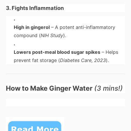
3. Fights Inflammation
High in gingerol
– A potent anti-inflammatory
compound (
NIH Study
).
Lowers post-meal blood sugar spikes
– Helps
prevent fat storage (
Diabetes Care, 2023
).
How to Make Ginger Water
(3 mins!)