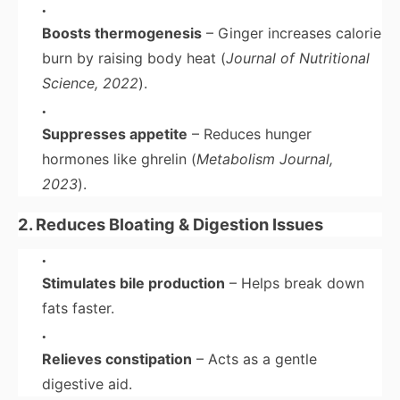
Boosts thermogenesis
– Ginger increases calorie
burn by raising body heat (
Journal of Nutritional
Science, 2022
).
Suppresses appetite
– Reduces hunger
hormones like ghrelin (
Metabolism Journal,
2023
).
2. Reduces Bloating & Digestion Issues
Stimulates bile production
– Helps break down
fats faster.
Relieves constipation
– Acts as a gentle
digestive aid.