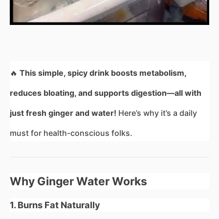
🔥
This simple, spicy drink boosts metabolism,
reduces bloating, and supports digestion—all with
just fresh ginger and water!
Here’s why it’s a daily
must for health-conscious folks.
Why Ginger Water Works
1. Burns Fat Naturally