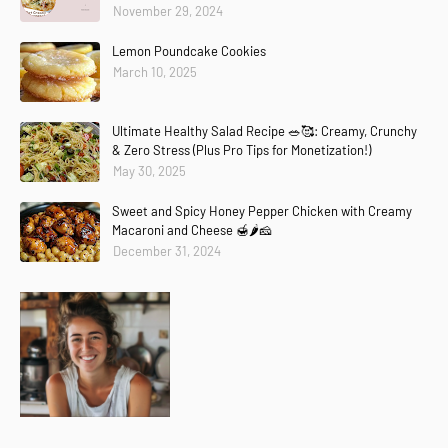
November 29, 2024
Lemon Poundcake Cookies
March 10, 2025
Ultimate Healthy Salad Recipe 🥗🥰: Creamy, Crunchy
& Zero Stress (Plus Pro Tips for Monetization!)
May 30, 2025
Sweet and Spicy Honey Pepper Chicken with Creamy
Macaroni and Cheese 🍯🌶️🧀
December 31, 2024