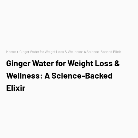
Home
Ginger Water for Weight Loss & Wellness: A Science-Backed Elixir
Ginger Water for Weight Loss &
Wellness: A Science-Backed
Elixir