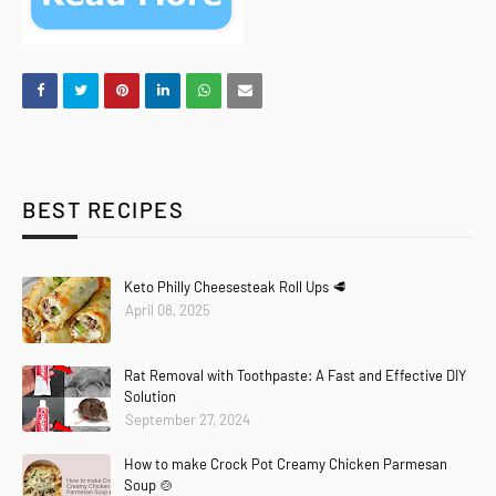
BEST RECIPES
Keto Philly Cheesesteak Roll Ups 🥩
April 08, 2025
Rat Removal with Toothpaste: A Fast and Effective DIY
Solution
September 27, 2024
How to make Crock Pot Creamy Chicken Parmesan
Soup 🍲