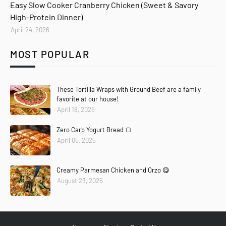
Easy Slow Cooker Cranberry Chicken (Sweet & Savory
High-Protein Dinner)
April 24, 2026
MOST POPULAR
These Tortilla Wraps with Ground Beef are a family
favorite at our house!
April 18, 2025
Zero Carb Yogurt Bread 🍞
April 05, 2025
Creamy Parmesan Chicken and Orzo 😋
August 23, 2025