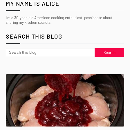
MY NAME IS ALICE
I’m a 30-year-old American cooking enthusiast, passionate about
sharing my kitchen secrets.
SEARCH THIS BLOG