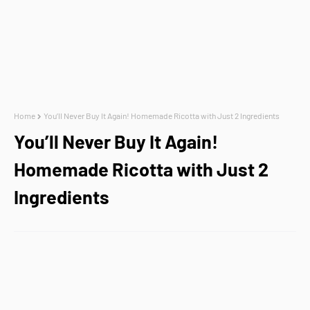
Home
You’ll Never Buy It Again! Homemade Ricotta with Just 2 Ingredients
You’ll Never Buy It Again!
Homemade Ricotta with Just 2
Ingredients