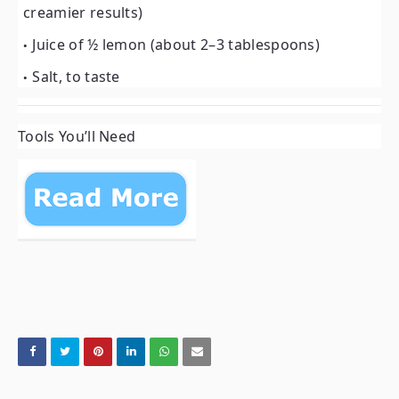
creamier results)
Juice of ½ lemon (about 2–3 tablespoons)
Salt, to taste
Tools You’ll Need