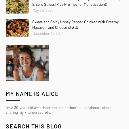
& Zero Stress (Plus Pro Tips for Monetization!)
May 30, 2025
Sweet and Spicy Honey Pepper Chicken with Creamy
Macaroni and Cheese 🍯🌶️🧀
December 31, 2024
MY NAME IS ALICE
I’m a 30-year-old American cooking enthusiast, passionate about
sharing my kitchen secrets.
SEARCH THIS BLOG