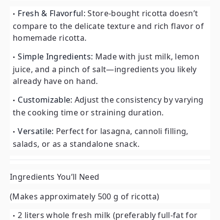
Fresh & Flavorful:
Store-bought ricotta doesn’t
compare to the delicate texture and rich flavor of
homemade ricotta.
Simple Ingredients:
Made with just milk, lemon
juice, and a pinch of salt—ingredients you likely
already have on hand.
Customizable:
Adjust the consistency by varying
the cooking time or straining duration.
Versatile:
Perfect for lasagna, cannoli filling,
salads, or as a standalone snack.
Ingredients You’ll Need
(Makes approximately 500 g of ricotta)
2 liters whole fresh milk (preferably full-fat for