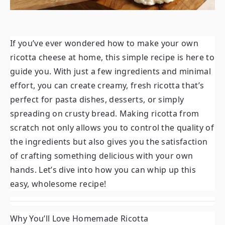
If you’ve ever wondered how to make your own
ricotta cheese at home, this simple recipe is here to
guide you. With just a few ingredients and minimal
effort, you can create creamy, fresh ricotta that’s
perfect for pasta dishes, desserts, or simply
spreading on crusty bread. Making ricotta from
scratch not only allows you to control the quality of
the ingredients but also gives you the satisfaction
of crafting something delicious with your own
hands. Let’s dive into how you can whip up this
easy, wholesome recipe!
Why You’ll Love Homemade Ricotta