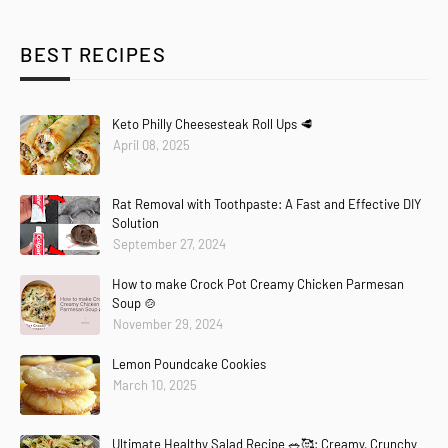
BEST RECIPES
Keto Philly Cheesesteak Roll Ups 🥩
April 08, 2025
Rat Removal with Toothpaste: A Fast and Effective DIY
Solution
September 27, 2024
How to make Crock Pot Creamy Chicken Parmesan
Soup 🍲
November 29, 2024
Lemon Poundcake Cookies
March 10, 2025
Ultimate Healthy Salad Recipe 🥗🥰: Creamy, Crunchy