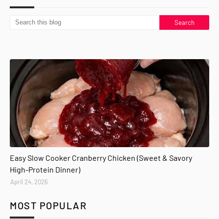
Easy Slow Cooker Cranberry Chicken (Sweet & Savory
High-Protein Dinner)
April 24, 2026
MOST POPULAR