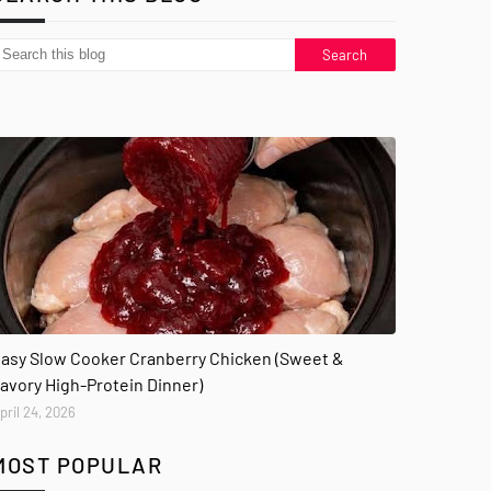
asy Slow Cooker Cranberry Chicken (Sweet &
avory High-Protein Dinner)
pril 24, 2026
MOST POPULAR