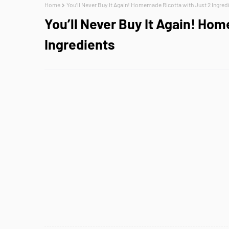
Home
You’ll Never Buy It Again! Homemade Ricotta with Just 2 Ingred
You’ll Never Buy It Again! Ho
Ingredients