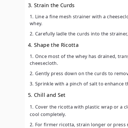
3. Strain the Curds
Line a fine mesh strainer with a cheesecl
whey.
Carefully ladle the curds into the straine
4. Shape the Ricotta
Once most of the whey has drained, transf
cheesecloth.
Gently press down on the curds to remov
Sprinkle with a pinch of salt to enhance th
5. Chill and Set
Cover the ricotta with plastic wrap or a 
cool completely.
For firmer ricotta, strain longer or pres