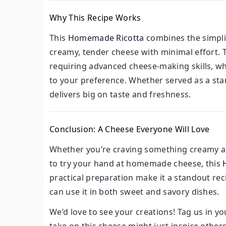
Why This Recipe Works
This
Homemade Ricotta
combines the simplic
creamy, tender cheese with minimal effort. 
requiring advanced cheese-making skills, whi
to your preference. Whether served as a stan
delivers big on taste and freshness.
Conclusion: A Cheese Everyone Will Love
Whether you’re craving something creamy and
to try your hand at homemade cheese, this
practical preparation make it a standout recip
can use it in both sweet and savory dishes.
We’d love to see your creations! Tag us in 