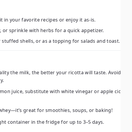
 in your favorite recipes or enjoy it as-is.
, or sprinkle with herbs for a quick appetizer.
or stuffed shells, or as a topping for salads and toast.
ity the milk, the better your ricotta will taste. Avoid ult
y.
emon juice, substitute with white vinegar or apple cider v
whey—it’s great for smoothies, soups, or baking!
ght container in the fridge for up to 3–5 days.