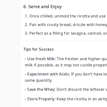
6. Serve and Enjoy
Once chilled, unmold the ricotta and use it
Pair with crusty bread, drizzle with honey
Perfect as a filling for lasagna, cannoli, 
Tips for Success
Use Fresh Milk:
The fresher and higher-qual
milk if possible, as it may not curdle properl
Experiment with Acids:
If you don’t have l
same quantity.
Save the Whey:
Don’t discard the leftover 
Store Properly:
Keep the ricotta in an airti