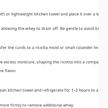
oth or lightweight kitchen towel and place it over a bowl 
r, allowing the whey to drain off. Be gentle to avoid break
er the curds to a ricotta mold or small colander lined w
e excess moisture, shaping the ricotta into a compact fo
e flavor.
clean kitchen towel and refrigerate for
1–2 hours
to allow 
s more firmly to remove additional whey.