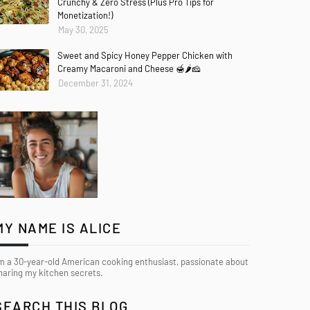
Crunchy & Zero Stress (Plus Pro Tips for
Monetization!)
May 30, 2025
Sweet and Spicy Honey Pepper Chicken with
Creamy Macaroni and Cheese 🍯🌶️🧀
December 31, 2024
MY NAME IS ALICE
’m a 30-year-old American cooking enthusiast, passionate about
haring my kitchen secrets.
SEARCH THIS BLOG