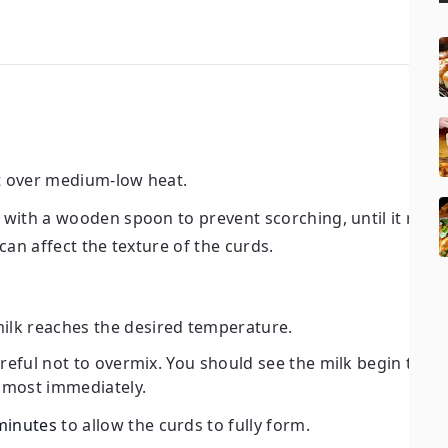
it over medium-low heat.
ly with a wooden spoon to prevent scorching, until it rea
s can affect the texture of the curds.
ilk reaches the desired temperature.
areful not to overmix. You should see the milk begin to se
almost immediately.
minutes
to allow the curds to fully form.