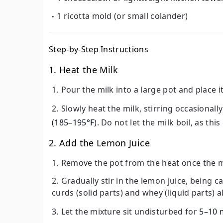
1 ricotta mold (or small colander)
Step-by-Step Instructions
1. Heat the Milk
Pour the milk into a large pot and place 
Slowly heat the milk, stirring occasional
(185–195°F)
. Do not let the milk boil, as thi
2. Add the Lemon Juice
Remove the pot from the heat once the m
Gradually stir in the lemon juice, being c
curds (solid parts) and whey (liquid parts) 
Let the mixture sit undisturbed for
5–10 