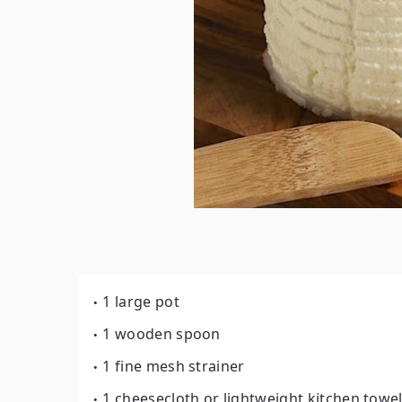
1 large pot
1 wooden spoon
1 fine mesh strainer
1 cheesecloth or lightweight kitchen towe