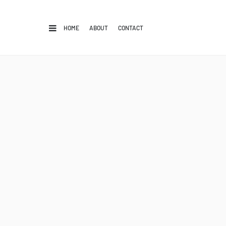
HOME
ABOUT
CONTACT