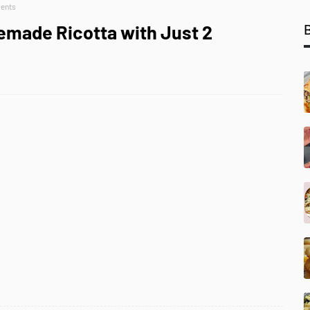
ients
memade Ricotta with Just 2