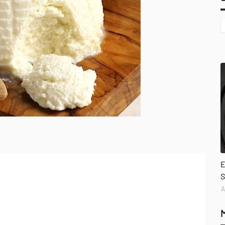
E
S
A
l