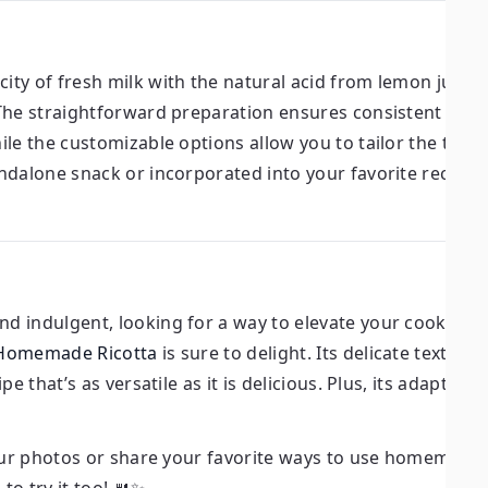
ity of fresh milk with the natural acid from lemon juice t
The straightforward preparation ensures consistent resu
le the customizable options allow you to tailor the textu
dalone snack or incorporated into your favorite recipes, 
 indulgent, looking for a way to elevate your cooking, 
Homemade Ricotta
is sure to delight. Its delicate texture, 
e that’s as versatile as it is delicious. Plus, its adaptabi
your photos or share your favorite ways to use homemade