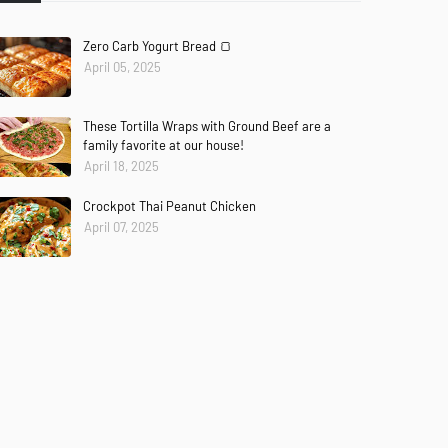
Zero Carb Yogurt Bread 🍞
April 05, 2025
These Tortilla Wraps with Ground Beef are a
family favorite at our house!
April 18, 2025
Crockpot Thai Peanut Chicken
ches
85–90°C
April 07, 2025
parate into