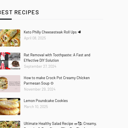
BEST RECIPES
Keto Philly Cheesesteak Roll Ups 🥩
April 08, 2025
Rat Removal with Toothpaste: A Fast and
Effective DIY Solution
September 27, 2024
How to make Crock Pot Creamy Chicken
Parmesan Soup 🍲
November 29, 2024
Lemon Poundcake Cookies
March 10, 2025
Ultimate Healthy Salad Recipe 🥗🥰: Creamy,