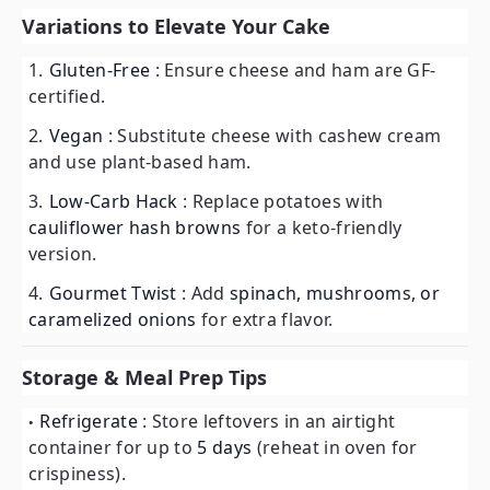
Variations to Elevate Your Cake
Gluten-Free
: Ensure cheese and ham are GF-
certified.
Vegan
: Substitute cheese with cashew cream
and use plant-based ham.
Low-Carb Hack
: Replace potatoes with
cauliflower hash browns
for a keto-friendly
version.
Gourmet Twist
: Add
spinach, mushrooms, or
caramelized onions
for extra flavor.
Storage & Meal Prep Tips
Refrigerate
: Store leftovers in an airtight
container for up to
5 days
(reheat in oven for
crispiness).