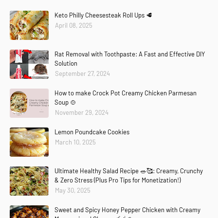
Keto Philly Cheesesteak Roll Ups 🥩
April 08, 2025
Rat Removal with Toothpaste: A Fast and Effective DIY
Solution
September 27, 2024
How to make Crock Pot Creamy Chicken Parmesan
Soup 🍲
November 29, 2024
Lemon Poundcake Cookies
March 10, 2025
Ultimate Healthy Salad Recipe 🥗🥰: Creamy, Crunchy
& Zero Stress (Plus Pro Tips for Monetization!)
May 30, 2025
Sweet and Spicy Honey Pepper Chicken with Creamy