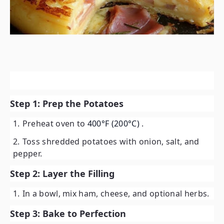
Step 1: Prep the Potatoes
Preheat oven to
400°F (200°C)
.
Toss shredded potatoes with onion, salt, and
pepper.
Step 2: Layer the Filling
In a bowl, mix ham, cheese, and optional herbs.
Step 3: Bake to Perfection