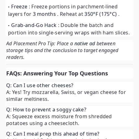
Freeze
: Freeze portions in parchment-lined
layers for
3 months
. Reheat at
350°F (175°C)
.
Grab-and-Go Hack
: Double the batch and
portion into single-serving wraps with ham slices.
Ad Placement Pro Tip: Place a
native ad
between
storage tips and the conclusion to target engaged
readers.
FAQs: Answering Your Top Questions
Q: Can I use other cheeses?
A: Yes! Try mozzarella, Swiss, or vegan cheese for
similar meltiness.
Q: How to prevent a soggy cake?
A: Squeeze excess moisture from shredded
potatoes using a cheesecloth.
Q: Can I meal prep this ahead of time?