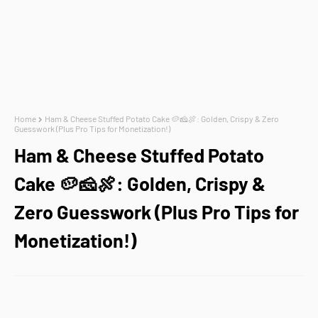
Home
Ham & Cheese Stuffed Potato Cake 🥔🧀🍖: Golden, Crispy & Zero
Guesswork (Plus Pro Tips for Monetization!)
Ham & Cheese Stuffed Potato
Cake 🥔🧀🍖: Golden, Crispy &
Zero Guesswork (Plus Pro Tips for
Monetization!)