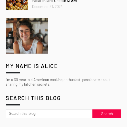
Macaroni and Cheese 🍯🌶️🧀
December 31, 2024
MY NAME IS ALICE
I’m a 30-year-old American cooking enthusiast, passionate about
sharing my kitchen secrets.
SEARCH THIS BLOG