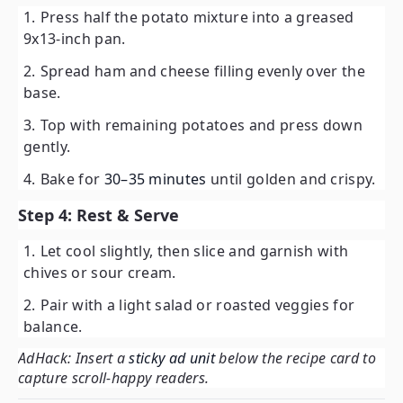
Press half the potato mixture into a greased
9x13-inch pan.
Spread ham and cheese filling evenly over the
base.
Top with remaining potatoes and press down
gently.
Bake for
30–35 minutes
until golden and crispy.
Step 4: Rest & Serve
Let cool slightly, then slice and garnish with
chives or sour cream.
Pair with a light salad or roasted veggies for
balance.
AdHack: Insert a
sticky ad unit
below the recipe card to
capture scroll-happy readers.