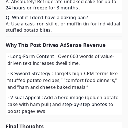
A: Absolutely! Refrigerate unbaked cake for up to
24 hours
or freeze for
3 months
.
Q: What if I don’t have a baking pan?
A: Use a cast-iron skillet or muffin tin for individual
stuffed potato bites.
Why This Post Drives AdSense Revenue
Long-Form Content
: Over 600 words of value-
driven text increases dwell time.
Keyword Strategy
: Targets high-CPM terms like
“stuffed potato recipes,” “comfort food dinners,”
and “ham and cheese baked meals.”
Visual Appeal
: Add a
hero image
(golden potato
cake with ham pull) and
step-by-step photos
to
boost pageviews.
Final Thoughts