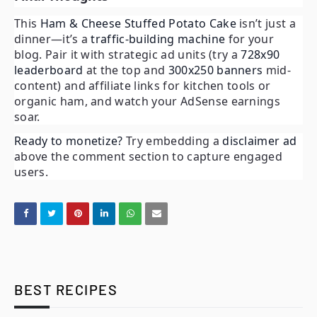
This
Ham & Cheese Stuffed Potato Cake
isn’t just a
dinner—it’s a
traffic-building machine
for your
blog. Pair it with strategic ad units (try a
728x90
leaderboard
at the top and
300x250 banners
mid-
content) and affiliate links for kitchen tools or
organic ham, and watch your AdSense earnings
soar.
Ready to monetize?
Try embedding a
disclaimer ad
above the comment section to capture engaged
users.
BEST RECIPES