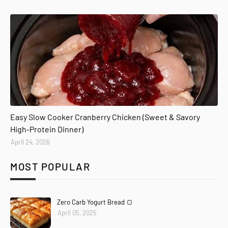
Easy Slow Cooker Cranberry Chicken (Sweet & Savory
High-Protein Dinner)
April 24, 2026
MOST POPULAR
Zero Carb Yogurt Bread 🍞
April 05, 2025