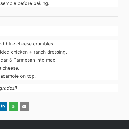
ssemble before baking.
add blue cheese crumbles.
ded chicken + ranch dressing.
ddar & Parmesan into mac.
a cheese.
uacamole on top.
grades!)