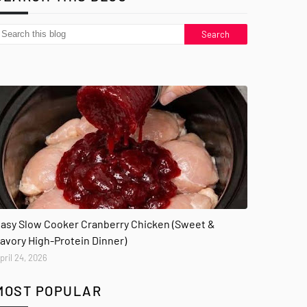
asy Slow Cooker Cranberry Chicken (Sweet &
avory High-Protein Dinner)
pril 24, 2026
MOST POPULAR