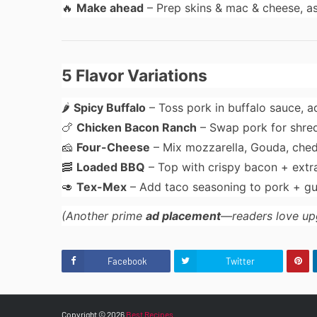
🔥
Make ahead
– Prep skins & mac & cheese, a
5 Flavor Variations
🌶
Spicy Buffalo
– Toss pork in buffalo sauce, 
🍗
Chicken Bacon Ranch
– Swap pork for shred
🧀
Four-Cheese
– Mix mozzarella, Gouda, che
🥓
Loaded BBQ
– Top with crispy bacon + extr
🥑
Tex-Mex
– Add taco seasoning to pork + g
(Another prime
ad placement
—readers love up
Facebook
Twitter
Copyright ©
2026
Best Recipes