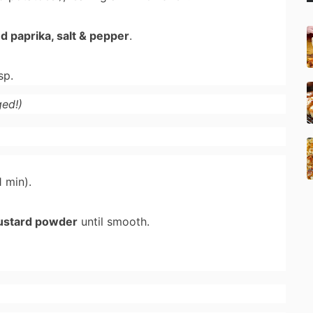
ed paprika, salt & pepper
.
sp.
ed!)
 min).
ustard powder
until smooth.