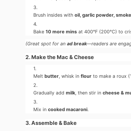
Brush insides with
oil, garlic powder, smok
Bake
10 more mins
at 400°F (200°C) to cri
(Great spot for an
ad break
—readers are engag
2. Make the Mac & Cheese
Melt
butter
, whisk in
flour
to make a roux (1
Gradually add
milk
, then stir in
cheese & m
Mix in
cooked macaroni
.
3. Assemble & Bake