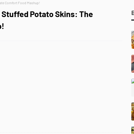
mate Comfort Food Mashup!
Stuffed Potato Skins: The
p!