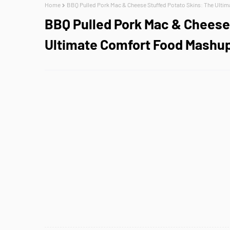
Home
BBQ Pulled Pork Mac & Cheese Stuffed Potato Skins: The Ulti
BBQ Pulled Pork Mac & Cheese 
Ultimate Comfort Food Mashu