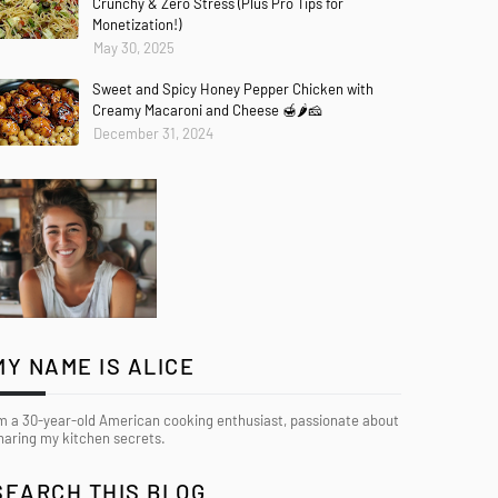
Crunchy & Zero Stress (Plus Pro Tips for
Monetization!)
May 30, 2025
Sweet and Spicy Honey Pepper Chicken with
Creamy Macaroni and Cheese 🍯🌶️🧀
December 31, 2024
MY NAME IS ALICE
’m a 30-year-old American cooking enthusiast, passionate about
haring my kitchen secrets.
SEARCH THIS BLOG