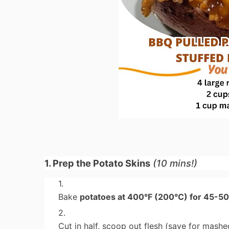
1. Prep the Potato Skins
(10 mins!)
Bake
potatoes at 400°F (200°C) for 45-5
Cut in half, scoop out flesh (save for mashe