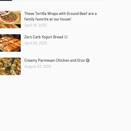
These Tortilla Wraps with Ground Beef are a
family favorite at our house!
April 18, 2025
Zero Carb Yogurt Bread 🍞
April 05, 2025
Creamy Parmesan Chicken and Orzo 😋
August 23, 2025