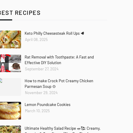
BEST RECIPES
Keto Philly Cheesesteak Roll Ups 🥩
April 08, 2025
Rat Removal with Toothpaste: A Fast and
Effective DIY Solution
September 27, 2024
How to make Crock Pot Creamy Chicken
Parmesan Soup 🍲
November 29, 2024
Lemon Poundcake Cookies
March 10, 2025
Ultimate Healthy Salad Recipe 🥗🥰: Creamy,