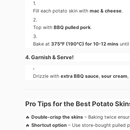
Fill each potato skin with
mac & cheese
.
Top with
BBQ pulled pork
.
Bake at
375°F (190°C) for 10-12 mins
until
4. Garnish & Serve!
Drizzle with
extra BBQ sauce
,
sour cream
,
Pro Tips for the Best Potato Skin
🔥
Double-crisp the skins
– Baking twice ensu
🔥
Shortcut option
– Use store-bought pulled 