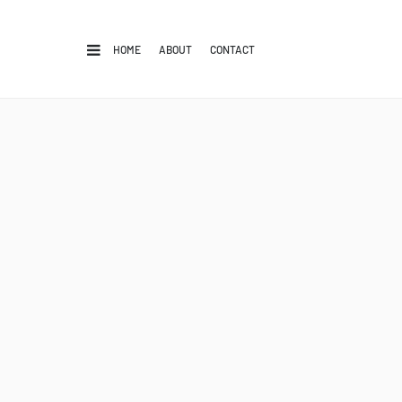
HOME
ABOUT
CONTACT