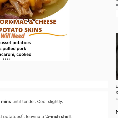
E
S
A
0 mins
until tender. Cool slightly.
d potatoes!), leaving a
¼-inch shell
.