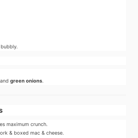
 bubbly.
 and
green onions
.
s
res maximum crunch.
pork & boxed mac & cheese.