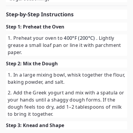
Step-by-Step Instructions
Step 1: Preheat the Oven
Preheat your oven to
400°F (200°C)
. Lightly
grease a small loaf pan or line it with parchment
paper.
Step 2: Mix the Dough
In a large mixing bowl, whisk together the flour,
baking powder, and salt.
Add the Greek yogurt and mix with a spatula or
your hands until a shaggy dough forms. If the
dough feels too dry, add 1–2 tablespoons of milk
to bring it together.
Step 3: Knead and Shape