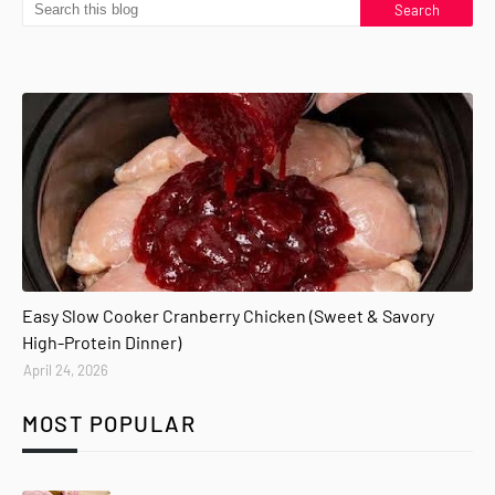
Easy Slow Cooker Cranberry Chicken (Sweet & Savory
High-Protein Dinner)
April 24, 2026
MOST POPULAR