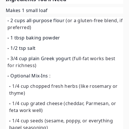
Makes 1 small loaf
2 cups all-purpose flour
(or a gluten-free blend, if
preferred)
1 tbsp baking powder
1/2 tsp salt
3/4 cup plain Greek yogurt
(full-fat works best
for richness)
Optional Mix-Ins
:
1/4 cup chopped fresh herbs (like rosemary or
thyme)
1/4 cup grated cheese (cheddar, Parmesan, or
feta work well)
1/4 cup seeds (sesame, poppy, or everything
bagel seasoning)