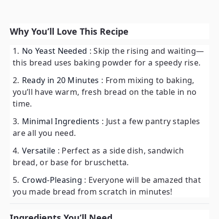
Why You’ll Love This Recipe
No Yeast Needed
: Skip the rising and waiting—
this bread uses baking powder for a speedy rise.
Ready in 20 Minutes
: From mixing to baking,
you’ll have warm, fresh bread on the table in no
time.
Minimal Ingredients
: Just a few pantry staples
are all you need.
Versatile
: Perfect as a side dish, sandwich
bread, or base for bruschetta.
Crowd-Pleasing
: Everyone will be amazed that
you made bread from scratch in minutes!
Ingredients You’ll Need