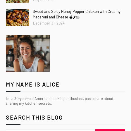
Sweet and Spicy Honey Pepper Chicken with Creamy
Macaroni and Cheese 🍯🌶️🧀
December 31, 2024
MY NAME IS ALICE
I’m a 30-year-old American cooking enthusiast, passionate about
sharing my kitchen secrets.
SEARCH THIS BLOG