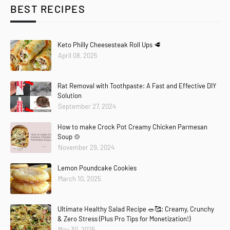
BEST RECIPES
Keto Philly Cheesesteak Roll Ups 🥩
April 08, 2025
Rat Removal with Toothpaste: A Fast and Effective DIY
Solution
September 27, 2024
How to make Crock Pot Creamy Chicken Parmesan
Soup 🍲
November 29, 2024
Lemon Poundcake Cookies
March 10, 2025
Ultimate Healthy Salad Recipe 🥗🥰: Creamy, Crunchy
& Zero Stress (Plus Pro Tips for Monetization!)
May 30, 2025