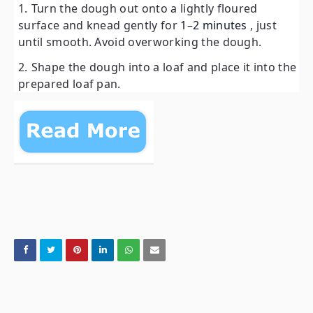
Turn the dough out onto a lightly floured
surface and knead gently for
1–2 minutes
, just
until smooth. Avoid overworking the dough.
Shape the dough into a loaf and place it into the
prepared loaf pan.