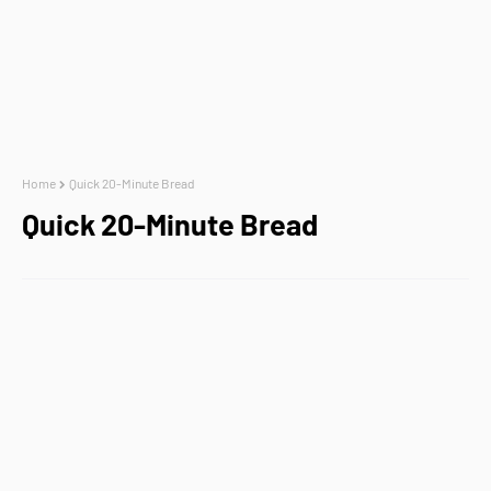
Home
Quick 20-Minute Bread
Quick 20-Minute Bread