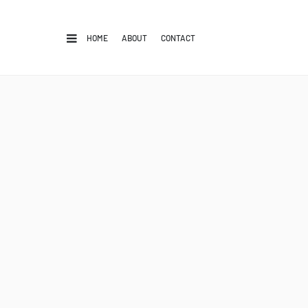
HOME
ABOUT
CONTACT