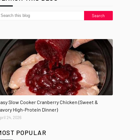
asy Slow Cooker Cranberry Chicken (Sweet &
avory High-Protein Dinner)
pril 24, 2026
MOST POPULAR