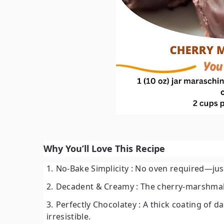
Why You’ll Love This Recipe
No-Bake Simplicity
: No oven required—just 
Decadent & Creamy
: The cherry-marshmallo
Perfectly Chocolatey
: A thick coating of d
irresistible.