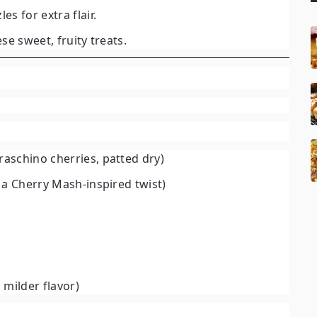
les for extra flair.
ese sweet, fruity treats.
raschino cherries, patted dry)
r a Cherry Mash-inspired twist)
a milder flavor)