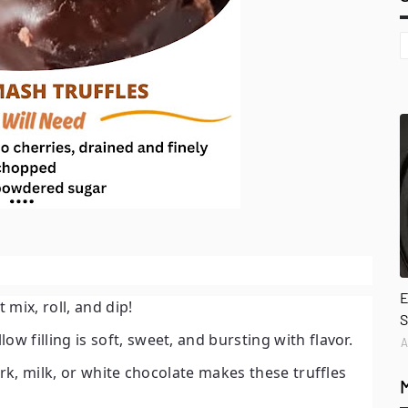
E
mix, roll, and dip!
S
w filling is soft, sweet, and bursting with flavor.
A
ark, milk, or white chocolate makes these truffles