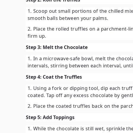
Scoop out small portions of the chilled mi
smooth balls between your palms.
Place the rolled truffles on a parchment-li
firm up.
Step 3: Melt the Chocolate
In a microwave-safe bowl, melt the chocola
intervals, stirring between each interval, unt
Step 4: Coat the Truffles
Using a fork or dipping tool, dip each truff
coated. Tap off any excess chocolate by gentl
Place the coated truffles back on the par
Step 5: Add Toppings
While the chocolate is still wet, sprinkle t