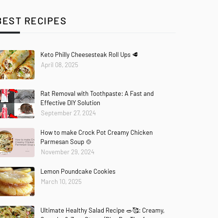
BEST RECIPES
Keto Philly Cheesesteak Roll Ups 🥩
April 08, 2025
Rat Removal with Toothpaste: A Fast and
Effective DIY Solution
September 27, 2024
How to make Crock Pot Creamy Chicken
Parmesan Soup 🍲
November 29, 2024
Lemon Poundcake Cookies
March 10, 2025
Ultimate Healthy Salad Recipe 🥗🥰: Creamy,