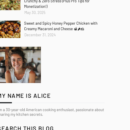
Crunchy & Zero Stress (Plus Pro Tips for
Monetization!)
May 30, 2025
Sweet and Spicy Honey Pepper Chicken with
Creamy Macaroni and Cheese 🍯🌶️🧀
December 31, 2024
MY NAME IS ALICE
’m a 30-year-old American cooking enthusiast, passionate about
haring my kitchen secrets.
SEARCH THIS BLOG