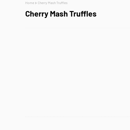
Home
Cherry Mash Truffles
Cherry Mash Truffles