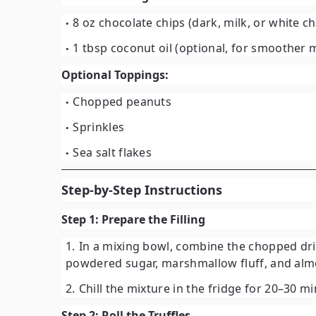
8 oz chocolate chips
(dark, milk, or white c
1 tbsp coconut oil
(optional, for smoother m
Optional Toppings:
Chopped peanuts
Sprinkles
Sea salt flakes
Step-by-Step Instructions
Step 1: Prepare the Filling
In a mixing bowl, combine the chopped drie
powdered sugar, marshmallow fluff, and almo
Chill the mixture in the fridge for
20–30 m
Step 2: Roll the Truffles