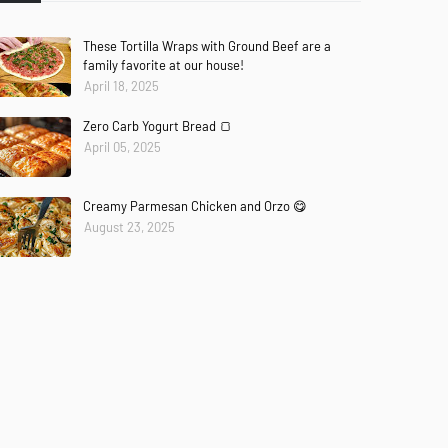
These Tortilla Wraps with Ground Beef are a
family favorite at our house!
April 18, 2025
Zero Carb Yogurt Bread 🍞
April 05, 2025
Creamy Parmesan Chicken and Orzo 😋
August 23, 2025