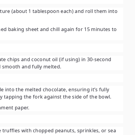
xture (about 1 tablespoon each) and roll them into
ned baking sheet and chill again for
15 minutes
to
te chips and coconut oil (if using) in 30-second
il smooth and fully melted.
le into the melted chocolate, ensuring it’s fully
y tapping the fork against the side of the bowl.
chment paper.
he truffles with chopped peanuts, sprinkles, or sea