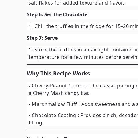
salt flakes for added texture and flavor.
Step 6: Set the Chocolate
Chill the truffles in the fridge for
15–20 mi
Step 7: Serve
Store the truffles in an airtight container 
temperature for a few minutes before serving
Why This Recipe Works
Cherry-Peanut Combo
: The classic pairing
a Cherry Mash candy bar.
Marshmallow Fluff
: Adds sweetness and a s
Chocolate Coating
: Provides a rich, decade
filling.