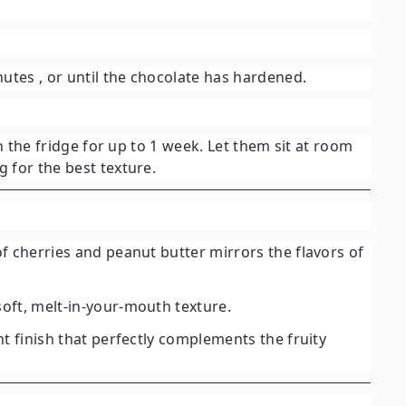
nutes
, or until the chocolate has hardened.
in the fridge for up to 1 week. Let them sit at room
 for the best texture.
 of cherries and peanut butter mirrors the flavors of
oft, melt-in-your-mouth texture.
nt finish that perfectly complements the fruity