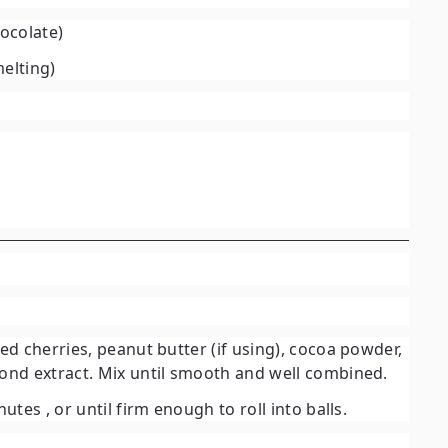
hocolate)
elting)
d cherries, peanut butter (if using), cocoa powder,
nd extract. Mix until smooth and well combined.
inutes
, or until firm enough to roll into balls.