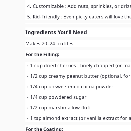
Customizable
: Add nuts, sprinkles, or drizz
Kid-Friendly
: Even picky eaters will love th
Ingredients You’ll Need
Makes 20–24 truffles
For the Filling:
1 cup dried cherries
, finely chopped (or ma
1/2 cup creamy peanut butter
(optional, fo
1/4 cup unsweetened cocoa powder
1/4 cup powdered sugar
1/2 cup marshmallow fluff
1 tsp almond extract
(or vanilla extract for 
For the Coating: