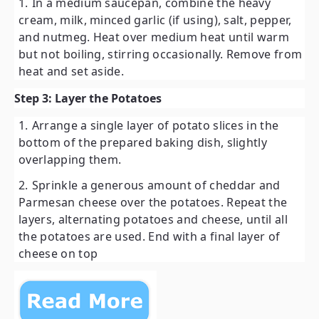
In a medium saucepan, combine the heavy
cream, milk, minced garlic (if using), salt, pepper,
and nutmeg. Heat over medium heat until warm
but not boiling, stirring occasionally. Remove from
heat and set aside.
Step 3: Layer the Potatoes
Arrange a single layer of potato slices in the
bottom of the prepared baking dish, slightly
overlapping them.
Sprinkle a generous amount of cheddar and
Parmesan cheese over the potatoes. Repeat the
layers, alternating potatoes and cheese, until all
the potatoes are used. End with a final layer of
cheese on top