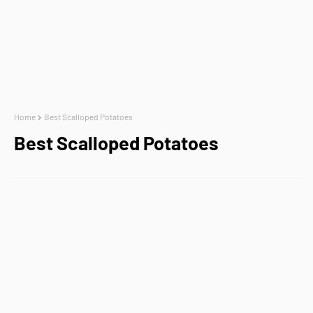
Home
Best Scalloped Potatoes
Best Scalloped Potatoes