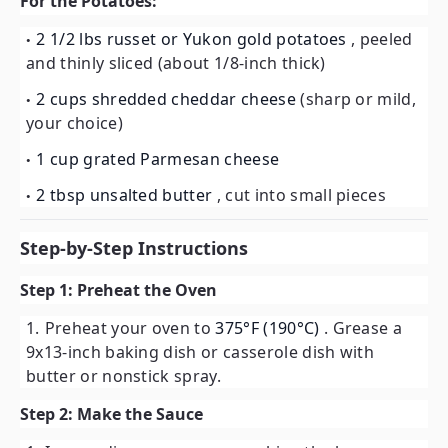
For the Potatoes:
2 1/2 lbs russet or Yukon gold potatoes
, peeled
and thinly sliced (about 1/8-inch thick)
2 cups shredded cheddar cheese
(sharp or mild,
your choice)
1 cup grated Parmesan cheese
2 tbsp unsalted butter
, cut into small pieces
Step-by-Step Instructions
Step 1: Preheat the Oven
Preheat your oven to
375°F (190°C)
. Grease a
9x13-inch baking dish or casserole dish with
butter or nonstick spray.
Step 2: Make the Sauce