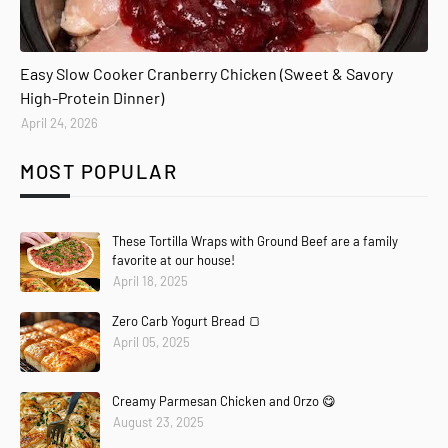
Easy Slow Cooker Cranberry Chicken (Sweet & Savory
High-Protein Dinner)
April 24, 2026
MOST POPULAR
These Tortilla Wraps with Ground Beef are a family
favorite at our house!
April 18, 2025
Zero Carb Yogurt Bread 🍞
April 05, 2025
Creamy Parmesan Chicken and Orzo 😋
August 23, 2025