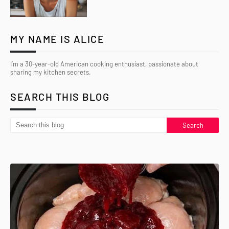
MY NAME IS ALICE
I’m a 30-year-old American cooking enthusiast, passionate about
sharing my kitchen secrets.
SEARCH THIS BLOG