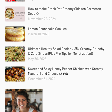
How to make Crock Pot Creamy Chicken Parmesan
Soup 🍲
November 29, 2024
Lemon Poundcake Cookies
March 10, 2025
Ultimate Healthy Salad Recipe 🥗🥰: Creamy, Crunchy
& Zero Stress (Plus Pro Tips for Monetization!)
May 30, 2025
Sweet and Spicy Honey Pepper Chicken with Creamy
Macaroni and Cheese 🍯🌶️🧀
December 31, 2024