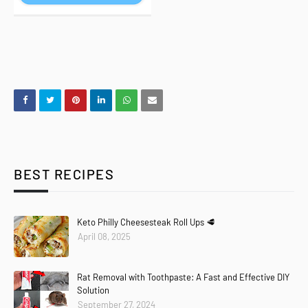
BEST RECIPES
Keto Philly Cheesesteak Roll Ups 🥩
April 08, 2025
Rat Removal with Toothpaste: A Fast and Effective DIY
Solution
September 27, 2024