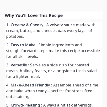
Why You’ll Love This Recipe
Creamy & Cheesy
: A velvety sauce made with
cream, butter, and cheese coats every layer of
potatoes.
Easy to Make
: Simple ingredients and
straightforward steps make this recipe accessible
for all skill levels.
Versatile
: Serve as a side dish for roasted
meats, holiday feasts, or alongside a fresh salad
for a lighter meal.
Make-Ahead Friendly
: Assemble ahead of time
and bake when ready—perfect for stress-free
entertaining.
Crowd-Pleasing
: Always a hit at gatherings,