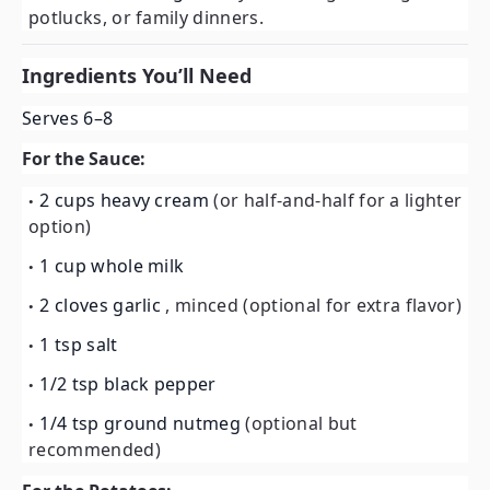
potlucks, or family dinners.
Ingredients You’ll Need
Serves 6–8
For the Sauce:
2 cups heavy cream
(or half-and-half for a lighter
option)
1 cup whole milk
2 cloves garlic
, minced (optional for extra flavor)
1 tsp salt
1/2 tsp black pepper
1/4 tsp ground nutmeg
(optional but
recommended)