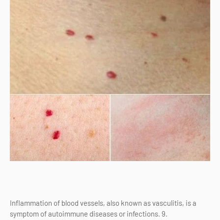
Inflammation of blood vessels, also known as vasculitis, is a
symptom of autoimmune diseases or infections. 9.