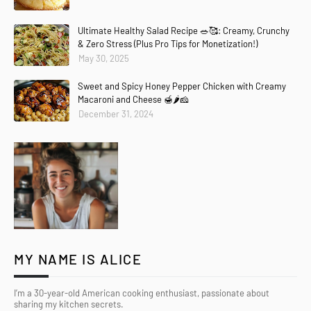
Ultimate Healthy Salad Recipe 🥗🥰: Creamy, Crunchy
& Zero Stress (Plus Pro Tips for Monetization!)
May 30, 2025
Sweet and Spicy Honey Pepper Chicken with Creamy
Macaroni and Cheese 🍯🌶️🧀
December 31, 2024
MY NAME IS ALICE
I’m a 30-year-old American cooking enthusiast, passionate about
sharing my kitchen secrets.