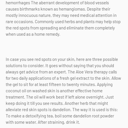
hemorrhages The aberrant development of blood vessels
causes birthmarks known as hemangiomas. Despite their
mostly innocuous nature, they may need medical attention in
rare occasions. Commonly used herbs and plants may help stop
the red spots from spreading and eliminate them completely
when used as a home remedy.
In case you see red spots on your skin, here are three possible
solutions to consider. It goes without saying that you should
always get advice from an expert. The Aloe Vera therapy calls
for two daily applications of a fresh gel extract to the skin. Allow
the gel to sit for at least fifteen to twenty minutes. Applying
coconut oil on washed skin is another effective home
treatment. The oil will work best if left alone overnight. Just
keep doing it till you see results. Another herb that might
alleviate red skin spots is dandelion. The way it is used is this:
To make a detoxifying tea, boil some dandelion root powder
with some water. After straining, drink it.