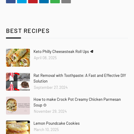
BEST RECIPES
Keto Philly Cheesesteak Roll Ups 🥩
April 08, 2025
Rat Removal with Toothpaste: A Fast and Effective DIY
Solution
September 27, 2024
How to make Crock Pot Creamy Chicken Parmesan
Soup 🍲
November 29, 2024
Lemon Poundcake Cookies
March 10, 2025