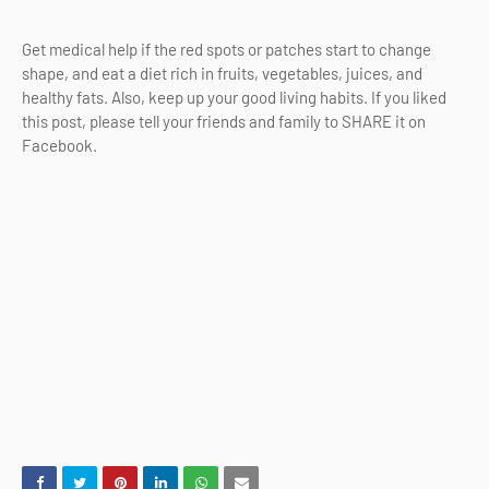
Get medical help if the red spots or patches start to change
shape, and eat a diet rich in fruits, vegetables, juices, and
healthy fats. Also, keep up your good living habits. If you liked
this post, please tell your friends and family to SHARE it on
Facebook.