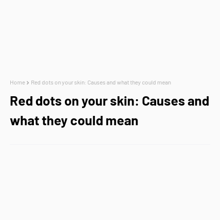
Home
Red dots on your skin: Causes and what they could mean
Red dots on your skin: Causes and
what they could mean