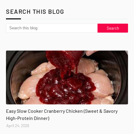
SEARCH THIS BLOG
Easy Slow Cooker Cranberry Chicken (Sweet & Savory
High-Protein Dinner)
April 24, 2026