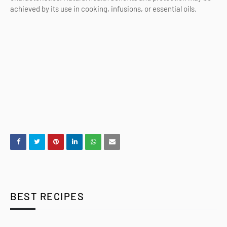
achieved by its use in cooking, infusions, or essential oils.
BEST RECIPES