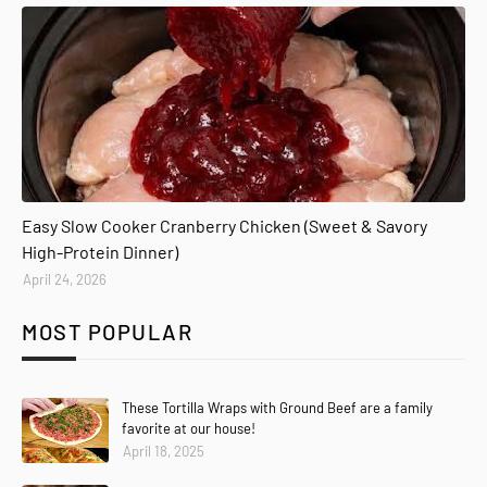
Easy Slow Cooker Cranberry Chicken (Sweet & Savory
High-Protein Dinner)
April 24, 2026
MOST POPULAR
These Tortilla Wraps with Ground Beef are a family
favorite at our house!
April 18, 2025