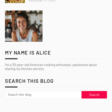
December 31, 2024
MY NAME IS ALICE
I’m a 30-year-old American cooking enthusiast, passionate about
sharing my kitchen secrets.
SEARCH THIS BLOG