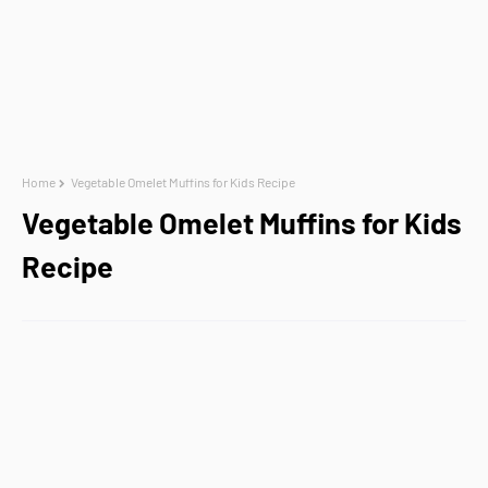
Home
Vegetable Omelet Muffins for Kids Recipe
Vegetable Omelet Muffins for Kids
Recipe