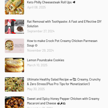
Keto Philly Cheesesteak Roll Ups 🥩
April 08, 2025
Rat Removal with Toothpaste: A Fast and Effective DIY
Solution
September 27, 2024
How to make Crock Pot Creamy Chicken Parmesan
Soup 🍲
November 29, 2024
Lemon Poundcake Cookies
March 10, 2025
Ultimate Healthy Salad Recipe 🥗🥰: Creamy, Crunchy
& Zero Stress (Plus Pro Tips for Monetization!)
May 30, 2025
Sweet and Spicy Honey Pepper Chicken with Creamy
Macaroni and Cheese 🍯🌶️🧀