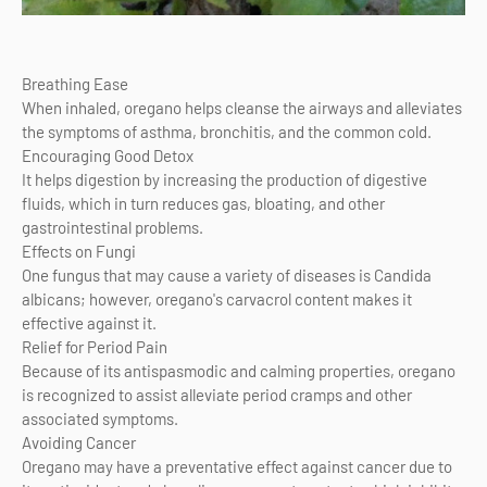
Breathing Ease
When inhaled, oregano helps cleanse the airways and alleviates
the symptoms of asthma, bronchitis, and the common cold.
Encouraging Good Detox
It helps digestion by increasing the production of digestive
fluids, which in turn reduces gas, bloating, and other
gastrointestinal problems.
Effects on Fungi
One fungus that may cause a variety of diseases is Candida
albicans; however, oregano's carvacrol content makes it
effective against it.
Relief for Period Pain
Because of its antispasmodic and calming properties, oregano
is recognized to assist alleviate period cramps and other
associated symptoms.
Avoiding Cancer
Oregano may have a preventative effect against cancer due to