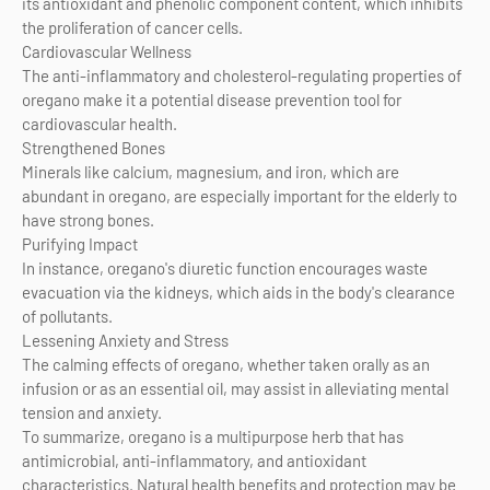
its antioxidant and phenolic component content, which inhibits
the proliferation of cancer cells.
Cardiovascular Wellness
The anti-inflammatory and cholesterol-regulating properties of
oregano make it a potential disease prevention tool for
cardiovascular health.
Strengthened Bones
Minerals like calcium, magnesium, and iron, which are
abundant in oregano, are especially important for the elderly to
have strong bones.
Purifying Impact
In instance, oregano's diuretic function encourages waste
evacuation via the kidneys, which aids in the body's clearance
of pollutants.
Lessening Anxiety and Stress
The calming effects of oregano, whether taken orally as an
infusion or as an essential oil, may assist in alleviating mental
tension and anxiety.
To summarize, oregano is a multipurpose herb that has
antimicrobial, anti-inflammatory, and antioxidant
characteristics. Natural health benefits and protection may be