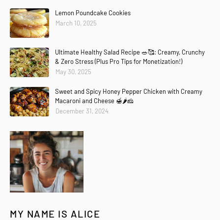
Lemon Poundcake Cookies
March 10, 2025
Ultimate Healthy Salad Recipe 🥗🥰: Creamy, Crunchy
& Zero Stress (Plus Pro Tips for Monetization!)
May 30, 2025
Sweet and Spicy Honey Pepper Chicken with Creamy
Macaroni and Cheese 🍯🌶️🧀
December 31, 2024
MY NAME IS ALICE