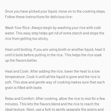
Once you have picked your liquid, move on to the cooking steps.
Follow these instructions for delicious rice:
Wash Your Rice: Always begin by washing your rice with cold
water. This easy step helps get rid of extra starch and stops the
rice from getting too sticky.
Heat until boiling. If you are using broth or another liquid, heat it
until it boils before putting in the rice. This helps the rice soak
up the flavors better.
Heat and Cook: After adding the rice, lower the heat to a low
temperature. Cook it until all the liquid is gone and the rice is
soft. This slow and gentle way of cooking makes sure that each
grain is filled with taste.
Relax and Comfort: After cooking, allow the rice to rest for a few
minutes. This lets the flavors blend and the rice to reach the
ideal texture. Next, use a fork to gently separate the grains and