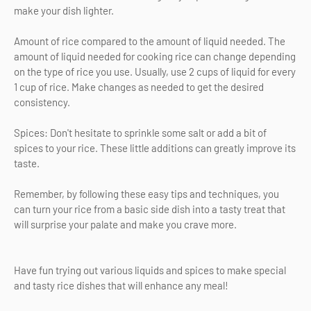
make your dish lighter.
Amount of rice compared to the amount of liquid needed. The
amount of liquid needed for cooking rice can change depending
on the type of rice you use. Usually, use 2 cups of liquid for every
1 cup of rice. Make changes as needed to get the desired
consistency.
Spices: Don't hesitate to sprinkle some salt or add a bit of
spices to your rice. These little additions can greatly improve its
taste.
Remember, by following these easy tips and techniques, you
can turn your rice from a basic side dish into a tasty treat that
will surprise your palate and make you crave more.
Have fun trying out various liquids and spices to make special
and tasty rice dishes that will enhance any meal!