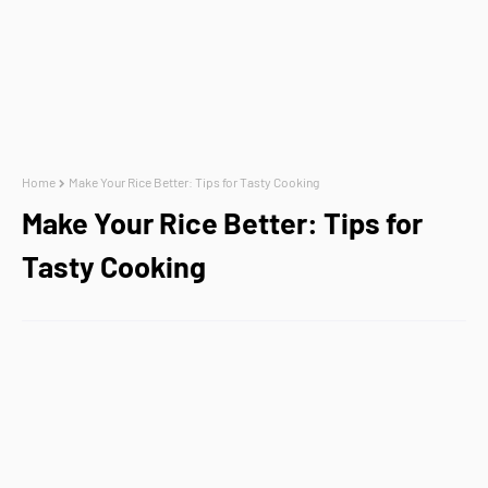
Home
Make Your Rice Better: Tips for Tasty Cooking
Make Your Rice Better: Tips for
Tasty Cooking