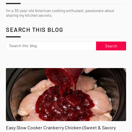
I’m a 30-year-old American cooking enthusiast, passionate about
sharing my kitchen secrets.
SEARCH THIS BLOG
Easy Slow Cooker Cranberry Chicken (Sweet & Savory