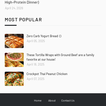
High-Protein Dinner)
April 24, 2026
MOST POPULAR
Zero Carb Yogurt Bread 🍞
April 05, 2025
These Tortilla Wraps with Ground Beef are a family
favorite at our house!
April 18, 2025
Crockpot Thai Peanut Chicken
April 07, 2025
Home
About
Contact Us