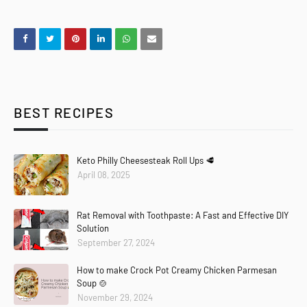
BEST RECIPES
Keto Philly Cheesesteak Roll Ups 🥩
April 08, 2025
Rat Removal with Toothpaste: A Fast and Effective DIY
Solution
September 27, 2024
How to make Crock Pot Creamy Chicken Parmesan
Soup 🍲
November 29, 2024