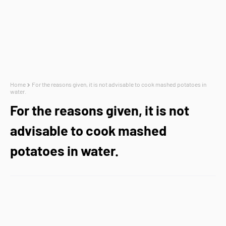
Home
For the reasons given, it is not advisable to cook mashed potatoes in
water.
For the reasons given, it is not
advisable to cook mashed
potatoes in water.