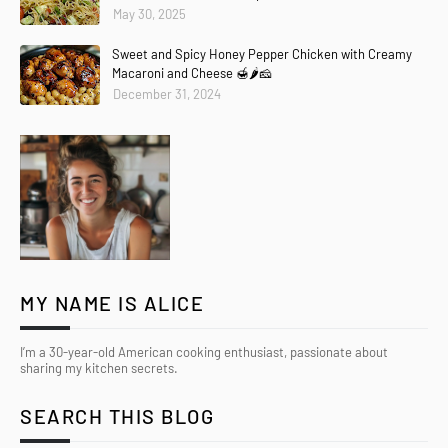
May 30, 2025
Sweet and Spicy Honey Pepper Chicken with Creamy
Macaroni and Cheese 🍯🌶️🧀
December 31, 2024
MY NAME IS ALICE
I’m a 30-year-old American cooking enthusiast, passionate about
sharing my kitchen secrets.
SEARCH THIS BLOG