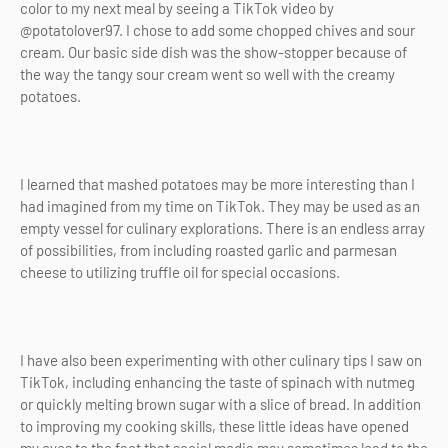
color to my next meal by seeing a TikTok video by
@potatolover97. I chose to add some chopped chives and sour
cream. Our basic side dish was the show-stopper because of
the way the tangy sour cream went so well with the creamy
potatoes.
I learned that mashed potatoes may be more interesting than I
had imagined from my time on TikTok. They may be used as an
empty vessel for culinary explorations. There is an endless array
of possibilities, from including roasted garlic and parmesan
cheese to utilizing truffle oil for special occasions.
I have also been experimenting with other culinary tips I saw on
TikTok, including enhancing the taste of spinach with nutmeg
or quickly melting brown sugar with a slice of bread. In addition
to improving my cooking skills, these little ideas have opened
my eyes to the fact that social media may sometimes lead to the