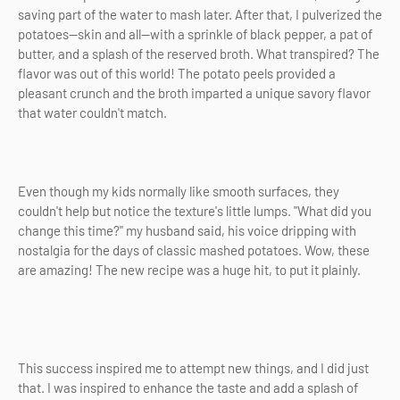
saving part of the water to mash later. After that, I pulverized the
potatoes—skin and all—with a sprinkle of black pepper, a pat of
butter, and a splash of the reserved broth. What transpired? The
flavor was out of this world! The potato peels provided a
pleasant crunch and the broth imparted a unique savory flavor
that water couldn't match.
Even though my kids normally like smooth surfaces, they
couldn't help but notice the texture's little lumps. "What did you
change this time?" my husband said, his voice dripping with
nostalgia for the days of classic mashed potatoes. Wow, these
are amazing! The new recipe was a huge hit, to put it plainly.
This success inspired me to attempt new things, and I did just
that. I was inspired to enhance the taste and add a splash of