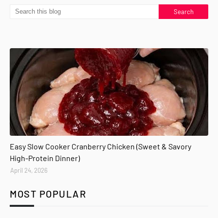
Easy Slow Cooker Cranberry Chicken (Sweet & Savory
High-Protein Dinner)
April 24, 2026
MOST POPULAR