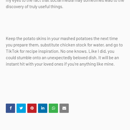
discovery of truly useful things.
Keep the potato skins in your mashed potatoes the next time
you prepare them, substitute chicken stock for water, and go to
TikTok for recipe inspiration. No one knows. Like I did, you
could stumble onto an unexpectedly beloved dish. It will be an
instant hit with your loved ones if you're anything like mine.