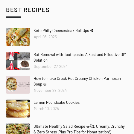
BEST RECIPES
Keto Philly Cheesesteak Roll Ups 🥩
April 08, 2025
Rat Removal with Toothpaste: A Fast and Effective DIY
Solution
September 27, 2024
How to make Crock Pot Creamy Chicken Parmesan
Soup 🍲
November 29, 2024
Lemon Poundcake Cookies
March 10, 2025
Ultimate Healthy Salad Recipe 🥗🥰: Creamy, Crunchy
& Zero Stress (Plus Pro Tips for Monetization!)