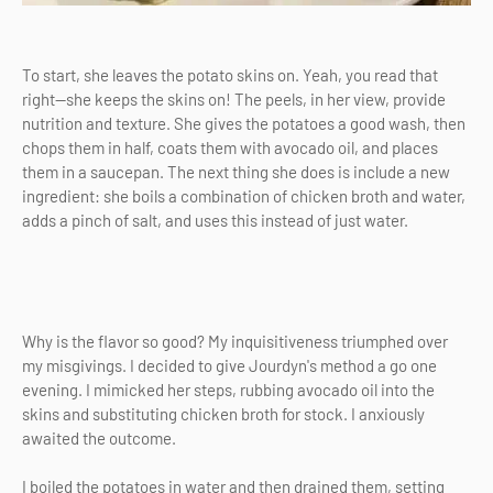
To start, she leaves the potato skins on. Yeah, you read that
right—she keeps the skins on! The peels, in her view, provide
nutrition and texture. She gives the potatoes a good wash, then
chops them in half, coats them with avocado oil, and places
them in a saucepan. The next thing she does is include a new
ingredient: she boils a combination of chicken broth and water,
adds a pinch of salt, and uses this instead of just water.
Why is the flavor so good? My inquisitiveness triumphed over
my misgivings. I decided to give Jourdyn's method a go one
evening. I mimicked her steps, rubbing avocado oil into the
skins and substituting chicken broth for stock. I anxiously
awaited the outcome.
I boiled the potatoes in water and then drained them, setting