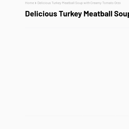
Home
Delicious Turkey Meatball Soup with Creamy Tomato Orzo
Delicious Turkey Meatball So