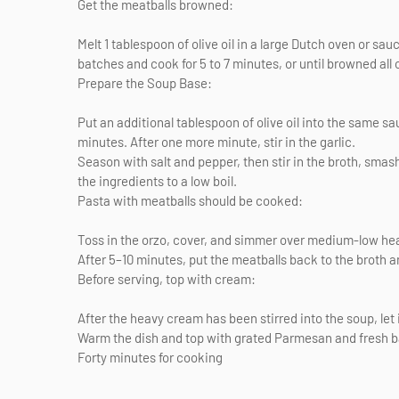
Get the meatballs browned:
Melt 1 tablespoon of olive oil in a large Dutch oven or s
batches and cook for 5 to 7 minutes, or until browned all 
Prepare the Soup Base:
Put an additional tablespoon of olive oil into the same sa
minutes. After one more minute, stir in the garlic.
Season with salt and pepper, then stir in the broth, smas
the ingredients to a low boil.
Pasta with meatballs should be cooked:
Toss in the orzo, cover, and simmer over medium-low heat 
After 5–10 minutes, put the meatballs back to the broth 
Before serving, top with cream:
After the heavy cream has been stirred into the soup, let
Warm the dish and top with grated Parmesan and fresh bas
Forty minutes for cooking