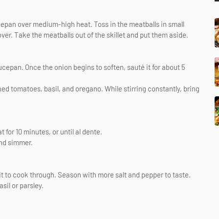
aucepan over medium-high heat. Toss in the meatballs in small
over. Take the meatballs out of the skillet and put them aside.
ucepan. Once the onion begins to soften, sauté it for about 5
hed tomatoes, basil, and oregano. While stirring constantly, bring
for 10 minutes, or until al dente.
and simmer.
 it to cook through. Season with more salt and pepper to taste.
il or parsley.