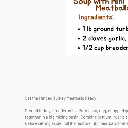
Get the Minced Turkey Meatballs Ready:
Ground turkey, breadcrumbs, Parmesan, egg, chopped garli
together in a big mixing basin. Combine just until well bl
Before setting aside, roll the mixture into meatballs that 