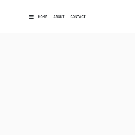
HOME
ABOUT
CONTACT