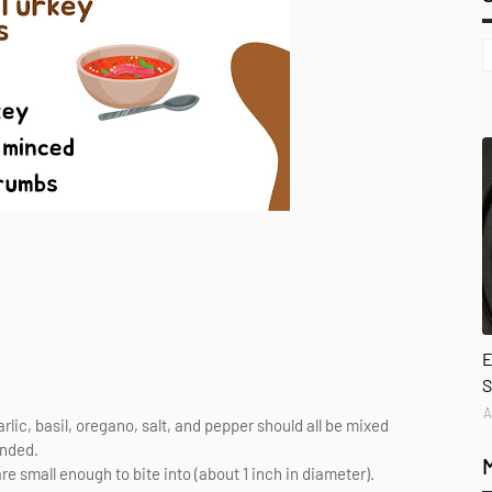
E
S
A
c, basil, oregano, salt, and pepper should all be mixed
ended.
are small enough to bite into (about 1 inch in diameter).