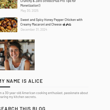
Crunchy & Zero Stress (Plus Pro Tips for
Monetization!)
May 30, 2025
Sweet and Spicy Honey Pepper Chicken with
Creamy Macaroni and Cheese 🍯🌶️🧀
December 31, 2024
MY NAME IS ALICE
’m a 30-year-old American cooking enthusiast, passionate about
haring my kitchen secrets.
SEARCH THIS BLOG