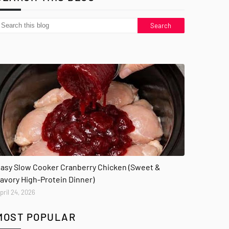
asy Slow Cooker Cranberry Chicken (Sweet &
avory High-Protein Dinner)
pril 24, 2026
MOST POPULAR