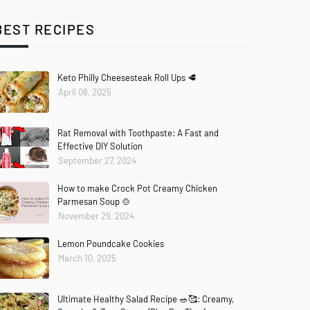
BEST RECIPES
Keto Philly Cheesesteak Roll Ups 🥩
April 08, 2025
Rat Removal with Toothpaste: A Fast and
Effective DIY Solution
September 27, 2024
How to make Crock Pot Creamy Chicken
Parmesan Soup 🍲
November 29, 2024
Lemon Poundcake Cookies
March 10, 2025
Ultimate Healthy Salad Recipe 🥗🥰: Creamy,