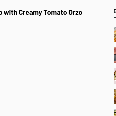
up with Creamy Tomato Orzo