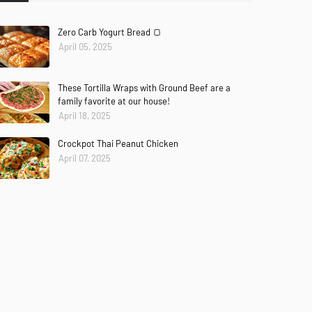
Zero Carb Yogurt Bread 🍞
April 05, 2025
These Tortilla Wraps with Ground Beef are a
family favorite at our house!
April 18, 2025
Crockpot Thai Peanut Chicken
April 07, 2025