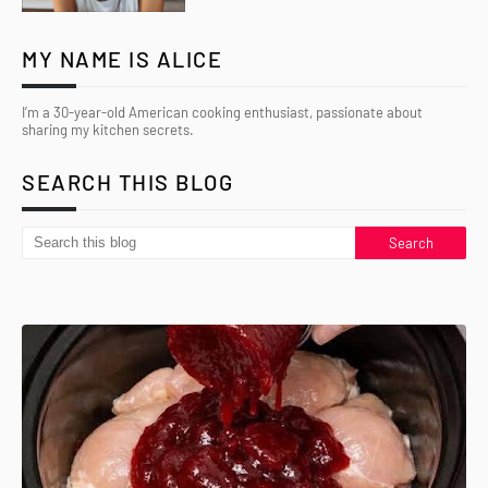
MY NAME IS ALICE
I’m a 30-year-old American cooking enthusiast, passionate about
sharing my kitchen secrets.
SEARCH THIS BLOG