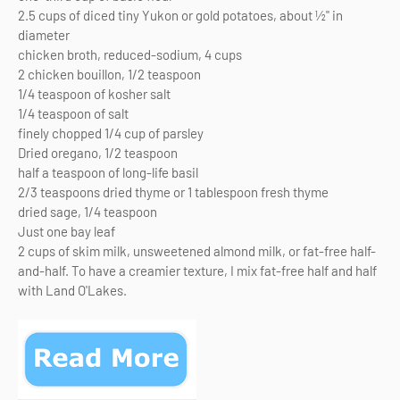
2.5 cups of diced tiny Yukon or gold potatoes, about ½" in
diameter
chicken broth, reduced-sodium, 4 cups
2 chicken bouillon, 1/2 teaspoon
1/4 teaspoon of kosher salt
1/4 teaspoon of salt
finely chopped 1/4 cup of parsley
Dried oregano, 1/2 teaspoon
half a teaspoon of long-life basil
2/3 teaspoons dried thyme or 1 tablespoon fresh thyme
dried sage, 1/4 teaspoon
Just one bay leaf
2 cups of skim milk, unsweetened almond milk, or fat-free half-
and-half. To have a creamier texture, I mix fat-free half and half
with Land O'Lakes.