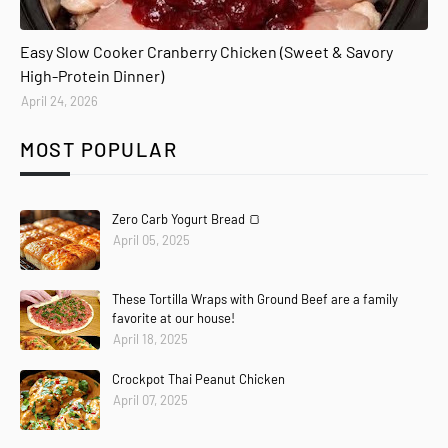
Easy Slow Cooker Cranberry Chicken (Sweet & Savory
High-Protein Dinner)
April 24, 2026
MOST POPULAR
Zero Carb Yogurt Bread 🍞
April 05, 2025
These Tortilla Wraps with Ground Beef are a family
favorite at our house!
April 18, 2025
Crockpot Thai Peanut Chicken
April 07, 2025