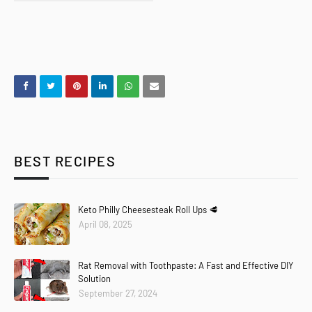
BEST RECIPES
Keto Philly Cheesesteak Roll Ups 🥩
April 08, 2025
Rat Removal with Toothpaste: A Fast and Effective DIY
Solution
September 27, 2024