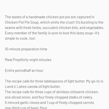
The tastes of a handmade chicken pot pie are captured in
Chicken Pot Pie Soup, which omits the crust! It's bursting to the
seams with fresh herbs, succulent chicken bits, and vegetables.
Every member of the family is sure to love this tasty soup—it's
simple to cook, too!
10-minute preparation time
Meal Prepthirty-eight minutes
Entire periodhalf an hour
The recipe calls for three tablespoons of light butter. My go-to is
Land o' Lakes canola oil light butter.
The recipe calls for three cups of skinless rotisserie chicken,
one sliced onion, and four finely chopped stalks of celery.
5 minced garlic cloves and 1 cup of finely chopped carrots
one-third cup of basic flour