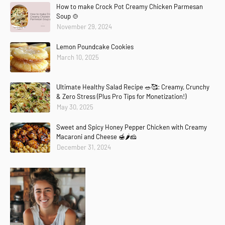
How to make Crock Pot Creamy Chicken Parmesan
Soup 🍲
November 29, 2024
Lemon Poundcake Cookies
March 10, 2025
Ultimate Healthy Salad Recipe 🥗🥰: Creamy, Crunchy
& Zero Stress (Plus Pro Tips for Monetization!)
May 30, 2025
Sweet and Spicy Honey Pepper Chicken with Creamy
Macaroni and Cheese 🍯🌶️🧀
December 31, 2024