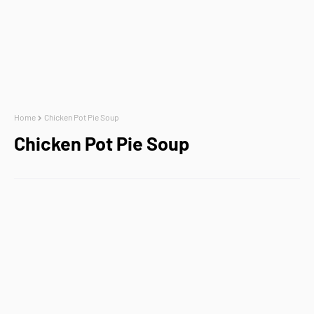
Home
Chicken Pot Pie Soup
Chicken Pot Pie Soup