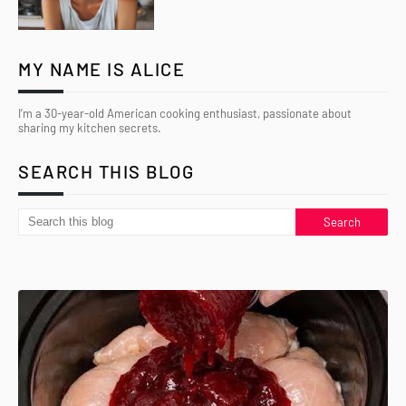
MY NAME IS ALICE
I’m a 30-year-old American cooking enthusiast, passionate about
sharing my kitchen secrets.
SEARCH THIS BLOG