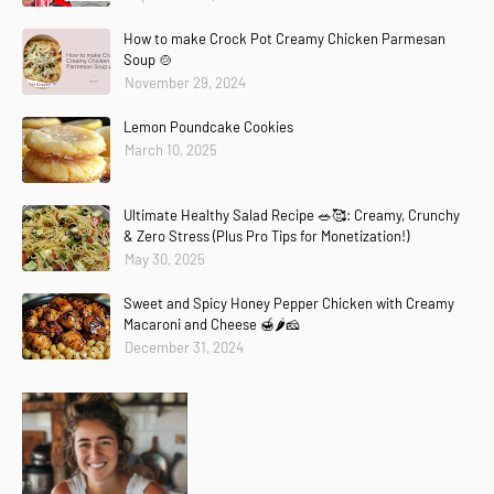
How to make Crock Pot Creamy Chicken Parmesan
Soup 🍲
November 29, 2024
Lemon Poundcake Cookies
March 10, 2025
Ultimate Healthy Salad Recipe 🥗🥰: Creamy, Crunchy
& Zero Stress (Plus Pro Tips for Monetization!)
May 30, 2025
Sweet and Spicy Honey Pepper Chicken with Creamy
Macaroni and Cheese 🍯🌶️🧀
December 31, 2024