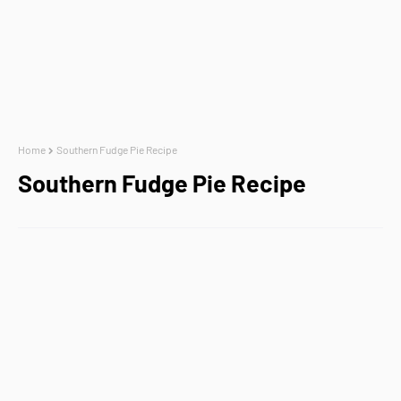
Home
Southern Fudge Pie Recipe
Southern Fudge Pie Recipe