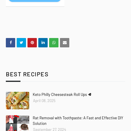
BEST RECIPES
Keto Philly Cheesesteak Roll Ups 🥩
April 08, 2025
Rat Removal with Toothpaste: A Fast and Effective DIY
Solution
September 27, 2024