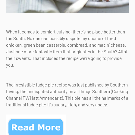
When it comes to comfort cuisine, there's no place better than
the South. No one can possibly dispute my choice of fried
chicken, green bean casserole, cornbread, and mac n' cheese.
Just one more fantastic item that originates in the South? All of
their sweets. That includes the recipe we're going to provide
you.
The irresistible fudge pie recipe was just published by Southern
Living, the undisputed authority on all things Southern (Cooking
Channel TV/Matt Armendariz). This pie has all the hallmarks of a
traditional fudge pie: it's sugary, rich, and very gooey.