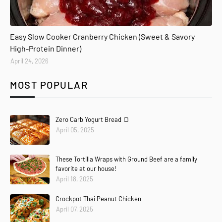
Easy Slow Cooker Cranberry Chicken (Sweet & Savory
High-Protein Dinner)
April 24, 2026
MOST POPULAR
Zero Carb Yogurt Bread 🍞
April 05, 2025
These Tortilla Wraps with Ground Beef are a family
favorite at our house!
April 18, 2025
Crockpot Thai Peanut Chicken
April 07, 2025