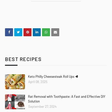
BEST RECIPES
Keto Philly Cheesesteak Roll Ups 🥩
April 08, 2025
Rat Removal with Toothpaste: A Fast and Effective DIY
Solution
September 27, 2024