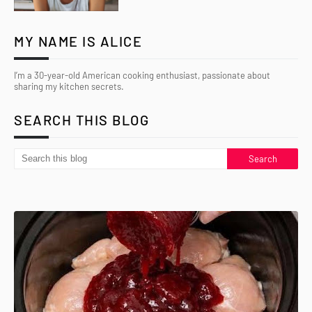
MY NAME IS ALICE
I’m a 30-year-old American cooking enthusiast, passionate about
sharing my kitchen secrets.
SEARCH THIS BLOG