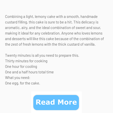
Combining a light, lemony cake with a smooth, handmade
custard filling, this cake is sure to be a hit. This delicacy is
aromatic, airy, and the ideal combination of sweet and sour,
making it ideal for any celebration. Anyone who loves lemons
and desserts will like this cake because of the combination of
the zest of fresh lemons with the thick custard of vanilla.
Twenty minutes is all you need to prepare this.
Thirty minutes for cooking
One hour for cooling
One and a half hours total time
What you need:
One egg, for the cake.