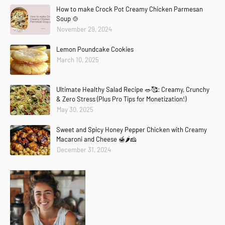
How to make Crock Pot Creamy Chicken Parmesan
Soup 🍲
November 29, 2024
Lemon Poundcake Cookies
March 10, 2025
Ultimate Healthy Salad Recipe 🥗🥰: Creamy, Crunchy
& Zero Stress (Plus Pro Tips for Monetization!)
May 30, 2025
Sweet and Spicy Honey Pepper Chicken with Creamy
Macaroni and Cheese 🍯🌶️🧀
December 31, 2024