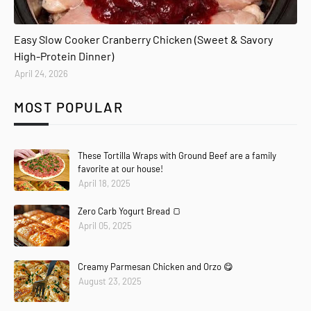
Easy Slow Cooker Cranberry Chicken (Sweet & Savory
High-Protein Dinner)
April 24, 2026
MOST POPULAR
These Tortilla Wraps with Ground Beef are a family
favorite at our house!
April 18, 2025
Zero Carb Yogurt Bread 🍞
April 05, 2025
Creamy Parmesan Chicken and Orzo 😋
August 23, 2025