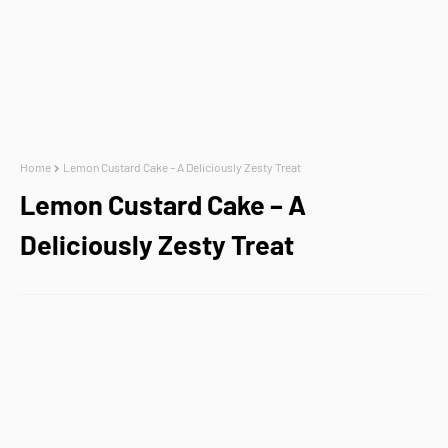
Home
Lemon Custard Cake – A Deliciously Zesty Treat
Lemon Custard Cake – A
Deliciously Zesty Treat