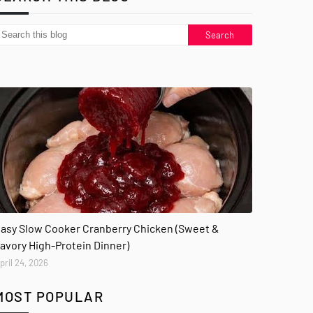
asy Slow Cooker Cranberry Chicken (Sweet &
avory High-Protein Dinner)
pril 24, 2026
MOST POPULAR