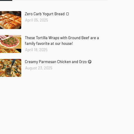
Zero Carb Yogurt Bread 🍞
April 05, 2025
These Tortilla Wraps with Ground Beef are a
family favorite at our house!
April 18, 2025
Creamy Parmesan Chicken and Orzo 😋
August 23, 2025