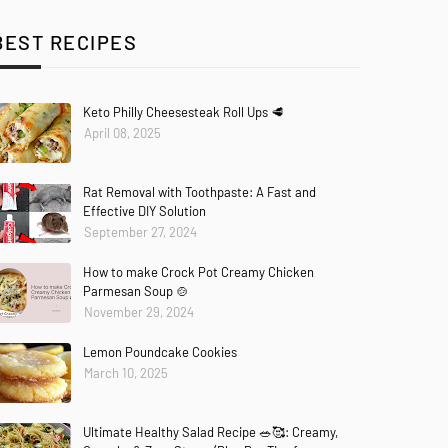
BEST RECIPES
Keto Philly Cheesesteak Roll Ups 🥩
April 08, 2025
Rat Removal with Toothpaste: A Fast and
Effective DIY Solution
September 27, 2024
How to make Crock Pot Creamy Chicken
Parmesan Soup 🍲
November 29, 2024
Lemon Poundcake Cookies
March 10, 2025
Ultimate Healthy Salad Recipe 🥗🥰: Creamy,