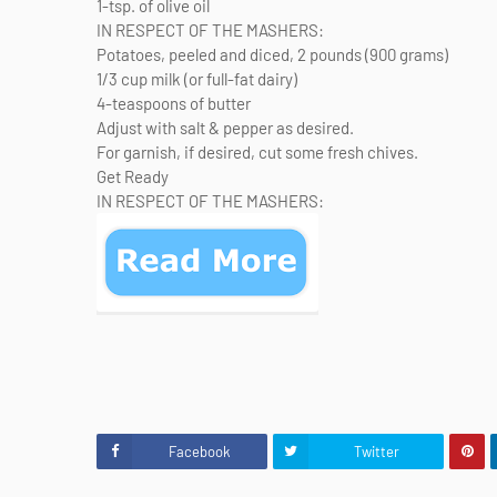
1-tsp. of olive oil
IN RESPECT OF THE MASHERS:
Potatoes, peeled and diced, 2 pounds (900 grams)
1/3 cup milk (or full-fat dairy)
4-teaspoons of butter
Adjust with salt & pepper as desired.
For garnish, if desired, cut some fresh chives.
Get Ready
IN RESPECT OF THE MASHERS:
Facebook
Twitter