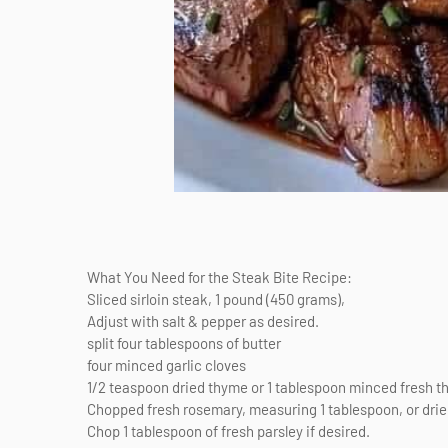
What You Need for the Steak Bite Recipe:
Sliced sirloin steak, 1 pound (450 grams),
Adjust with salt & pepper as desired.
split four tablespoons of butter
four minced garlic cloves
1/2 teaspoon dried thyme or 1 tablespoon minced fresh 
Chopped fresh rosemary, measuring 1 tablespoon, or dri
Chop 1 tablespoon of fresh parsley if desired.