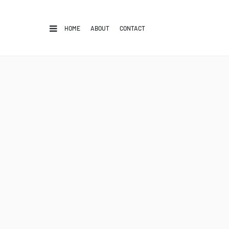
HOME
ABOUT
CONTACT