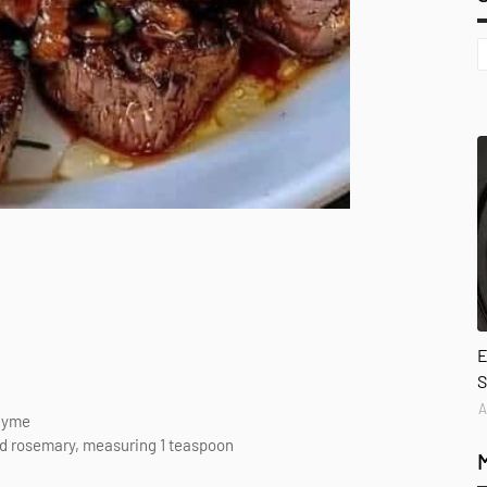
E
S
A
thyme
ed rosemary, measuring 1 teaspoon