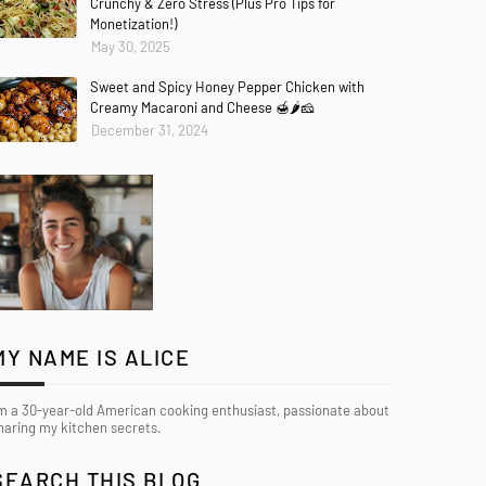
Crunchy & Zero Stress (Plus Pro Tips for
Monetization!)
May 30, 2025
Sweet and Spicy Honey Pepper Chicken with
Creamy Macaroni and Cheese 🍯🌶️🧀
December 31, 2024
MY NAME IS ALICE
’m a 30-year-old American cooking enthusiast, passionate about
haring my kitchen secrets.
SEARCH THIS BLOG