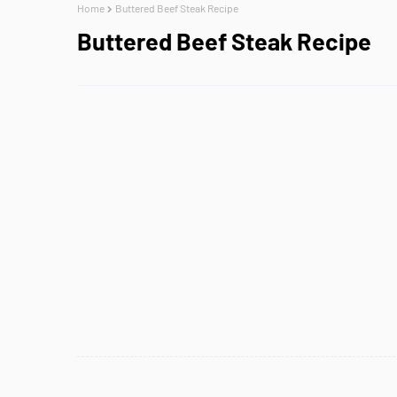
Home
Buttered Beef Steak Recipe
Buttered Beef Steak Recipe