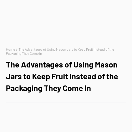
Home
The Advantages of Using Mason Jars to Keep Fruit Instead of the
Packaging They Come In
The Advantages of Using Mason
Jars to Keep Fruit Instead of the
Packaging They Come In