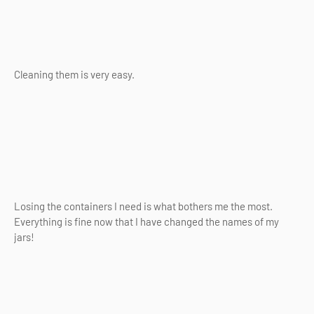
Cleaning them is very easy.
Losing the containers I need is what bothers me the most.
Everything is fine now that I have changed the names of my
jars!