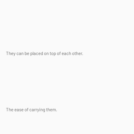
They can be placed on top of each other.
The ease of carrying them.