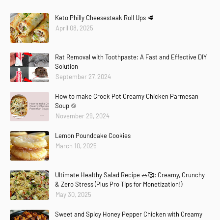
Keto Philly Cheesesteak Roll Ups 🥩
April 08, 2025
Rat Removal with Toothpaste: A Fast and Effective DIY
Solution
September 27, 2024
How to make Crock Pot Creamy Chicken Parmesan
Soup 🍲
November 29, 2024
Lemon Poundcake Cookies
March 10, 2025
Ultimate Healthy Salad Recipe 🥗🥰: Creamy, Crunchy
& Zero Stress (Plus Pro Tips for Monetization!)
May 30, 2025
Sweet and Spicy Honey Pepper Chicken with Creamy