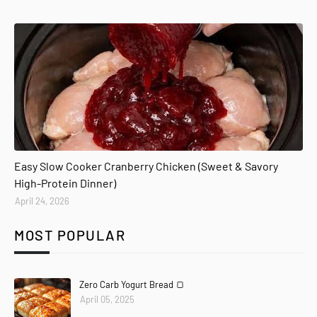
Easy Slow Cooker Cranberry Chicken (Sweet & Savory
High-Protein Dinner)
April 24, 2026
MOST POPULAR
Zero Carb Yogurt Bread 🍞
April 05, 2025