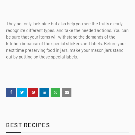
They not only look nice but also help you see the fruits clearly,
recognize different types, and take the needed actions. You can
be sure that your items will withstand the demands of the
kitchen because of the special stickers and labels. Before your
next time preserving food in jars, make your mason jars stand
out by putting on these special labels.
BEST RECIPES