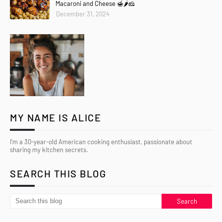
Macaroni and Cheese 🍯🌶️🧀
December 31, 2024
MY NAME IS ALICE
I’m a 30-year-old American cooking enthusiast, passionate about
sharing my kitchen secrets.
SEARCH THIS BLOG