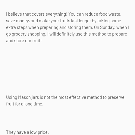
I believe that covers everything! You can reduce food waste,
save money, and make your fruits last longer by taking some
extra steps when preparing and storing them. On Sunday, when I
go grocery shopping, I will definitely use this method to prepare
and store our fruit!
Using Mason jars is not the most effective method to preserve
fruit for a long time.
They have a low price.