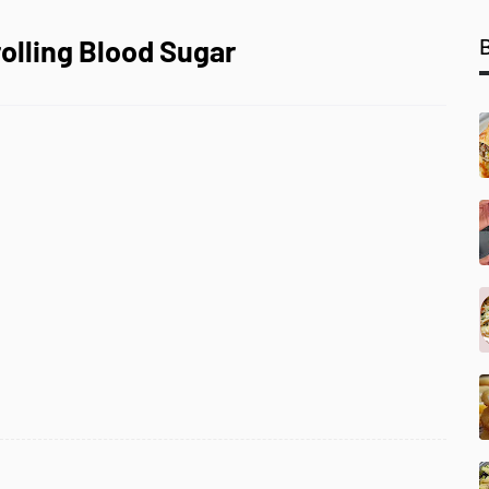
rolling Blood Sugar