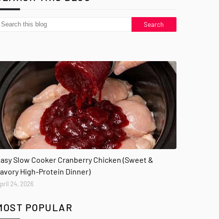
asy Slow Cooker Cranberry Chicken (Sweet &
avory High-Protein Dinner)
pril 24, 2026
MOST POPULAR