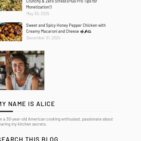
Crunchy & Zero Stress (Plus Pro Tips for
Monetization!)
May 30, 2025
Sweet and Spicy Honey Pepper Chicken with
Creamy Macaroni and Cheese 🍯🌶️🧀
December 31, 2024
MY NAME IS ALICE
’m a 30-year-old American cooking enthusiast, passionate about
haring my kitchen secrets.
SEARCH THIS BLOG