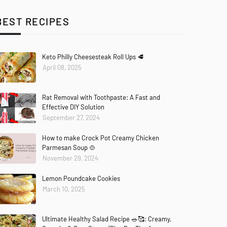
BEST RECIPES
Keto Philly Cheesesteak Roll Ups 🥩
April 08, 2025
Rat Removal with Toothpaste: A Fast and
Effective DIY Solution
September 27, 2024
How to make Crock Pot Creamy Chicken
Parmesan Soup 🍲
November 29, 2024
Lemon Poundcake Cookies
March 10, 2025
Ultimate Healthy Salad Recipe 🥗🥰: Creamy,