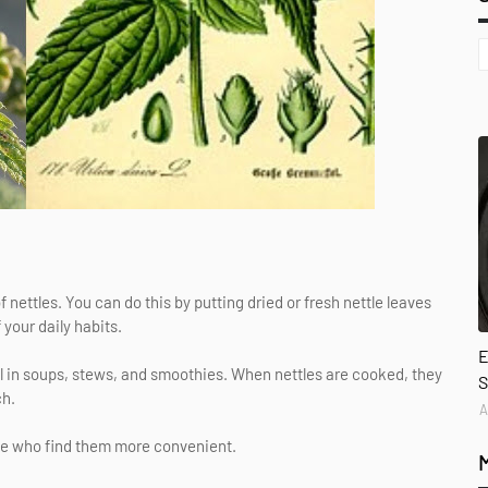
nettles. You can do this by putting dried or fresh nettle leaves
 your daily habits.
E
ll in soups, stews, and smoothies. When nettles are cooked, they
S
ch.
A
ose who find them more convenient.