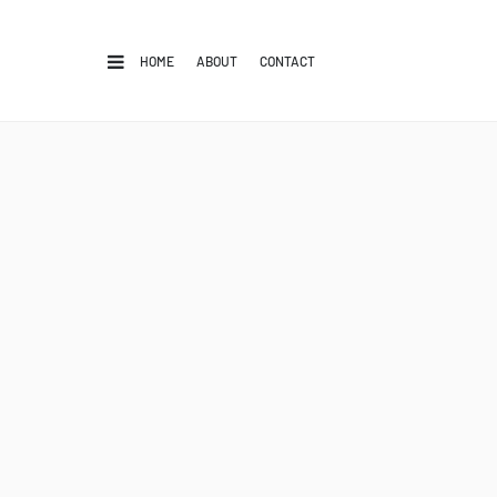
HOME
ABOUT
CONTACT