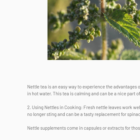
Nettle tea is an easy way to experience the advantages of 
in hot water. This tea is calming and can be a nice part of
2. Using Nettles in Cooking: Fresh nettle leaves work we
no longer sting and can be a tasty replacement for spina
Nettle supplements come in capsules or extracts for th