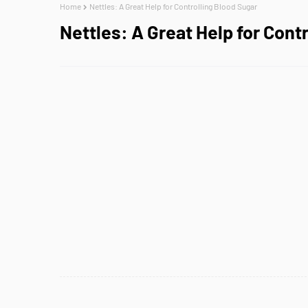
Home
Nettles: A Great Help for Controlling Blood Sugar
Nettles: A Great Help for Cont