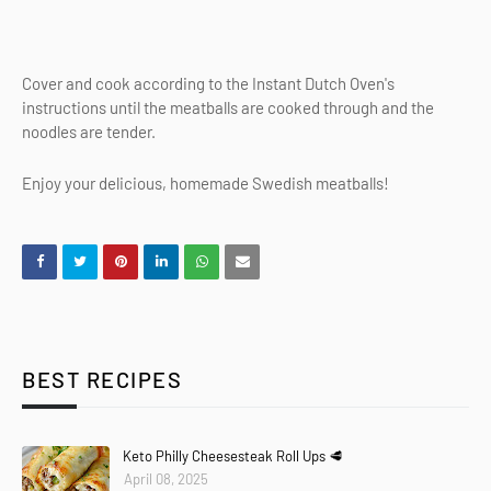
Cover and cook according to the Instant Dutch Oven's
instructions until the meatballs are cooked through and the
noodles are tender.
Enjoy your delicious, homemade Swedish meatballs!
BEST RECIPES
Keto Philly Cheesesteak Roll Ups 🥩
April 08, 2025