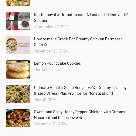
Rat Removal with Toothpaste: A Fast and Effective DIY
Solution
September 27, 2024
How to make Crock Pot Creamy Chicken Parmesan
Soup 🍲
November 29, 2024
Lemon Poundcake Cookies
March 10, 2025
Ultimate Healthy Salad Recipe 🥗🥰: Creamy, Crunchy
& Zero Stress (Plus Pro Tips for Monetization!)
May 30, 2025
Sweet and Spicy Honey Pepper Chicken with Creamy
Macaroni and Cheese 🍯🌶️🧀
December 31, 2024