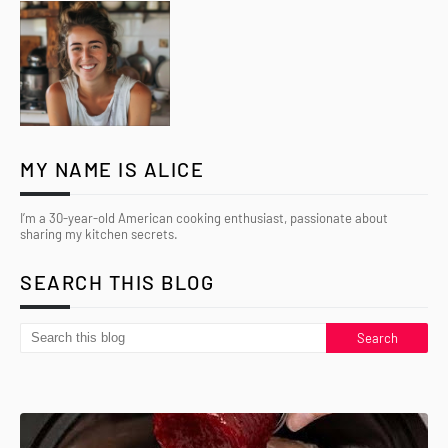
MY NAME IS ALICE
I’m a 30-year-old American cooking enthusiast, passionate about
sharing my kitchen secrets.
SEARCH THIS BLOG