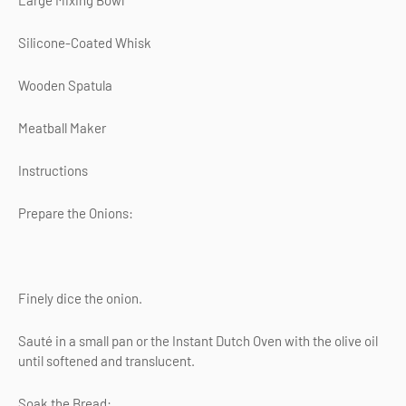
Large Mixing Bowl
Silicone-Coated Whisk
Wooden Spatula
Meatball Maker
Instructions
Prepare the Onions:
Finely dice the onion.
Sauté in a small pan or the Instant Dutch Oven with the olive oil
until softened and translucent.
Soak the Bread: