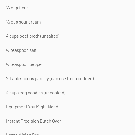
⅓ cup flour
⅓ cup sour cream
4 cups beef broth (unsalted)
½ teaspoon salt
½ teaspoon pepper
2 Tablespoons parsley (can use fresh or dried)
4 cups egg noodles (uncooked)
Equipment You Might Need
Instant Precision Dutch Oven