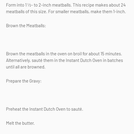
Form into 1 ½- to 2-inch meatballs. This recipe makes about 24
meatballs of this size. For smaller meatballs, make them 1-inch.
Brown the Meatballs:
Brown the meatballs in the oven on broil for about 15 minutes.
Alternatively, sauté them in the Instant Dutch Oven in batches
until all are browned.
Prepare the Gravy:
Preheat the Instant Dutch Oven to sauté.
Melt the butter.