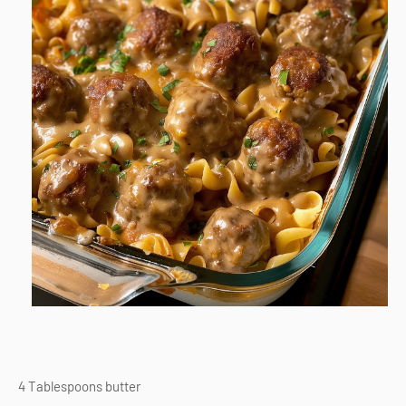
4 Tablespoons butter