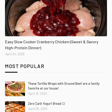
Easy Slow Cooker Cranberry Chicken (Sweet & Savory
High-Protein Dinner)
April 24, 2026
MOST POPULAR
These Tortilla Wraps with Ground Beef are a family
favorite at our house!
April 18, 2025
Zero Carb Yogurt Bread 🍞
April 05, 2025