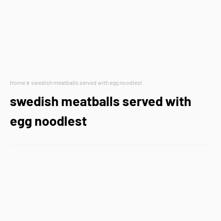
Home
swedish meatballs served with egg noodlest
swedish meatballs served with
egg noodlest