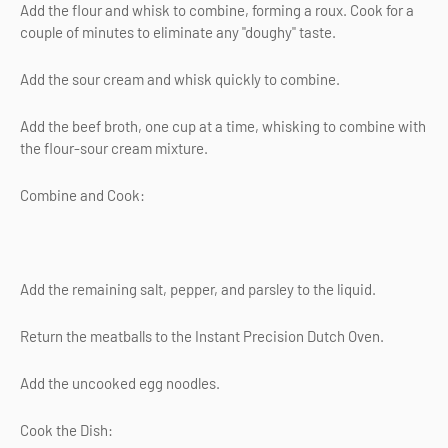
Add the flour and whisk to combine, forming a roux. Cook for a
couple of minutes to eliminate any "doughy" taste.
Add the sour cream and whisk quickly to combine.
Add the beef broth, one cup at a time, whisking to combine with
the flour-sour cream mixture.
Combine and Cook:
Add the remaining salt, pepper, and parsley to the liquid.
Return the meatballs to the Instant Precision Dutch Oven.
Add the uncooked egg noodles.
Cook the Dish: