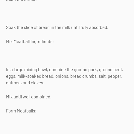
Soak the slice of bread in the milk until fully absorbed.
Mix Meatball Ingredients:
In a large mixing bowl, combine the ground pork, ground beef,
eggs, milk-soaked bread, onions, bread crumbs, salt, pepper,
nutmeg, and cloves.
Mix until well combined.
Form Meatballs: