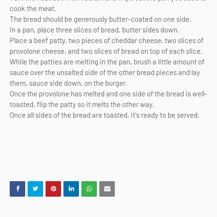
cook the meat.
The bread should be generously butter-coated on one side.
In a pan, place three slices of bread, butter sides down.
Place a beef patty, two pieces of cheddar cheese, two slices of
provolone cheese, and two slices of bread on top of each slice.
While the patties are melting in the pan, brush a little amount of
sauce over the unsalted side of the other bread pieces and lay
them, sauce side down, on the burger.
Once the provolone has melted and one side of the bread is well-
toasted, flip the patty so it melts the other way.
Once all sides of the bread are toasted, it's ready to be served.