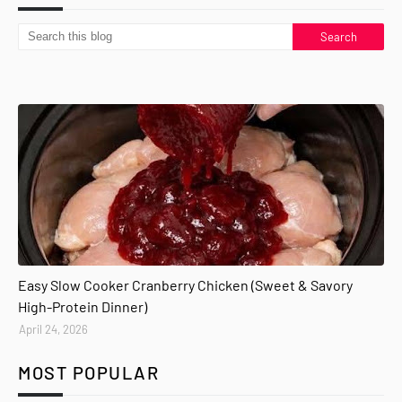
Easy Slow Cooker Cranberry Chicken (Sweet & Savory
High-Protein Dinner)
April 24, 2026
MOST POPULAR