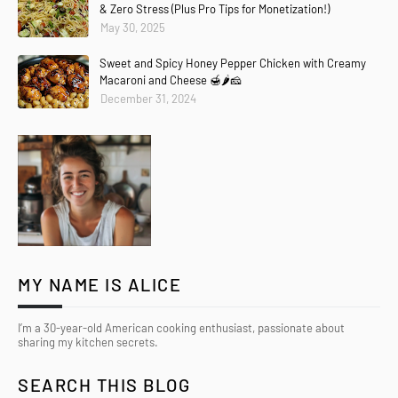
& Zero Stress (Plus Pro Tips for Monetization!)
May 30, 2025
Sweet and Spicy Honey Pepper Chicken with Creamy
Macaroni and Cheese 🍯🌶️🧀
December 31, 2024
MY NAME IS ALICE
I’m a 30-year-old American cooking enthusiast, passionate about
sharing my kitchen secrets.
SEARCH THIS BLOG