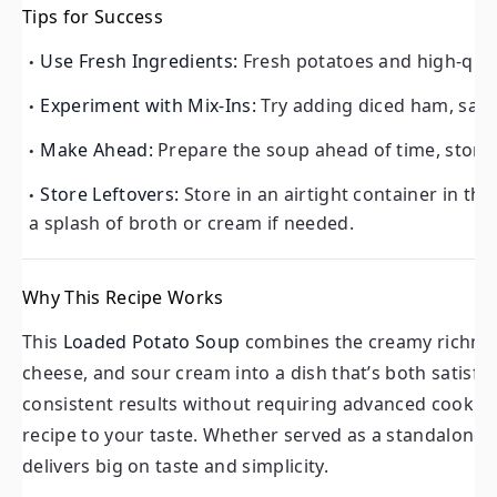
Tips for Success
Experiment with Mix-Ins:
Try adding diced ham, sautée
Use Fresh Ingredients:
Fresh potatoes and high-quali
Make Ahead:
Prepare the soup ahead of time, store it i
Experiment with Mix-Ins:
Try adding diced ham, saut
Store Leftovers:
Store in an airtight container in the f
of broth or cream if needed.
Make Ahead:
Prepare the soup ahead of time, store i
Store Leftovers:
Store in an airtight container in the
Why This Recipe Works
a splash of broth or cream if needed.
This
Loaded Potato Soup
combines the creamy richness of
and sour cream into a dish that’s both satisfying and co
Why This Recipe Works
without requiring advanced cooking skills, while the custo
This
Loaded Potato Soup
combines the creamy richness
Whether served as a standalone meal or customized with y
cheese, and sour cream into a dish that’s both satisf
simplicity.
consistent results without requiring advanced cooking 
recipe to your taste. Whether served as a standalone m
Conclusion: A Soup Everyone Will Love
delivers big on taste and simplicity.