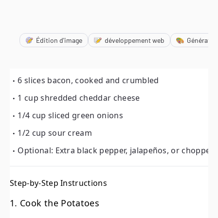
Édition d'image
développement web
Génératio
6 slices bacon, cooked and crumbled
1 cup shredded cheddar cheese
6 slices bacon, cooked and crumbled
1/4 cup sliced green onions
1 cup shredded cheddar cheese
1/2 cup sour cream
1/4 cup sliced green onions
Optional: Extra black pepper, jalapeños, or chopped ch
1/2 cup sour cream
Optional: Extra black pepper, jalapeños, or chopped
Step-by-Step Instructions
1. Cook the Potatoes
Step-by-Step Instructions
In a large pot or Dutch oven, combine the diced potatoe
1. Cook the Potatoes
Bring to a boil over medium-high heat, then reduce 