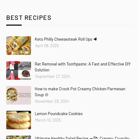
BEST RECIPES
Keto Philly Cheesesteak Roll Ups 🥩
April 08, 2025
Rat Removal with Toothpaste: A Fast and Effective DIY
Solution
September 27, 2024
How to make Crock Pot Creamy Chicken Parmesan
Soup 🍲
November 29, 2024
Lemon Poundcake Cookies
March 10, 2025
Ultimate Healthy Salad Recipe 🥗🥰: Creamy, Crunchy