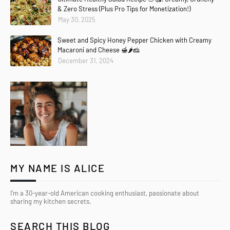
& Zero Stress (Plus Pro Tips for Monetization!)
May 30, 2025
Sweet and Spicy Honey Pepper Chicken with Creamy
Macaroni and Cheese 🍯🌶️🧀
December 31, 2024
MY NAME IS ALICE
I’m a 30-year-old American cooking enthusiast, passionate about
sharing my kitchen secrets.
Copier
Demander
Expliquez
Traduire(fr-FR)
SEARCH THIS BLOG