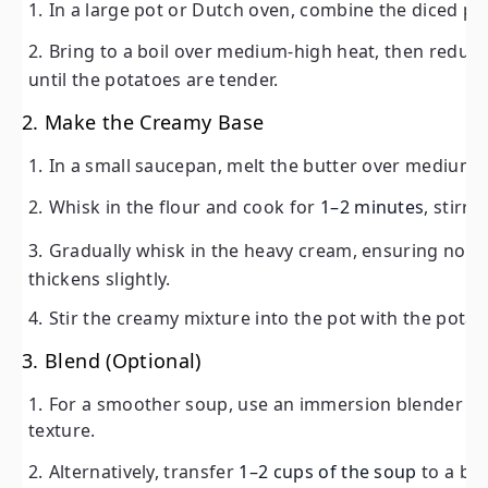
In a large pot or Dutch oven, combine the diced pot
potatoes are tender.
Bring to a boil over medium-high heat, then redu
2. Make the Creamy Base
until the potatoes are tender.
In a small saucepan, melt the butter over medium heat
2. Make the Creamy Base
Whisk in the flour and cook for
1–2 minutes
, stirring 
In a small saucepan, melt the butter over medium 
Gradually whisk in the heavy cream, ensuring no lump
Whisk in the flour and cook for
1–2 minutes
, stirr
slightly.
Gradually whisk in the heavy cream, ensuring no 
Stir the creamy mixture into the pot with the potatoe
thickens slightly.
3. Blend (Optional)
Stir the creamy mixture into the pot with the pota
For a smoother soup, use an immersion blender to part
3. Blend (Optional)
Alternatively, transfer
1–2 cups of the soup
to a blende
For a smoother soup, use an immersion blender to 
texture.
4. Season and Simmer
Alternatively, transfer
1–2 cups of the soup
to a ble
Season the soup with salt and black pepper to taste.