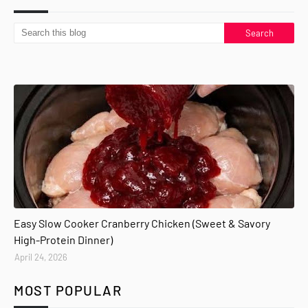
Easy Slow Cooker Cranberry Chicken (Sweet & Savory
High-Protein Dinner)
April 24, 2026
MOST POPULAR