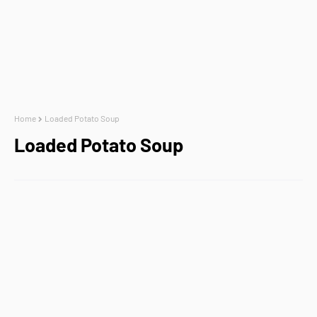
Home
Loaded Potato Soup
Loaded Potato Soup