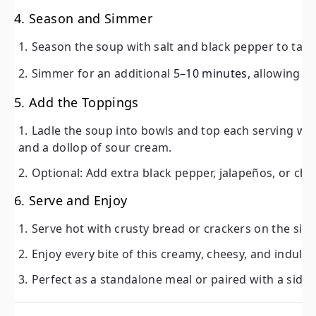
4. Season and Simmer
Simmer for an additional
5–10 minutes
, allowing the f
Season the soup with salt and black pepper to tast
5. Add the Toppings
Simmer for an additional
5–10 minutes
, allowing t
Ladle the soup into bowls and top each serving with 
dollop of sour cream.
5. Add the Toppings
Optional: Add extra black pepper, jalapeños, or choppe
Ladle the soup into bowls and top each serving w
and a dollop of sour cream.
6. Serve and Enjoy
Optional: Add extra black pepper, jalapeños, or cho
Serve hot with crusty bread or crackers on the side.
6. Serve and Enjoy
Enjoy every bite of this creamy, cheesy, and indulgen
Perfect as a standalone meal or paired with a side sal
Serve hot with crusty bread or crackers on the side
Enjoy every bite of this creamy, cheesy, and indul
Tips for Success
Perfect as a standalone meal or paired with a side 
Use Fresh Ingredients:
Fresh potatoes and high-quality