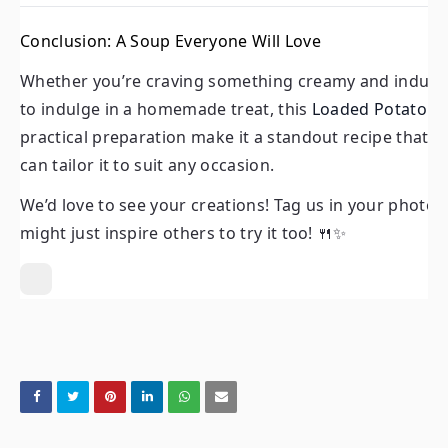
Whether you’re craving something creamy and indulgent, lo
a homemade treat, this
Loaded Potato Soup
is sure to de
Conclusion: A Soup Everyone Will Love
make it a standout recipe that’s as versatile as it is delici
Whether you’re craving something creamy and indulgen
We’d love to see your creations! Tag us in your photos or
to indulge in a homemade treat, this
Loaded Potato S
inspire others to try it too! 🍴✨
practical preparation make it a standout recipe that’s as
can tailor it to suit any occasion.
We’d love to see your creations! Tag us in your photos
might just inspire others to try it too! 🍴✨