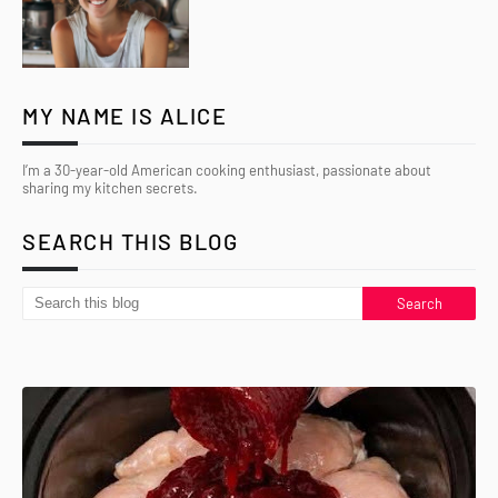
MY NAME IS ALICE
I’m a 30-year-old American cooking enthusiast, passionate about
sharing my kitchen secrets.
SEARCH THIS BLOG