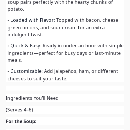
soup pairs perfectly with the hearty chunks of
potato.
Loaded with Flavor:
Topped with bacon, cheese,
green onions, and sour cream for an extra
indulgent twist.
Quick & Easy:
Ready in under an hour with simple
ingredients—perfect for busy days or last-minute
meals.
Customizable:
Add jalapeños, ham, or different
cheeses to suit your taste.
Ingredients You’ll Need
(Serves 4–6)
For the Soup: