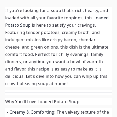
If you’re looking for a soup that’s rich, hearty, and
loaded with all your favorite toppings, this
Loaded
Potato Soup
is here to satisfy your cravings.
Featuring tender potatoes, creamy broth, and
indulgent mix-ins like crispy bacon, cheddar
cheese, and green onions, this dish is the ultimate
comfort food. Perfect for chilly evenings, family
dinners, or anytime you want a bowl of warmth
and flavor, this recipe is as easy to make as it is
delicious. Let’s dive into how you can whip up this
crowd-pleasing soup at home!
Why You’ll Love Loaded Potato Soup
Creamy & Comforting:
The velvety texture of the