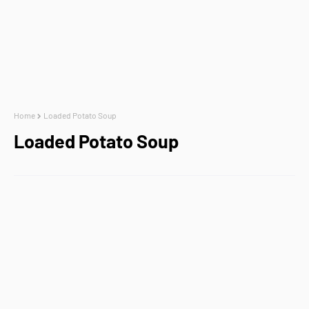
Home
Loaded Potato Soup
Loaded Potato Soup