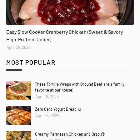
Easy Slow Cooker Cranberry Chicken (Sweet & Savory
High-Protein Dinner)
April 24, 2026
MOST POPULAR
These Tortilla Wraps with Ground Beef are a family
favorite at our house!
April 18, 2025
Zero Carb Yogurt Bread 🍞
April 05, 2025
Creamy Parmesan Chicken and Orzo 😋