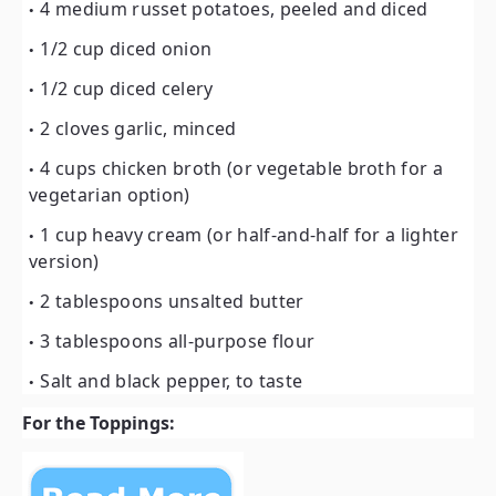
4 medium russet potatoes, peeled and diced
1/2 cup diced onion
1/2 cup diced celery
2 cloves garlic, minced
4 cups chicken broth (or vegetable broth for a
vegetarian option)
1 cup heavy cream (or half-and-half for a lighter
version)
2 tablespoons unsalted butter
3 tablespoons all-purpose flour
Salt and black pepper, to taste
For the Toppings: