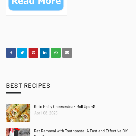
BEST RECIPES
Keto Philly Cheesesteak Roll Ups 🥩
April 08, 2025
Rat Removal with Toothpaste: A Fast and Effective DIY