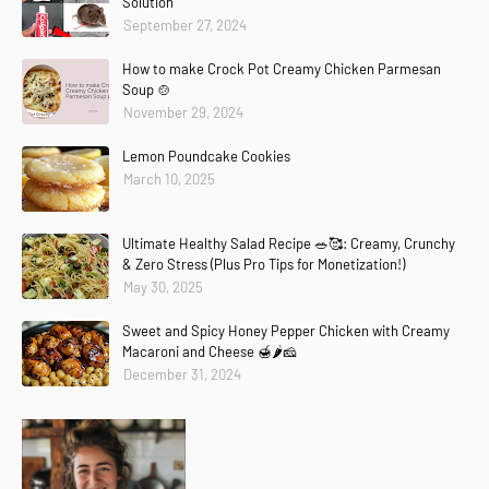
Solution
September 27, 2024
How to make Crock Pot Creamy Chicken Parmesan
Soup 🍲
November 29, 2024
Lemon Poundcake Cookies
March 10, 2025
Ultimate Healthy Salad Recipe 🥗🥰: Creamy, Crunchy
& Zero Stress (Plus Pro Tips for Monetization!)
May 30, 2025
Sweet and Spicy Honey Pepper Chicken with Creamy
Macaroni and Cheese 🍯🌶️🧀
December 31, 2024