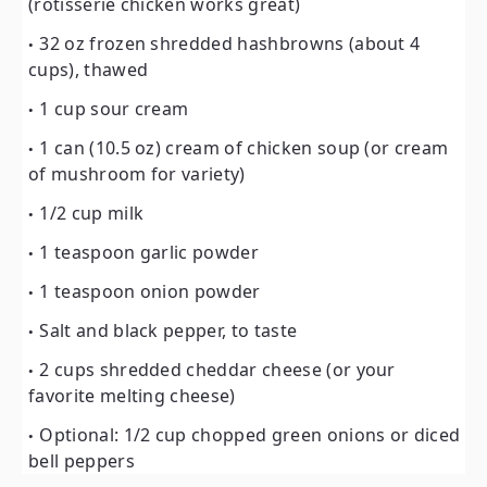
(rotisserie chicken works great)
32 oz frozen shredded hashbrowns (about 4
cups), thawed
1 cup sour cream
1 can (10.5 oz) cream of chicken soup (or cream
of mushroom for variety)
1/2 cup milk
1 teaspoon garlic powder
1 teaspoon onion powder
Salt and black pepper, to taste
2 cups shredded cheddar cheese (or your
favorite melting cheese)
Optional: 1/2 cup chopped green onions or diced
bell peppers