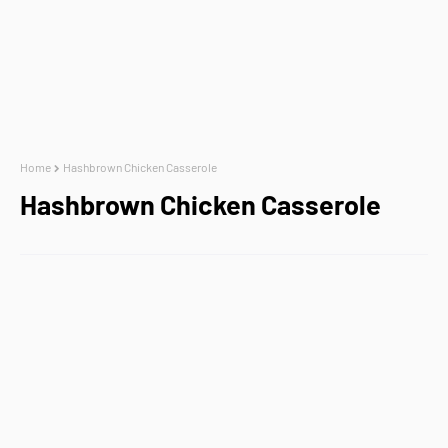
Home
Hashbrown Chicken Casserole
Hashbrown Chicken Casserole