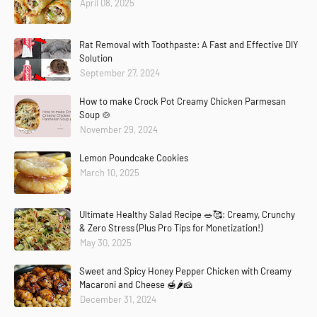
April 08, 2025
Rat Removal with Toothpaste: A Fast and Effective DIY
Solution
September 27, 2024
How to make Crock Pot Creamy Chicken Parmesan
Soup 🍲
November 29, 2024
Lemon Poundcake Cookies
March 10, 2025
Ultimate Healthy Salad Recipe 🥗🥰: Creamy, Crunchy
& Zero Stress (Plus Pro Tips for Monetization!)
May 30, 2025
Sweet and Spicy Honey Pepper Chicken with Creamy
Macaroni and Cheese 🍯🌶️🧀
December 31, 2024