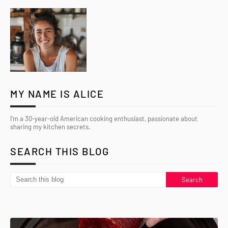
MY NAME IS ALICE
I’m a 30-year-old American cooking enthusiast, passionate about
sharing my kitchen secrets.
SEARCH THIS BLOG