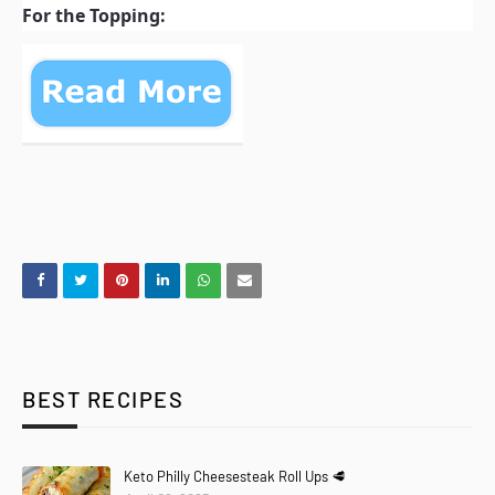
For the Topping:
BEST RECIPES
Keto Philly Cheesesteak Roll Ups 🥩