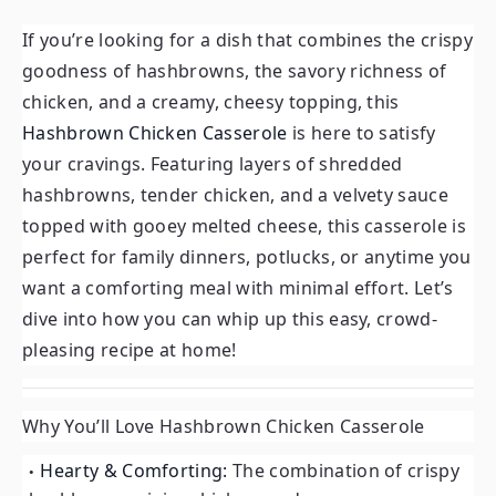
If you’re looking for a dish that combines the crispy
goodness of hashbrowns, the savory richness of
chicken, and a creamy, cheesy topping, this
Hashbrown Chicken Casserole
is here to satisfy
your cravings. Featuring layers of shredded
hashbrowns, tender chicken, and a velvety sauce
topped with gooey melted cheese, this casserole is
perfect for family dinners, potlucks, or anytime you
want a comforting meal with minimal effort. Let’s
dive into how you can whip up this easy, crowd-
pleasing recipe at home!
Why You’ll Love Hashbrown Chicken Casserole
Hearty & Comforting:
The combination of crispy