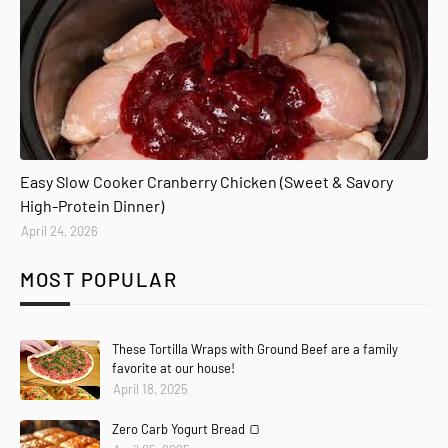
Easy Slow Cooker Cranberry Chicken (Sweet & Savory
High-Protein Dinner)
April 24, 2026
MOST POPULAR
These Tortilla Wraps with Ground Beef are a family
favorite at our house!
April 18, 2025
Zero Carb Yogurt Bread 🍞