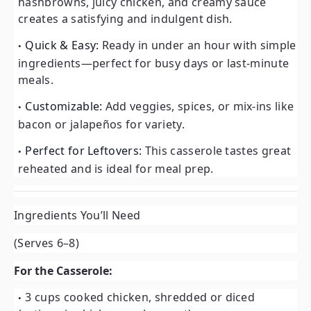
hashbrowns, juicy chicken, and creamy sauce
creates a satisfying and indulgent dish.
Quick & Easy:
Ready in under an hour with simple
ingredients—perfect for busy days or last-minute
meals.
Customizable:
Add veggies, spices, or mix-ins like
bacon or jalapeños for variety.
Perfect for Leftovers:
This casserole tastes great
reheated and is ideal for meal prep.
Ingredients You’ll Need
(Serves 6–8)
For the Casserole:
3 cups cooked chicken, shredded or diced