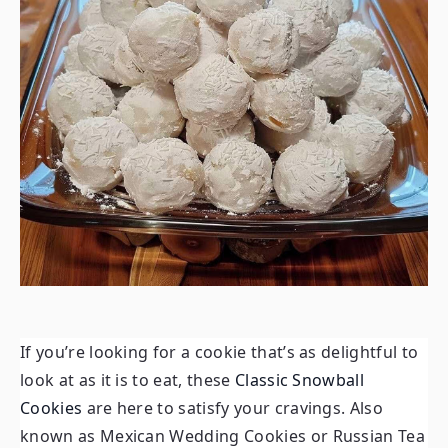
If you’re looking for a cookie that’s as delightful to
look at as it is to eat, these
Classic Snowball
Cookies
are here to satisfy your cravings. Also
known as Mexican Wedding Cookies or Russian Tea