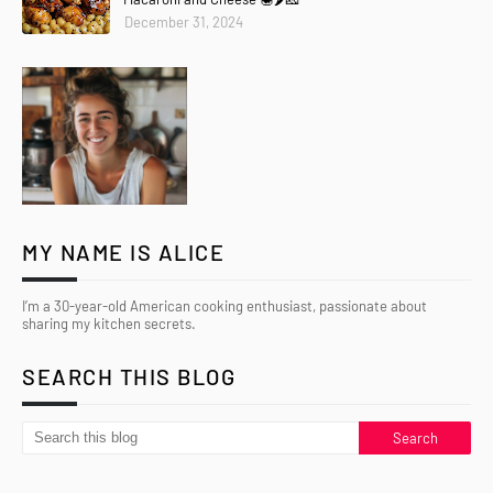
December 31, 2024
MY NAME IS ALICE
I’m a 30-year-old American cooking enthusiast, passionate about
sharing my kitchen secrets.
SEARCH THIS BLOG