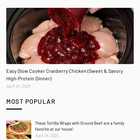
Easy Slow Cooker Cranberry Chicken (Sweet & Savory
High-Protein Dinner)
April 24, 2026
MOST POPULAR
These Tortilla Wraps with Ground Beef are a family
favorite at our house!
April 18, 2025