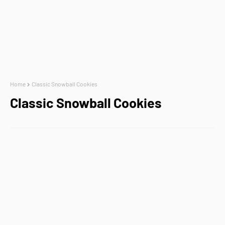
Home
Classic Snowball Cookies
Classic Snowball Cookies