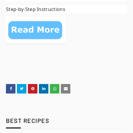
Step-by-Step Instructions
BEST RECIPES