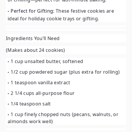
Perfect for Gifting:
These festive cookies are
ideal for holiday cookie trays or gifting.
Ingredients You’ll Need
(Makes about 24 cookies)
1 cup unsalted butter, softened
1/2 cup powdered sugar (plus extra for rolling)
1 teaspoon vanilla extract
2 1/4 cups all-purpose flour
1/4 teaspoon salt
1 cup finely chopped nuts (pecans, walnuts, or
almonds work well)