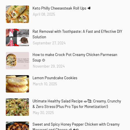
Keto Philly Cheesesteak Roll Ups 🥩
April 08, 2025
Rat Removal with Toothpaste: A Fast and Effective DIY
Solution
September 27, 2024
How to make Crock Pot Creamy Chicken Parmesan
Soup 🍲
November 29, 2024
Lemon Poundcake Cookies
March 10, 2025
Ultimate Healthy Salad Recipe 🥗🥰: Creamy, Crunchy
& Zero Stress (Plus Pro Tips for Monetization!)
May 30, 2025
Sweet and Spicy Honey Pepper Chicken with Creamy
Macaroni and Cheese 🍯🌶️🧀