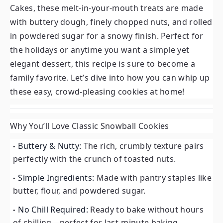
Cakes, these melt-in-your-mouth treats are made
with buttery dough, finely chopped nuts, and rolled
in powdered sugar for a snowy finish. Perfect for
the holidays or anytime you want a simple yet
elegant dessert, this recipe is sure to become a
family favorite. Let’s dive into how you can whip up
these easy, crowd-pleasing cookies at home!
Why You’ll Love Classic Snowball Cookies
Buttery & Nutty:
The rich, crumbly texture pairs
perfectly with the crunch of toasted nuts.
Simple Ingredients:
Made with pantry staples like
butter, flour, and powdered sugar.
No Chill Required:
Ready to bake without hours
of chilling—perfect for last-minute baking.