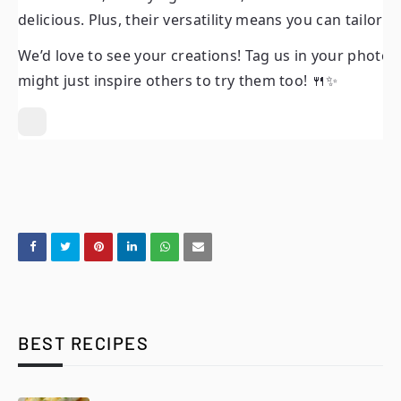
delicious. Plus, their versatility means you can tailor 
We’d love to see your creations! Tag us in your photos
might just inspire others to try them too! 🍴✨
BEST RECIPES