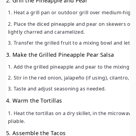
2. Grill the Pineapple and Pear
Heat a grill pan or outdoor grill over medium-high 
Place the diced pineapple and pear on skewers or di
lightly charred and caramelized.
Transfer the grilled fruit to a mixing bowl and let it 
3. Make the Grilled Pineapple Pear Salsa
Add the grilled pineapple and pear to the mixing b
Stir in the red onion, jalapeño (if using), cilantro, 
Taste and adjust seasoning as needed.
4. Warm the Tortillas
Heat the tortillas on a dry skillet, in the microwave, 
pliable.
5. Assemble the Tacos