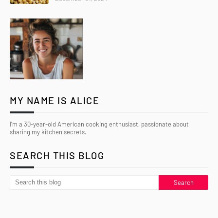
MY NAME IS ALICE
I’m a 30-year-old American cooking enthusiast, passionate about
sharing my kitchen secrets.
SEARCH THIS BLOG