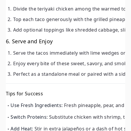
Divide the teriyaki chicken among the warmed torti
Top each taco generously with the grilled pineapple
Add optional toppings like shredded cabbage, sliced 
6. Serve and Enjoy
Serve the tacos immediately with lime wedges on the
Enjoy every bite of these sweet, savory, and smoky 
Perfect as a standalone meal or paired with a side o
Tips for Success
Use Fresh Ingredients:
Fresh pineapple, pear, and ci
Switch Proteins:
Substitute chicken with shrimp, tofu
Add Heat:
Stir in extra jalapeños or a dash of hot sau