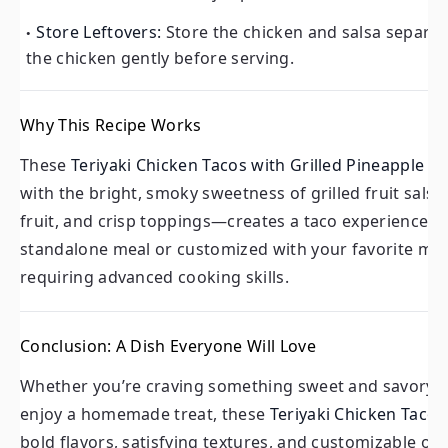
Store Leftovers:
Store the chicken and salsa separatel
the chicken gently before serving.
Why This Recipe Works
These
Teriyaki Chicken Tacos with Grilled Pineapple Pe
with the bright, smoky sweetness of grilled fruit salsa
fruit, and crisp toppings—creates a taco experience th
standalone meal or customized with your favorite mix-i
requiring advanced cooking skills.
Conclusion: A Dish Everyone Will Love
Whether you’re craving something sweet and savory, l
enjoy a homemade treat, these
Teriyaki Chicken Tacos
bold flavors, satisfying textures, and customizable opt