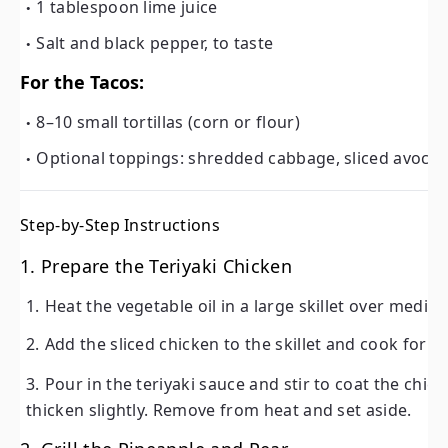
1 tablespoon lime juice
Salt and black pepper, to taste
For the Tacos:
8–10 small tortillas (corn or flour)
Optional toppings: shredded cabbage, sliced avoca
Step-by-Step Instructions
1. Prepare the Teriyaki Chicken
Heat the vegetable oil in a large skillet over mediu
Add the sliced chicken to the skillet and cook for
4
Pour in the teriyaki sauce and stir to coat the chi
thicken slightly. Remove from heat and set aside.