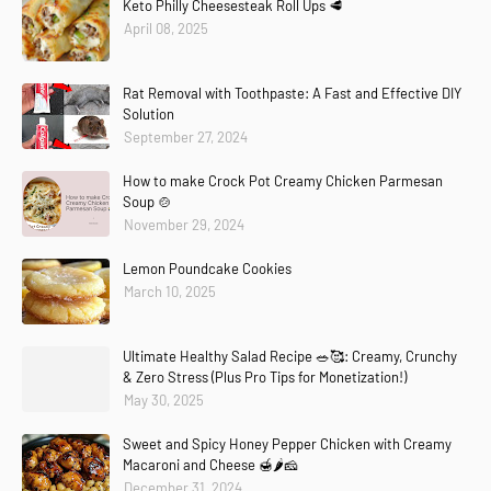
Keto Philly Cheesesteak Roll Ups 🥩
April 08, 2025
Rat Removal with Toothpaste: A Fast and Effective DIY
Solution
September 27, 2024
How to make Crock Pot Creamy Chicken Parmesan
Soup 🍲
November 29, 2024
Lemon Poundcake Cookies
March 10, 2025
Ultimate Healthy Salad Recipe 🥗🥰: Creamy, Crunchy
& Zero Stress (Plus Pro Tips for Monetization!)
Copier
Demander
Expliquez
Traduire(fr-FR)
May 30, 2025
Sweet and Spicy Honey Pepper Chicken with Creamy
Macaroni and Cheese 🍯🌶️🧀
December 31, 2024