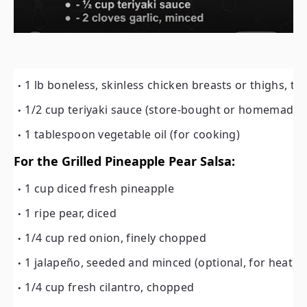
1 lb boneless, skinless chicken breasts or thighs, thi
1/2 cup teriyaki sauce (store-bought or homemade)
1 tablespoon vegetable oil (for cooking)
For the Grilled Pineapple Pear Salsa:
1 cup diced fresh pineapple
1 ripe pear, diced
1/4 cup red onion, finely chopped
1 jalapeño, seeded and minced (optional, for heat)
1/4 cup fresh cilantro, chopped