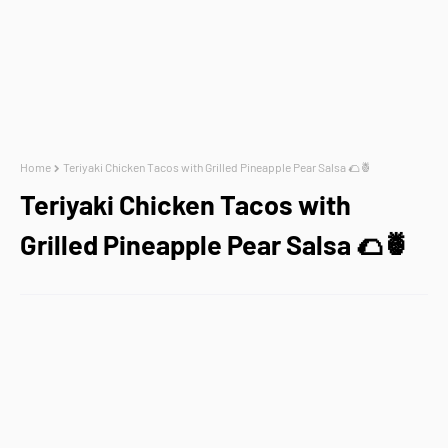
Home
Teriyaki Chicken Tacos with Grilled Pineapple Pear Salsa 🌮🍍
Teriyaki Chicken Tacos with
Grilled Pineapple Pear Salsa 🌮🍍