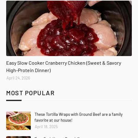
Easy Slow Cooker Cranberry Chicken (Sweet & Savory
High-Protein Dinner)
April 24, 2026
MOST POPULAR
These Tortilla Wraps with Ground Beef are a family
favorite at our house!
April 18, 2025