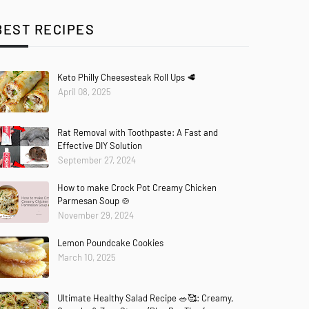
BEST RECIPES
Keto Philly Cheesesteak Roll Ups 🥩
April 08, 2025
Rat Removal with Toothpaste: A Fast and
Effective DIY Solution
September 27, 2024
How to make Crock Pot Creamy Chicken
Parmesan Soup 🍲
November 29, 2024
Lemon Poundcake Cookies
March 10, 2025
Ultimate Healthy Salad Recipe 🥗🥰: Creamy,