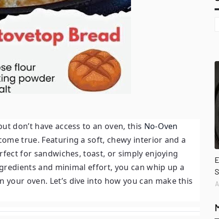
ut don’t have access to an oven, this
No-Oven
ome true. Featuring a soft, chewy interior and a
rfect for sandwiches, toast, or simply enjoying
E
ingredients and minimal effort, you can whip up a
S
 your oven. Let’s dive into how you can make this
A