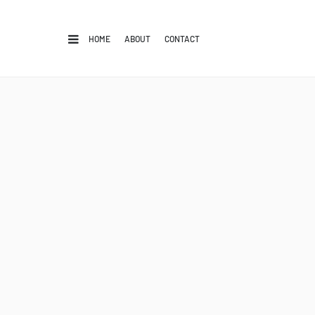
HOME
ABOUT
CONTACT