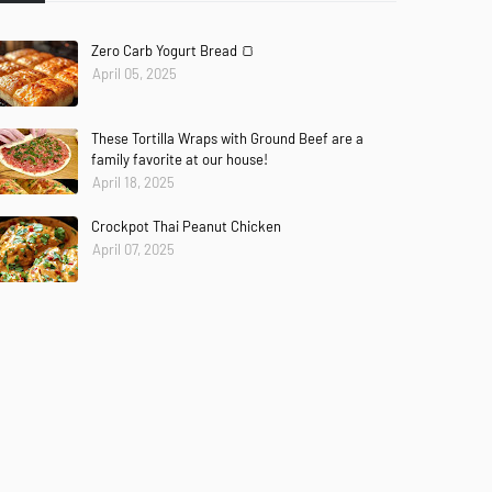
Zero Carb Yogurt Bread 🍞
April 05, 2025
These Tortilla Wraps with Ground Beef are a
family favorite at our house!
April 18, 2025
Crockpot Thai Peanut Chicken
April 07, 2025