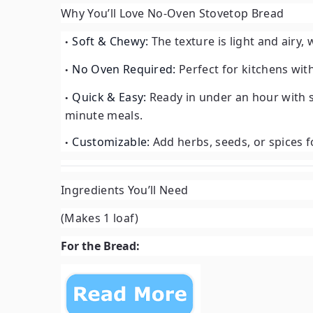
Why You’ll Love No-Oven Stovetop Bread
Soft & Chewy:
The texture is light and airy, 
No Oven Required:
Perfect for kitchens wit
Quick & Easy:
Ready in under an hour with s
minute meals.
Customizable:
Add herbs, seeds, or spices fo
Ingredients You’ll Need
(Makes 1 loaf)
For the Bread: