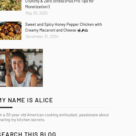
Crunchy & Zero Stress (Plus Pro Tips for
Monetization!)
May 30, 2025
Sweet and Spicy Honey Pepper Chicken with
Creamy Macaroni and Cheese 🍯🌶️🧀
December 31, 2024
MY NAME IS ALICE
’m a 30-year-old American cooking enthusiast, passionate about
haring my kitchen secrets.
SEARCH THIS BLOG