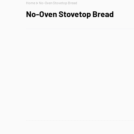
Home
No-Oven Stovetop Bread
No-Oven Stovetop Bread