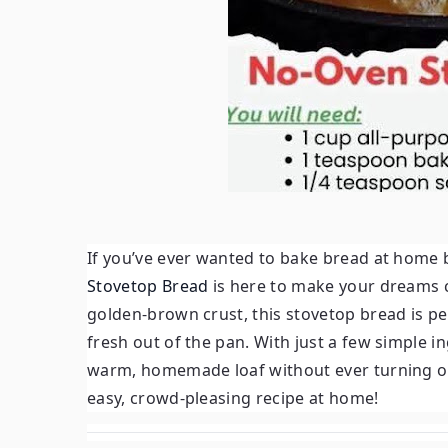
If you’ve ever wanted to bake bread at home b
Stovetop Bread
is here to make your dreams c
golden-brown crust, this stovetop bread is pe
fresh out of the pan. With just a few simple 
warm, homemade loaf without ever turning on
easy, crowd-pleasing recipe at home!