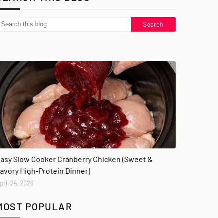
asy Slow Cooker Cranberry Chicken (Sweet &
avory High-Protein Dinner)
pril 24, 2026
MOST POPULAR