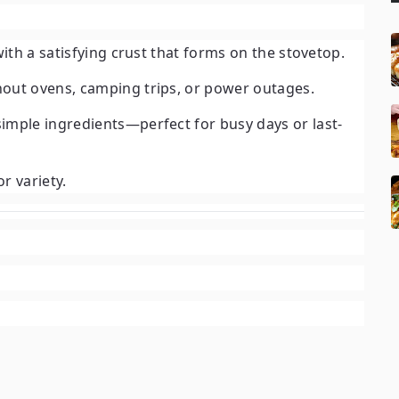
with a satisfying crust that forms on the stovetop.
hout ovens, camping trips, or power outages.
imple ingredients—perfect for busy days or last-
r variety.