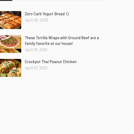
Zero Carb Yogurt Bread 🍞
April 05, 2025
These Tortilla Wraps with Ground Beef are a
family favorite at our house!
April 18, 2025
Crockpot Thai Peanut Chicken
April 07, 2025