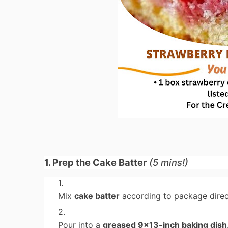
1. Prep the Cake Batter
(5 mins!)
Mix
cake batter
according to package direct
Pour into a
greased 9x13-inch baking dish