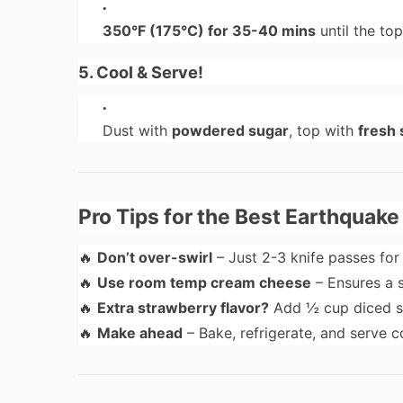
350°F (175°C) for 35-40 mins
until the to
5. Cool & Serve!
Dust with
powdered sugar
, top with
fresh 
Pro Tips for the Best Earthquak
🔥
Don’t over-swirl
– Just 2-3 knife passes fo
🔥
Use room temp cream cheese
– Ensures a 
🔥
Extra strawberry flavor?
Add ½ cup diced st
🔥
Make ahead
– Bake, refrigerate, and serve c