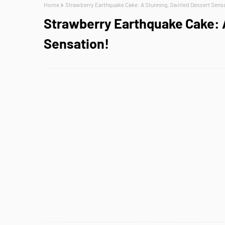
Home
Strawberry Earthquake Cake: A Stunning, Swirled Dessert Sens
Strawberry Earthquake Cake: 
Sensation!