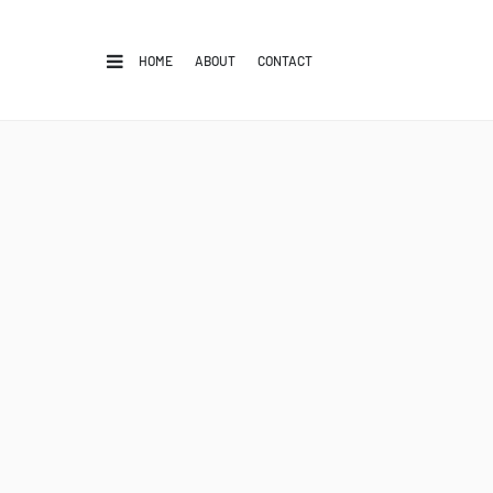
HOME
ABOUT
CONTACT