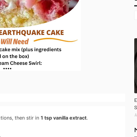
E
S
A
ions, then stir in
1 tsp vanilla extract
.
.