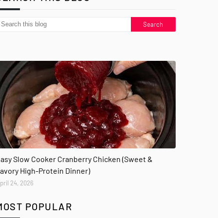
asy Slow Cooker Cranberry Chicken (Sweet &
avory High-Protein Dinner)
pril 24, 2026
MOST POPULAR