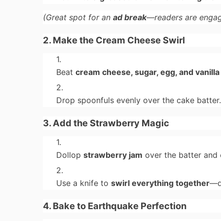
(Great spot for an
ad break
—readers are engag
2. Make the Cream Cheese Swirl
Beat
cream cheese, sugar, egg, and vanilla
Drop spoonfuls evenly over the cake batter
3. Add the Strawberry Magic
Dollop
strawberry jam
over the batter and
Use a knife to
swirl everything together
—d
4. Bake to Earthquake Perfection