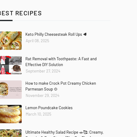
BEST RECIPES
Keto Philly Cheesesteak Roll Ups 🥩
April 08, 2025
Rat Removal with Toothpaste: A Fast and
Effective DIY Solution
September 27, 2024
How to make Crock Pot Creamy Chicken
Parmesan Soup 🍲
November 29, 2024
Lemon Poundcake Cookies
March 10, 2025
Ultimate Healthy Salad Recipe 🥗🥰: Creamy,