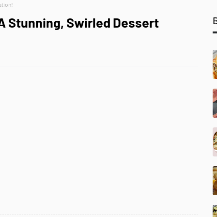
ation!
A Stunning, Swirled Dessert