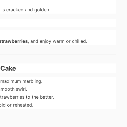
p is cracked and golden.
strawberries
, and enjoy warm or chilled.
e Cake
r maximum marbling.
smooth swirl.
rawberries to the batter.
old or reheated.