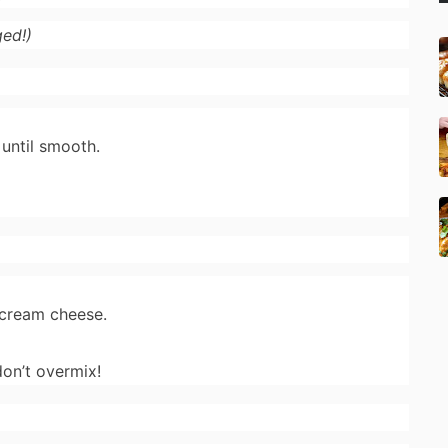
ed!)
until smooth.
.
 cream cheese.
on’t overmix!