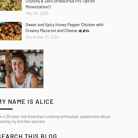
Crunchy & Zero Stress (Plus Pro Tips for
Monetization!)
May 30, 2025
Sweet and Spicy Honey Pepper Chicken with
Creamy Macaroni and Cheese 🍯🌶️🧀
December 31, 2024
MY NAME IS ALICE
’m a 30-year-old American cooking enthusiast, passionate about
haring my kitchen secrets.
SEARCH THIS BLOG