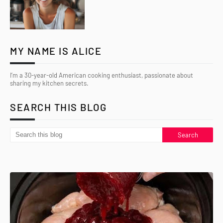
MY NAME IS ALICE
I’m a 30-year-old American cooking enthusiast, passionate about
sharing my kitchen secrets.
SEARCH THIS BLOG