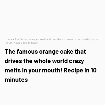
Home
The famous orange cake that drives the whole world crazy melts in your
mouth! Recipe in 10 minutes
The famous orange cake that
drives the whole world crazy
melts in your mouth! Recipe in 10
minutes