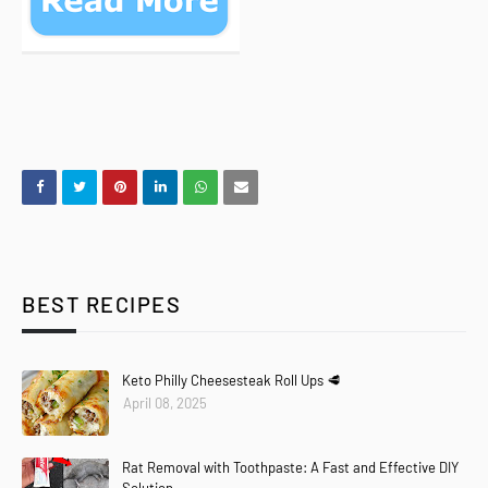
BEST RECIPES
Keto Philly Cheesesteak Roll Ups 🥩
April 08, 2025
Rat Removal with Toothpaste: A Fast and Effective DIY