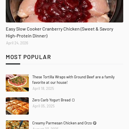
Easy Slow Cooker Cranberry Chicken (Sweet & Savory
High-Protein Dinner)
April 24, 2026
MOST POPULAR
These Tortilla Wraps with Ground Beef are a family
favorite at our house!
April 18, 2025
Zero Carb Yogurt Bread 🍞
April 05, 2025
Creamy Parmesan Chicken and Orzo 😋