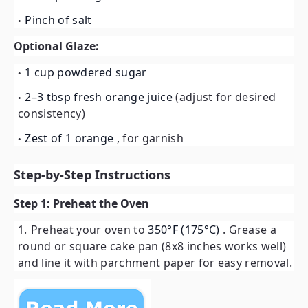
Pinch of salt
Optional Glaze:
1 cup powdered sugar
2–3 tbsp fresh orange juice
(adjust for desired
consistency)
Zest of 1 orange
, for garnish
Step-by-Step Instructions
Step 1: Preheat the Oven
Preheat your oven to
350°F (175°C)
. Grease a
round or square cake pan (8x8 inches works well)
and line it with parchment paper for easy removal.