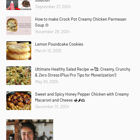
Solution
September 27, 2024
How to make Crock Pot Creamy Chicken Parmesan
Soup 🍲
November 29, 2024
Lemon Poundcake Cookies
March 10, 2025
Ultimate Healthy Salad Recipe 🥗🥰: Creamy, Crunchy
& Zero Stress (Plus Pro Tips for Monetization!)
May 30, 2025
Sweet and Spicy Honey Pepper Chicken with Creamy
Macaroni and Cheese 🍯🌶️🧀
December 31, 2024