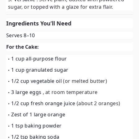
sugar, or topped with a glaze for extra flair.
Ingredients You’ll Need
Serves 8–10
For the Cake:
1 cup all-purpose flour
1 cup granulated sugar
1/2 cup vegetable oil
(or melted butter)
3 large eggs
, at room temperature
1/2 cup fresh orange juice
(about 2 oranges)
Zest of 1 large orange
1 tsp baking powder
1/2 tsp baking soda