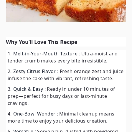
Why You’ll Love This Recipe
Melt-in-Your-Mouth Texture
: Ultra-moist and
tender crumb makes every bite irresistible.
Zesty Citrus Flavor
: Fresh orange zest and juice
infuse the cake with vibrant, refreshing taste.
Quick & Easy
: Ready in under 10 minutes of
prep—perfect for busy days or last-minute
cravings.
One-Bowl Wonder
: Minimal cleanup means
more time to enjoy your delicious creation.
Versatile
: Serve plain, dusted with powdered