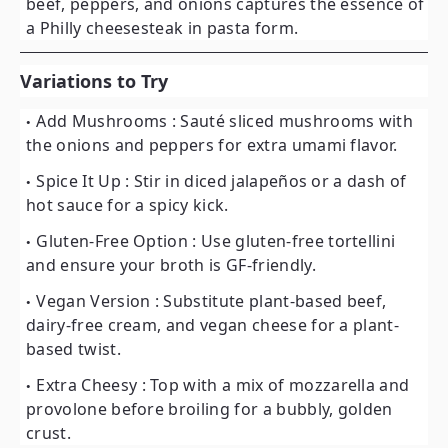
beef, peppers, and onions captures the essence of
a Philly cheesesteak in pasta form.
Variations to Try
Add Mushrooms
: Sauté sliced mushrooms with
the onions and peppers for extra umami flavor.
Spice It Up
: Stir in diced jalapeños or a dash of
hot sauce for a spicy kick.
Gluten-Free Option
: Use gluten-free tortellini
and ensure your broth is GF-friendly.
Vegan Version
: Substitute plant-based beef,
dairy-free cream, and vegan cheese for a plant-
based twist.
Extra Cheesy
: Top with a mix of mozzarella and
provolone before broiling for a bubbly, golden
crust.