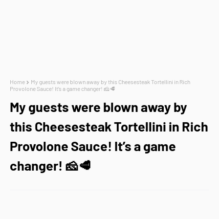
Home
My guests were blown away by this Cheesesteak Tortellini in Rich
Provolone Sauce! It’s a game changer! 🧀🥩
My guests were blown away by
this Cheesesteak Tortellini in Rich
Provolone Sauce! It’s a game
changer! 🧀🥩