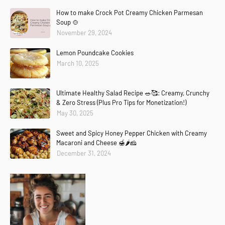
How to make Crock Pot Creamy Chicken Parmesan
Soup 🍲
November 29, 2024
Lemon Poundcake Cookies
March 10, 2025
Ultimate Healthy Salad Recipe 🥗🥰: Creamy, Crunchy
& Zero Stress (Plus Pro Tips for Monetization!)
May 30, 2025
Sweet and Spicy Honey Pepper Chicken with Creamy
Macaroni and Cheese 🍯🌶️🧀
December 31, 2024