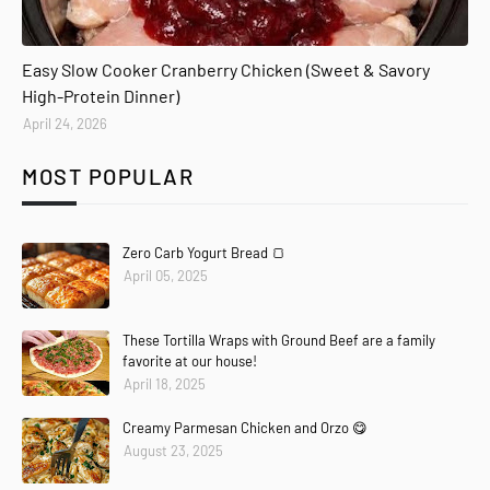
Easy Slow Cooker Cranberry Chicken (Sweet & Savory
High-Protein Dinner)
April 24, 2026
MOST POPULAR
Zero Carb Yogurt Bread 🍞
April 05, 2025
These Tortilla Wraps with Ground Beef are a family
favorite at our house!
April 18, 2025
Creamy Parmesan Chicken and Orzo 😋
August 23, 2025