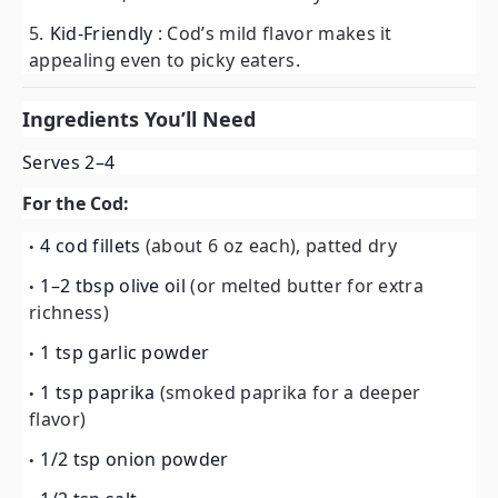
Kid-Friendly
: Cod’s mild flavor makes it
appealing even to picky eaters.
Ingredients You’ll Need
Serves 2–4
For the Cod:
4 cod fillets
(about 6 oz each), patted dry
1–2 tbsp olive oil
(or melted butter for extra
richness)
1 tsp garlic powder
1 tsp paprika
(smoked paprika for a deeper
flavor)
1/2 tsp onion powder