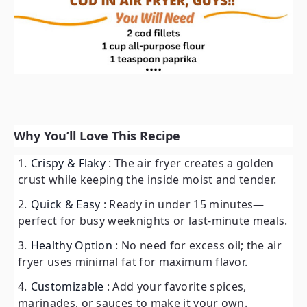
Why You’ll Love This Recipe
Crispy & Flaky
: The air fryer creates a golden
crust while keeping the inside moist and tender.
Quick & Easy
: Ready in under 15 minutes—
perfect for busy weeknights or last-minute meals.
Healthy Option
: No need for excess oil; the air
fryer uses minimal fat for maximum flavor.
Customizable
: Add your favorite spices,
marinades, or sauces to make it your own.