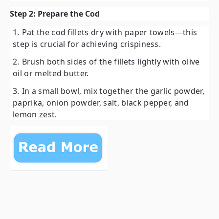
Step 2: Prepare the Cod
Pat the cod fillets dry with paper towels—this
step is crucial for achieving crispiness.
Brush both sides of the fillets lightly with olive
oil or melted butter.
In a small bowl, mix together the garlic powder,
paprika, onion powder, salt, black pepper, and
lemon zest.