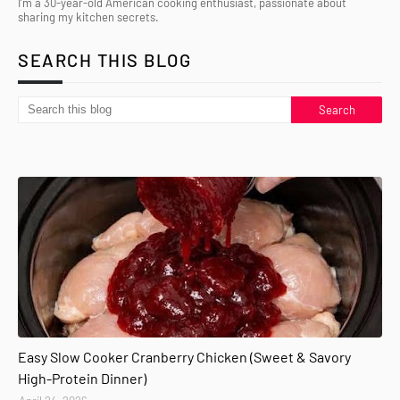
I’m a 30-year-old American cooking enthusiast, passionate about
sharing my kitchen secrets.
SEARCH THIS BLOG
Easy Slow Cooker Cranberry Chicken (Sweet & Savory
High-Protein Dinner)