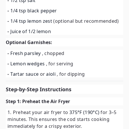
1/2 tsp salt
1/4 tsp black pepper
1/4 tsp lemon zest
(optional but recommended)
Juice of 1/2 lemon
Optional Garnishes:
Fresh parsley
, chopped
Lemon wedges
, for serving
Tartar sauce
or
aioli
, for dipping
Step-by-Step Instructions
Step 1: Preheat the Air Fryer
Preheat your air fryer to
375°F (190°C)
for 3–5
minutes. This ensures the cod starts cooking
immediately for a crispy exterior.