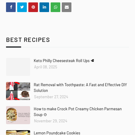
BEST RECIPES
Keto Philly Cheesesteak Roll Ups 🥩
April 08, 2025
Rat Removal with Toothpaste: A Fast and Effective DIY
Solution
September 27, 2024
How to make Crock Pot Creamy Chicken Parmesan
Soup 🍲
November 29, 2024
Lemon Poundcake Cookies