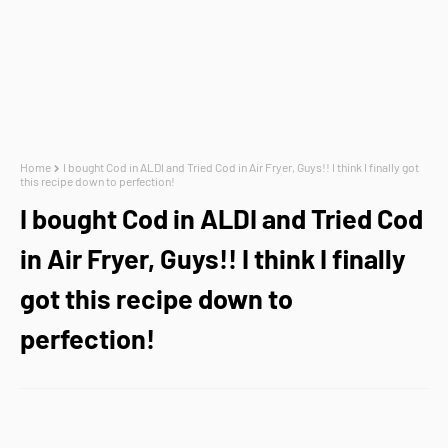
Home
I bought Cod in ALDI and Tried Cod in Air Fryer, Guys!! I think I finally got
this recipe down to perfection!
I bought Cod in ALDI and Tried Cod
in Air Fryer, Guys!! I think I finally
got this recipe down to
perfection!