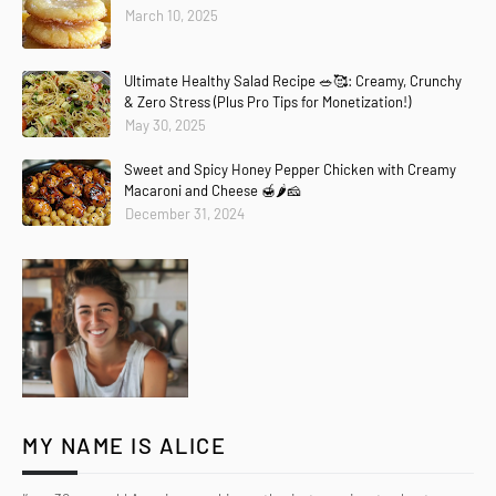
March 10, 2025
Ultimate Healthy Salad Recipe 🥗🥰: Creamy, Crunchy
& Zero Stress (Plus Pro Tips for Monetization!)
May 30, 2025
Sweet and Spicy Honey Pepper Chicken with Creamy
Macaroni and Cheese 🍯🌶️🧀
December 31, 2024
MY NAME IS ALICE