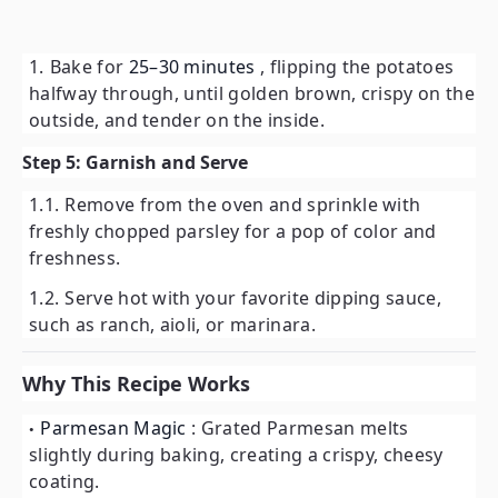
Bake for
25–30 minutes
, flipping the potatoes
halfway through, until golden brown, crispy on the
outside, and tender on the inside.
Step 5: Garnish and Serve
Remove from the oven and sprinkle with
freshly chopped parsley for a pop of color and
freshness.
Serve hot with your favorite dipping sauce,
such as ranch, aioli, or marinara.
Why This Recipe Works
Parmesan Magic
: Grated Parmesan melts
slightly during baking, creating a crispy, cheesy
coating.