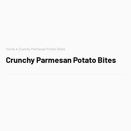
Home
Crunchy Parmesan Potato Bites
Crunchy Parmesan Potato Bites