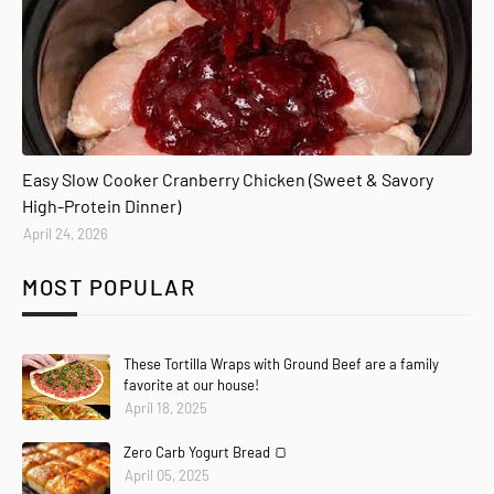
Easy Slow Cooker Cranberry Chicken (Sweet & Savory
High-Protein Dinner)
April 24, 2026
MOST POPULAR
These Tortilla Wraps with Ground Beef are a family
favorite at our house!
April 18, 2025
Zero Carb Yogurt Bread 🍞
April 05, 2025