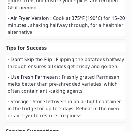
gluten-free, but ensure your spices are certified
GF if needed.
Air Fryer Version
: Cook at
375°F (190°C)
for
15–20
minutes
, shaking halfway through, for a healthier
alternative.
Tips for Success
Don’t Skip the Flip
: Flipping the potatoes halfway
through ensures all sides get crispy and golden.
Use Fresh Parmesan
: Freshly grated Parmesan
melts better than pre-shredded varieties, which
often contain anti-caking agents.
Storage
: Store leftovers in an airtight container
in the fridge for up to 2 days. Reheat in the oven
or air fryer to restore crispiness.