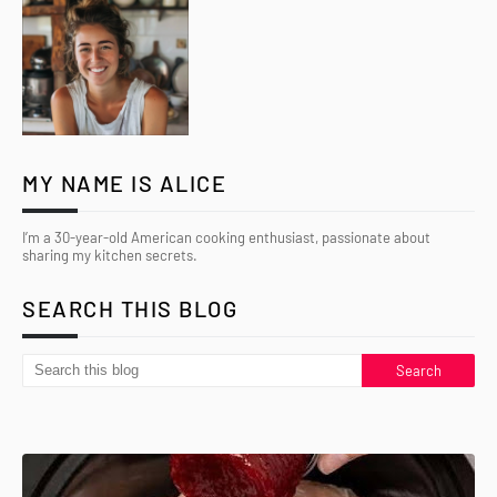
MY NAME IS ALICE
I’m a 30-year-old American cooking enthusiast, passionate about
sharing my kitchen secrets.
SEARCH THIS BLOG