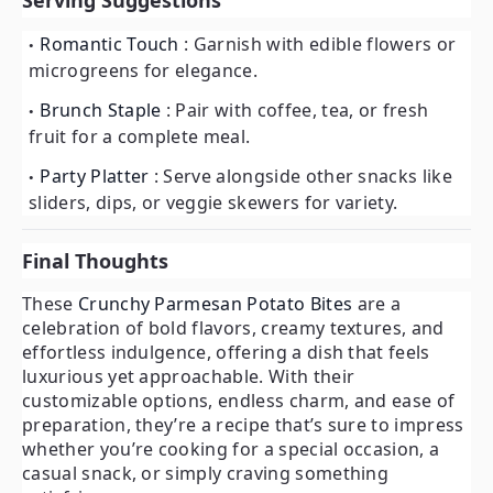
Serving Suggestions
Romantic Touch
: Garnish with edible flowers or
microgreens for elegance.
Brunch Staple
: Pair with coffee, tea, or fresh
fruit for a complete meal.
Party Platter
: Serve alongside other snacks like
sliders, dips, or veggie skewers for variety.
Final Thoughts
These
Crunchy Parmesan Potato Bites
are a
celebration of bold flavors, creamy textures, and
effortless indulgence, offering a dish that feels
luxurious yet approachable. With their
customizable options, endless charm, and ease of
preparation, they’re a recipe that’s sure to impress
whether you’re cooking for a special occasion, a
casual snack, or simply craving something