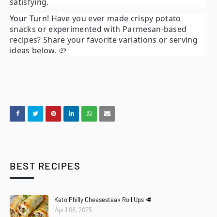
satisfying.
Your Turn!
Have you ever made crispy potato
snacks or experimented with Parmesan-based
recipes? Share your favorite variations or serving
ideas below. 🥔
BEST RECIPES
Keto Philly Cheesesteak Roll Ups 🥩
April 08, 2025