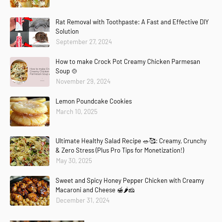
Rat Removal with Toothpaste: A Fast and Effective DIY
Solution
September 27, 2024
How to make Crock Pot Creamy Chicken Parmesan
Soup 🍲
November 29, 2024
Lemon Poundcake Cookies
March 10, 2025
Ultimate Healthy Salad Recipe 🥗🥰: Creamy, Crunchy
& Zero Stress (Plus Pro Tips for Monetization!)
May 30, 2025
Sweet and Spicy Honey Pepper Chicken with Creamy
Macaroni and Cheese 🍯🌶️🧀
December 31, 2024