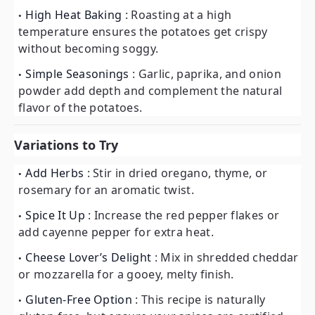
High Heat Baking
: Roasting at a high
temperature ensures the potatoes get crispy
without becoming soggy.
Simple Seasonings
: Garlic, paprika, and onion
powder add depth and complement the natural
flavor of the potatoes.
Variations to Try
Add Herbs
: Stir in dried oregano, thyme, or
rosemary for an aromatic twist.
Spice It Up
: Increase the red pepper flakes or
add cayenne pepper for extra heat.
Cheese Lover’s Delight
: Mix in shredded cheddar
or mozzarella for a gooey, melty finish.
Gluten-Free Option
: This recipe is naturally