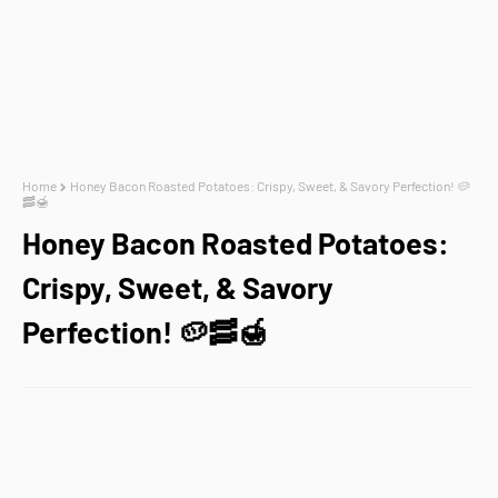
Home
Honey Bacon Roasted Potatoes: Crispy, Sweet, & Savory Perfection! 🥔
🥓🍯
Honey Bacon Roasted Potatoes:
Crispy, Sweet, & Savory
Perfection! 🥔🥓🍯