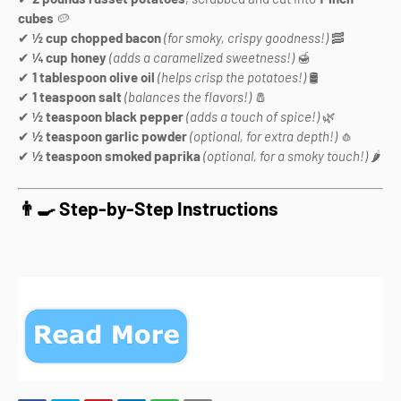
cubes
🥔
✔
½ cup chopped bacon
(for smoky, crispy goodness!)
🥓
✔
¼ cup honey
(adds a caramelized sweetness!)
🍯
✔
1 tablespoon olive oil
(helps crisp the potatoes!)
🛢️
✔
1 teaspoon salt
(balances the flavors!)
🧂
✔
½ teaspoon black pepper
(adds a touch of spice!)
🌿
✔
½ teaspoon garlic powder
(optional, for extra depth!)
🧄
✔
½ teaspoon smoked paprika
(optional, for a smoky touch!)
🌶️
👨‍🍳 Step-by-Step Instructions