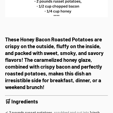
These
Honey Bacon Roasted Potatoes
are
crispy on the outside, fluffy on the inside,
and packed with sweet, smoky, and savory
flavors!
The
caramelized honey glaze
,
combined with
crispy bacon and perfectly
roasted potatoes
, makes this dish an
irresistible side for
breakfast, dinner, or a
weekend brunch!
🛒 Ingredients
✔
2 pounds russet potatoes
, scrubbed and cut into
1-inch