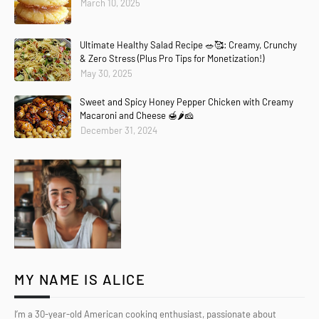
March 10, 2025
Ultimate Healthy Salad Recipe 🥗🥰: Creamy, Crunchy
& Zero Stress (Plus Pro Tips for Monetization!)
May 30, 2025
Sweet and Spicy Honey Pepper Chicken with Creamy
Macaroni and Cheese 🍯🌶️🧀
December 31, 2024
MY NAME IS ALICE
I’m a 30-year-old American cooking enthusiast, passionate about