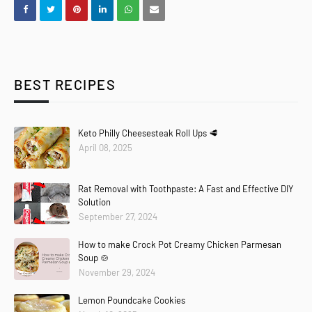
BEST RECIPES
Keto Philly Cheesesteak Roll Ups 🥩
April 08, 2025
Rat Removal with Toothpaste: A Fast and Effective DIY
Solution
September 27, 2024
How to make Crock Pot Creamy Chicken Parmesan
Soup 🍲
November 29, 2024
Lemon Poundcake Cookies