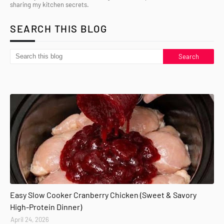
sharing my kitchen secrets.
SEARCH THIS BLOG
Easy Slow Cooker Cranberry Chicken (Sweet & Savory
High-Protein Dinner)
April 24, 2026