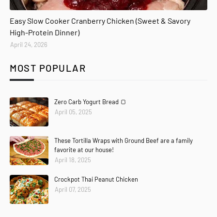
Easy Slow Cooker Cranberry Chicken (Sweet & Savory
High-Protein Dinner)
April 24, 2026
MOST POPULAR
Zero Carb Yogurt Bread 🍞
April 05, 2025
These Tortilla Wraps with Ground Beef are a family
favorite at our house!
April 18, 2025
Crockpot Thai Peanut Chicken
April 07, 2025