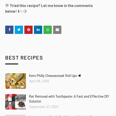
💬
Tried this recipe? Let me know in the comments
below!
⬇️✨🍋
BEST RECIPES
Keto Philly Cheesesteak Roll Ups 🥩
April 08, 2025
Rat Removal with Toothpaste: A Fast and Effective DIY
Solution
September 27, 2024