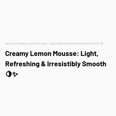
Home
Creamy Lemon Mousse: Light, Refreshing & Irresistibly Smooth 🍋✨
Creamy Lemon Mousse: Light,
Refreshing & Irresistibly Smooth
🍋✨