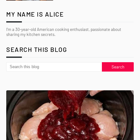
MY NAME IS ALICE
I’m a 30-year-old American cooking enthusiast, passionate about
sharing my kitchen secrets.
SEARCH THIS BLOG