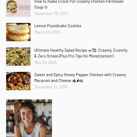
How to make Crock Pot Creamy Chicken Parmesan
Soup 🍲
November 29, 2024
Lemon Poundcake Cookies
March 10, 2025
Ultimate Healthy Salad Recipe 🥗🥰: Creamy, Crunchy
& Zero Stress (Plus Pro Tips for Monetization!)
May 30, 2025
Sweet and Spicy Honey Pepper Chicken with Creamy
Macaroni and Cheese 🍯🌶️🧀
December 31, 2024