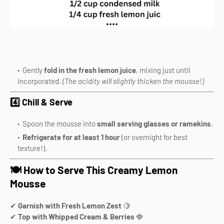
Gently
fold in the fresh lemon juice
, mixing just until
incorporated.
(The acidity will slightly thicken the mousse!)
4️⃣ Chill & Serve
Spoon the mousse into
small serving glasses or ramekins
.
Refrigerate for at least 1 hour
(or overnight for best
texture!).
🍽️ How to Serve This Creamy Lemon
Mousse
✔
Garnish with Fresh Lemon Zest
🍋
✔
Top with Whipped Cream & Berries
🍓