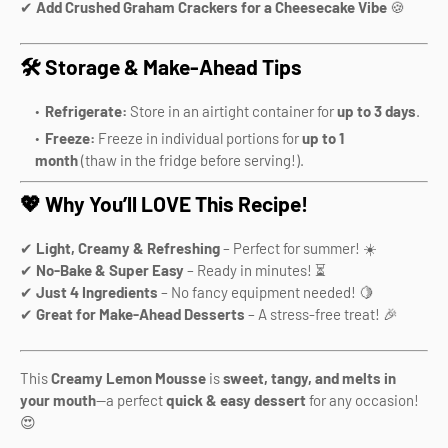
✔
Add Crushed Graham Crackers for a Cheesecake Vibe
🍪
🛠️ Storage & Make-Ahead Tips
Refrigerate:
Store in an airtight container for
up to 3 days
.
Freeze:
Freeze in individual portions for
up to 1
month
(thaw in the fridge before serving!).
💖 Why You’ll LOVE This Recipe!
✔
Light, Creamy & Refreshing
– Perfect for summer! ☀️
✔
No-Bake & Super Easy
– Ready in minutes! ⏳
✔
Just 4 Ingredients
– No fancy equipment needed! 🍋
✔
Great for Make-Ahead Desserts
– A stress-free treat! 🎉
This
Creamy Lemon Mousse
is
sweet, tangy, and melts in
your mouth
—a perfect
quick & easy dessert
for any occasion!
😍