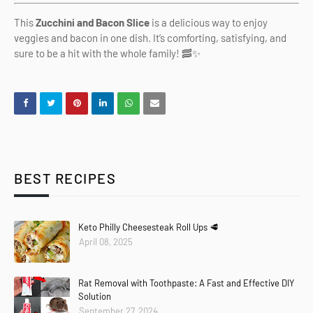
This
Zucchini and Bacon Slice
is a delicious way to enjoy
veggies and bacon in one dish. It’s comforting, satisfying, and
sure to be a hit with the whole family! 🥓✨
BEST RECIPES
Keto Philly Cheesesteak Roll Ups 🥩
April 08, 2025
Rat Removal with Toothpaste: A Fast and Effective DIY
Solution
September 27, 2024