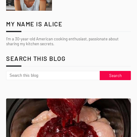
MY NAME IS ALICE
I’m a 30-year-old American cooking enthusiast, passionate about
sharing my kitchen secrets.
SEARCH THIS BLOG