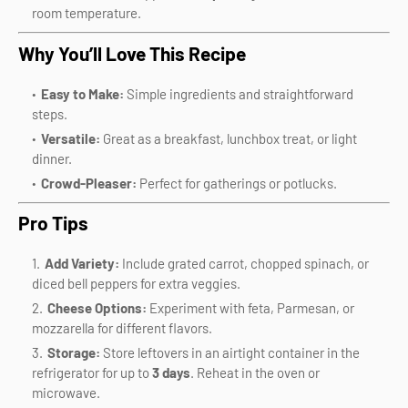
room temperature.
Why You’ll Love This Recipe
Easy to Make:
Simple ingredients and straightforward
steps.
Versatile:
Great as a breakfast, lunchbox treat, or light
dinner.
Crowd-Pleaser:
Perfect for gatherings or potlucks.
Pro Tips
Add Variety:
Include grated carrot, chopped spinach, or
diced bell peppers for extra veggies.
Cheese Options:
Experiment with feta, Parmesan, or
mozzarella for different flavors.
Storage:
Store leftovers in an airtight container in the
refrigerator for up to
3 days
. Reheat in the oven or
microwave.