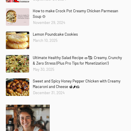
How to make Crock Pot Creamy Chicken Parmesan
Soup 🍲
November 29, 2024
Lemon Poundcake Cookies
March 10, 2025
Ultimate Healthy Salad Recipe 🥗🥰: Creamy, Crunchy
& Zero Stress (Plus Pro Tips for Monetization!)
May 30, 2025
Sweet and Spicy Honey Pepper Chicken with Creamy
Macaroni and Cheese 🍯🌶️🧀
December 31, 2024