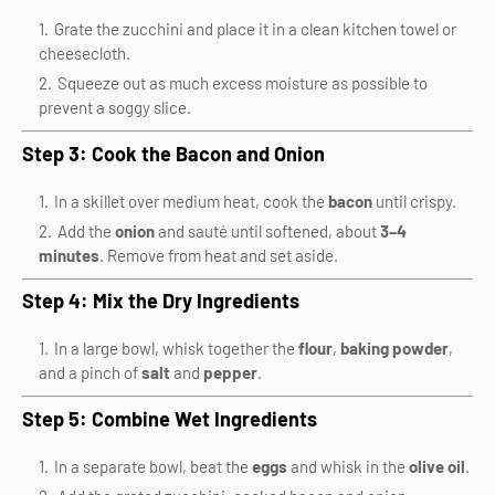
Grate the zucchini and place it in a clean kitchen towel or
cheesecloth.
Squeeze out as much excess moisture as possible to
prevent a soggy slice.
Step 3: Cook the Bacon and Onion
In a skillet over medium heat, cook the
bacon
until crispy.
Add the
onion
and sauté until softened, about
3–4
minutes
. Remove from heat and set aside.
Step 4: Mix the Dry Ingredients
In a large bowl, whisk together the
flour
,
baking powder
,
and a pinch of
salt
and
pepper
.
Step 5: Combine Wet Ingredients
In a separate bowl, beat the
eggs
and whisk in the
olive oil
.