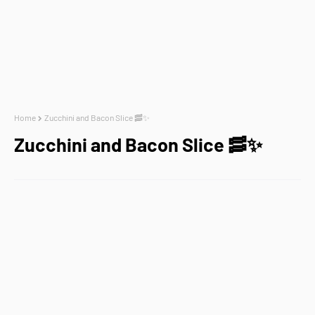
Home
Zucchini and Bacon Slice 🥓✨
Zucchini and Bacon Slice 🥓✨