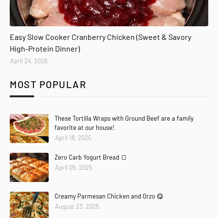
Easy Slow Cooker Cranberry Chicken (Sweet & Savory
High-Protein Dinner)
April 24, 2026
MOST POPULAR
These Tortilla Wraps with Ground Beef are a family
favorite at our house!
April 18, 2025
Zero Carb Yogurt Bread 🍞
April 05, 2025
Creamy Parmesan Chicken and Orzo 😋
August 23, 2025