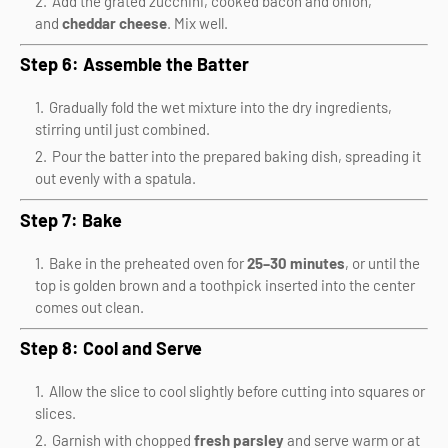
Add the grated zucchini, cooked bacon and onion,
and
cheddar cheese
. Mix well.
Step 6: Assemble the Batter
Gradually fold the wet mixture into the dry ingredients,
stirring until just combined.
Pour the batter into the prepared baking dish, spreading it
out evenly with a spatula.
Step 7: Bake
Bake in the preheated oven for
25–30 minutes
, or until the
top is golden brown and a toothpick inserted into the center
comes out clean.
Step 8: Cool and Serve
Allow the slice to cool slightly before cutting into squares or
slices.
Garnish with chopped
fresh parsley
and serve warm or at