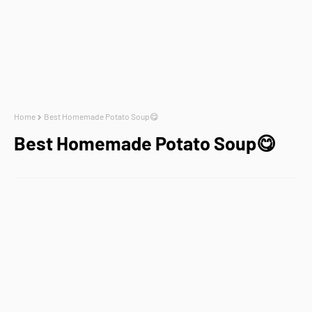
Home
Best Homemade Potato Soup😋
Best Homemade Potato Soup😋