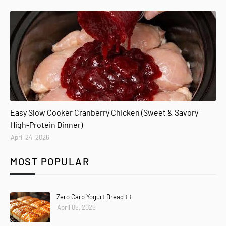
Easy Slow Cooker Cranberry Chicken (Sweet & Savory
High-Protein Dinner)
April 24, 2026
MOST POPULAR
Zero Carb Yogurt Bread 🍞
April 05, 2025