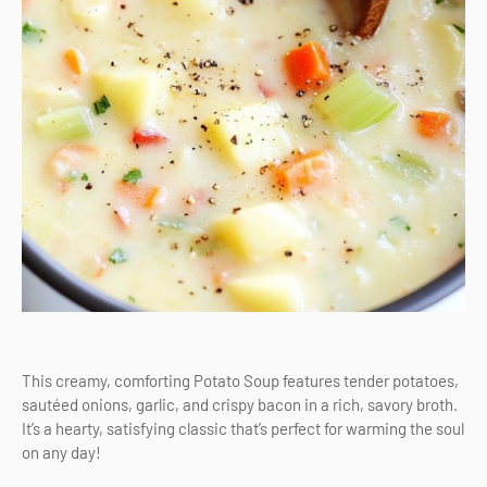
This creamy, comforting Potato Soup features tender potatoes,
sautéed onions, garlic, and crispy bacon in a rich, savory broth.
It’s a hearty, satisfying classic that’s perfect for warming the soul
on any day!