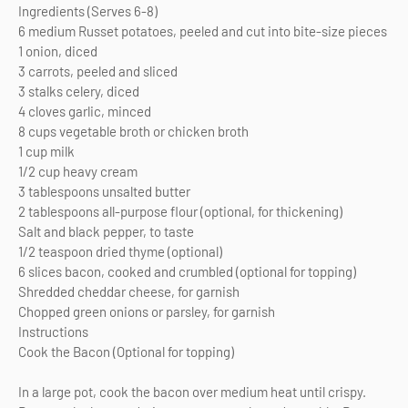
Ingredients (Serves 6-8)
6 medium Russet potatoes, peeled and cut into bite-size pieces
1 onion, diced
3 carrots, peeled and sliced
3 stalks celery, diced
4 cloves garlic, minced
8 cups vegetable broth or chicken broth
1 cup milk
1/2 cup heavy cream
3 tablespoons unsalted butter
2 tablespoons all-purpose flour (optional, for thickening)
Salt and black pepper, to taste
1/2 teaspoon dried thyme (optional)
6 slices bacon, cooked and crumbled (optional for topping)
Shredded cheddar cheese, for garnish
Chopped green onions or parsley, for garnish
Instructions
Cook the Bacon (Optional for topping)
In a large pot, cook the bacon over medium heat until crispy.