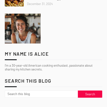
December 31, 2024
MY NAME IS ALICE
I’m a 30-year-old American cooking enthusiast, passionate about
sharing my kitchen secrets.
SEARCH THIS BLOG