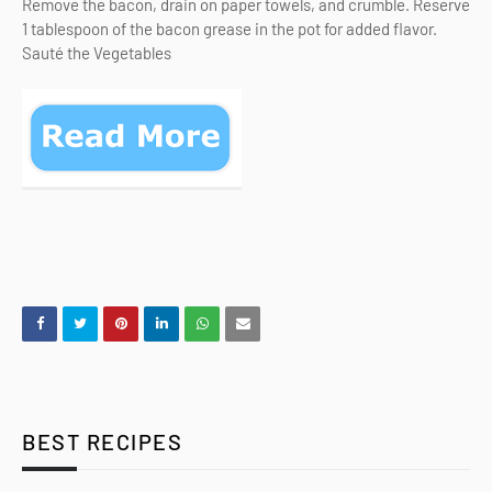
Remove the bacon, drain on paper towels, and crumble. Reserve
1 tablespoon of the bacon grease in the pot for added flavor.
Sauté the Vegetables
BEST RECIPES