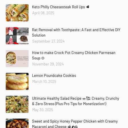
Keto Philly Cheesesteak Roll Ups 🥩
April 08, 2025
Rat Removal with Toothpaste: A Fast and Effective DIY
Solution
September 27, 2024
How to make Crock Pot Creamy Chicken Parmesan
Soup 🍲
November 29, 2024
Lemon Poundcake Cookies
March 10, 2025
Ultimate Healthy Salad Recipe 🥗🥰: Creamy, Crunchy
& Zero Stress (Plus Pro Tips for Monetization!)
May 30, 2025
Sweet and Spicy Honey Pepper Chicken with Creamy
Macaroni and Cheese 🍯🌶️🧀