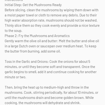
Initial Step: Get the Mushrooms Ready
Before slicing, clean the mushrooms by wiping them down with
a moist paper towel or cloth to remove any debris. Due to their
high water absorption rate, mushrooms should not be washed.
Thinly slice them so they cook evenly and provide a nice texture
to the soup.
Phase 2: Fry the Mushrooms and Aromatics
Gently warm the olive oil and butter: Melt the butter and olive oil
in a large Dutch oven or saucepan over medium heat. To keep
the butter from burning, add some oil.
Toss in the Garlic and Onions: Cook the onions for about 5
minutes, or until they become soft and transparent. Once the
garlic begins to smell, add it and continue cooking for another
minute or two.
Then, bring the heat up to medium-high and throw in the
mushrooms. Cook, stirring periodically, for about 10 minutes, or
until the mushrooms drain and become golden brown. While
cooking, the mushrooms will dehydrate and shrink.