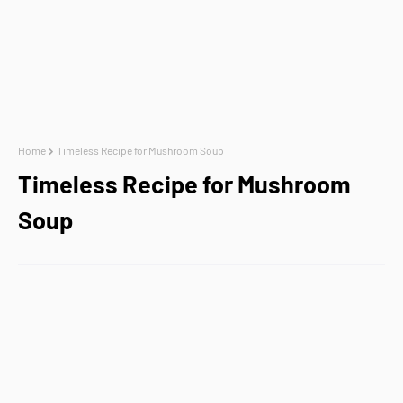
Home
Timeless Recipe for Mushroom Soup
Timeless Recipe for Mushroom
Soup