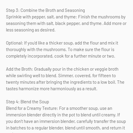
Step 3: Combine the Broth and Seasoning
Sprinkle with pepper, salt, and thyme: Finish the mushrooms by
seasoning them with salt, black pepper, and thyme. Add more or
less seasoning as desired.
Optional: If you'd like a thicker soup, add the flour and mix it
thoroughly with the mushrooms. To make sure the flour is
completely incorporated, cook for a further minute or two.
Add the Broth: Gradually pour in the chicken or veggie broth
while swirling well to blend. Simmer, covered, for fifteen to
twenty minutes after bringing the ingredients to a low boil. The
tastes harmonize more harmoniously as a result.
Step 4: Blend the Soup
Blend for a Creamy Texture: For a smoother soup, use an
immersion blender directly in the pot to blend until creamy. If
you don’t have an immersion blender, carefully transfer the soup
in batches to a regular blender, blend until smooth, and return it