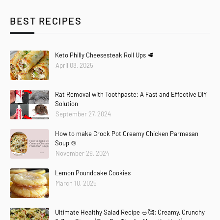
BEST RECIPES
Keto Philly Cheesesteak Roll Ups 🥩
April 08, 2025
Rat Removal with Toothpaste: A Fast and Effective DIY
Solution
September 27, 2024
How to make Crock Pot Creamy Chicken Parmesan
Soup 🍲
November 29, 2024
Lemon Poundcake Cookies
March 10, 2025
Ultimate Healthy Salad Recipe 🥗🥰: Creamy, Crunchy