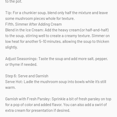
to the pot.
Tip: For a chunkier soup, blend only half the mixture and leave
some mushroom pieces whole for texture.
Fifth, Simmer After Adding Cream
Blend in the Ice Cream: Add the heavy cream (or half-and-half)
to the soup, stirring well to create a creamy texture. Simmer on
low heat for another 5-10 minutes, allowing the soup to thicken
slightly.
Adjust Seasonings: Taste the soup and add more salt, pepper,
or thyme if needed.
Step 6: Serve and Garnish
Serve Hot: Ladle the mushroom soup into bowls while it’s still
warm.
Garnish with Fresh Parsley: Sprinkle a bit of fresh parsley on top
for a pop of color and added flavor. You can also add a swirl of
extra cream for presentation if desired.