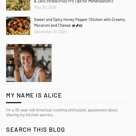
& Zero Stress (Plus Pro Tips for Monetization!)
May 30, 2025
Sweet and Spicy Honey Pepper Chicken with Creamy
Macaroni and Cheese 🍯🌶️🧀
December 31, 2024
MY NAME IS ALICE
I’m a 30-year-old American cooking enthusiast, passionate about
sharing my kitchen secrets.
SEARCH THIS BLOG