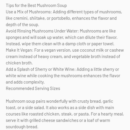
Tips for the Best Mushroom Soup
Use a Mix of Mushrooms: Adding different types of mushrooms,
like cremini, shiitake, or portobello, enhances the flavor and
depth of the soup.
Avoid Rinsing Mushrooms Under Water: Mushrooms are like
sponges and will soak up water, which can dilute their flavor.
Instead, wipe them clean with a damp cloth or paper towel.
Make It Vegan: For a vegan version, use coconut milk or cashew
cream instead of heavy cream, and vegetable broth instead of
chicken broth.
Add a Splash of Sherry or White Wine: Adding a little sherry or
white wine while cooking the mushrooms enhances the flavor
and adds complexity.
Recommended Serving Sizes
Mushroom soup pairs wonderfully with crusty bread, garlic
toast, or a side salad. It also works as a side dish with main
courses like roasted chicken, steak, or pasta. For a hearty meal,
serve it with grilled cheese sandwiches or a loaf of warm
sourdough bread.