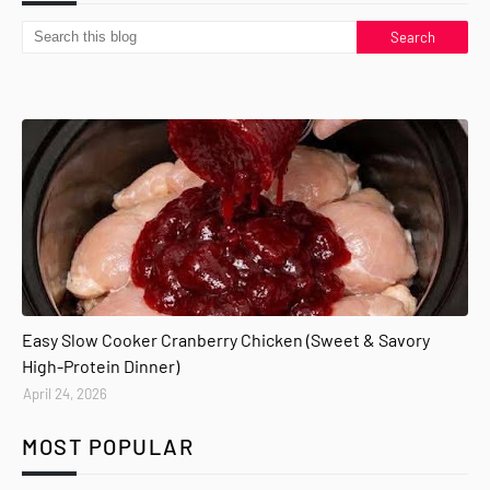
Easy Slow Cooker Cranberry Chicken (Sweet & Savory
High-Protein Dinner)
April 24, 2026
MOST POPULAR