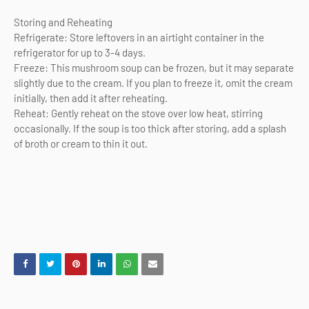
Storing and Reheating
Refrigerate: Store leftovers in an airtight container in the
refrigerator for up to 3-4 days.
Freeze: This mushroom soup can be frozen, but it may separate
slightly due to the cream. If you plan to freeze it, omit the cream
initially, then add it after reheating.
Reheat: Gently reheat on the stove over low heat, stirring
occasionally. If the soup is too thick after storing, add a splash
of broth or cream to thin it out.