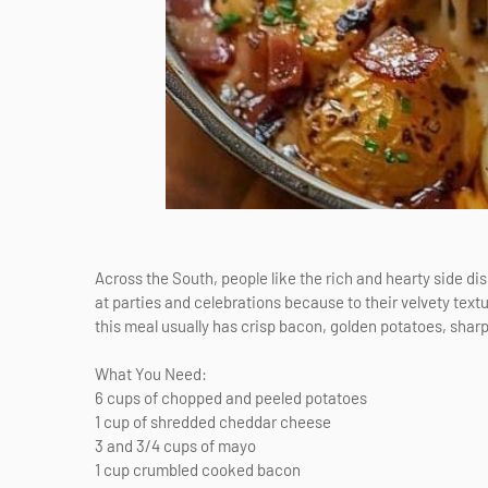
Across the South, people like the rich and hearty side d
at parties and celebrations because to their velvety textu
this meal usually has crisp bacon, golden potatoes, shar
What You Need:
6 cups of chopped and peeled potatoes
1 cup of shredded cheddar cheese
3 and 3/4 cups of mayo
1 cup crumbled cooked bacon