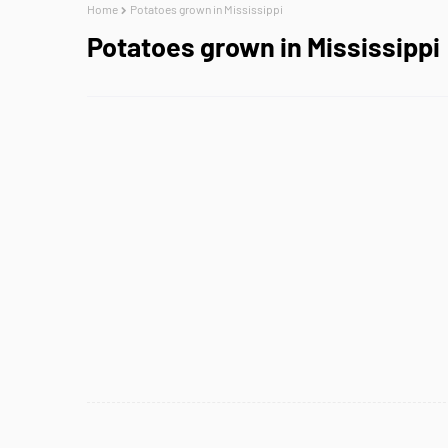
Home
Potatoes grown in Mississippi
Potatoes grown in Mississippi