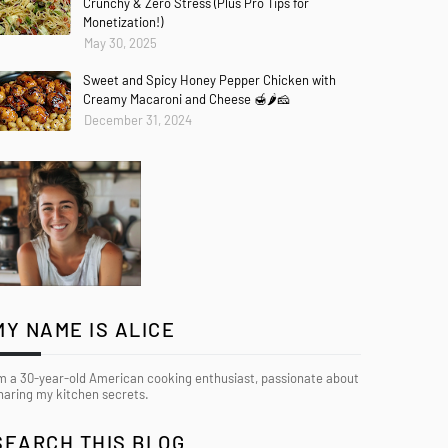
Crunchy & Zero Stress (Plus Pro Tips for
Monetization!)
May 30, 2025
Sweet and Spicy Honey Pepper Chicken with
Creamy Macaroni and Cheese 🍯🌶️🧀
December 31, 2024
MY NAME IS ALICE
’m a 30-year-old American cooking enthusiast, passionate about
haring my kitchen secrets.
SEARCH THIS BLOG