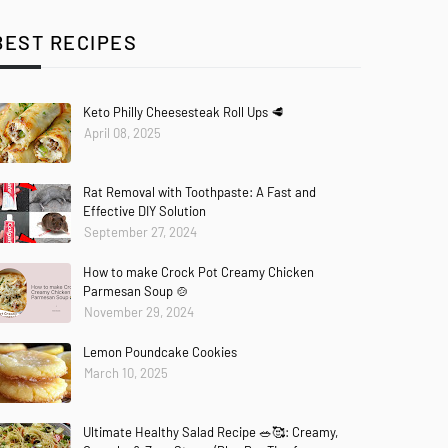
BEST RECIPES
Keto Philly Cheesesteak Roll Ups 🥩
April 08, 2025
Rat Removal with Toothpaste: A Fast and
Effective DIY Solution
September 27, 2024
How to make Crock Pot Creamy Chicken
Parmesan Soup 🍲
November 29, 2024
Lemon Poundcake Cookies
March 10, 2025
Ultimate Healthy Salad Recipe 🥗🥰: Creamy,