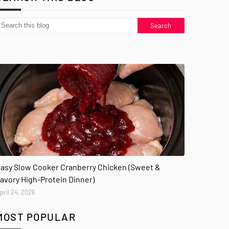
asy Slow Cooker Cranberry Chicken (Sweet &
avory High-Protein Dinner)
pril 24, 2026
MOST POPULAR