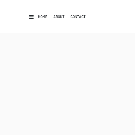
HOME
ABOUT
CONTACT