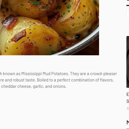
ish known as Mississippi Mud Potatoes. They are a crowd-pleaser
re and robust taste. Boiled to a perfect combination of flavors,
p cheddar cheese, garlic, and onions.
E
S
A