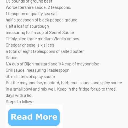
1.5 pounds of ground beef
Worcestershire sauce, 2 teaspoons.
1 teaspoon of quality sea salt
half a teaspoon of black pepper, ground
Half a loaf of sourdough
measuring half a cup of Secret Sauce
Thinly slice three medium Vidalia onions.
Cheddar cheese, six slices
a total of eight tablespoons of salted butter
Sauce
1/4 cup of Dijon mustard and 1/4 cup of mayonnaise
Grill sauce, measuring 1 tablespoon
30 milliliters of spicy sauce
Put the mayonnaise, mustard, barbecue sauce, and spicy sauce
in a small bowl and mix well. Keep in the fridge for up to three
days with a lid.
Steps to follow: