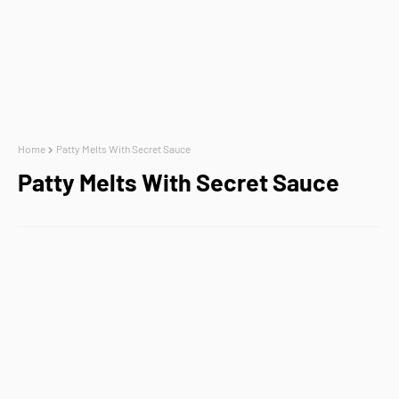
Home
Patty Melts With Secret Sauce
Patty Melts With Secret Sauce