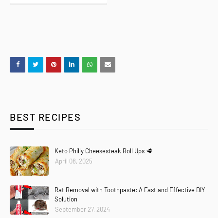
BEST RECIPES
Keto Philly Cheesesteak Roll Ups 🥩
April 08, 2025
Rat Removal with Toothpaste: A Fast and Effective DIY
Solution
September 27, 2024