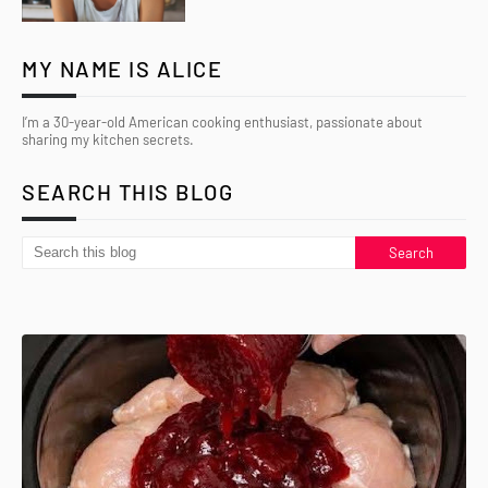
MY NAME IS ALICE
I’m a 30-year-old American cooking enthusiast, passionate about
sharing my kitchen secrets.
SEARCH THIS BLOG