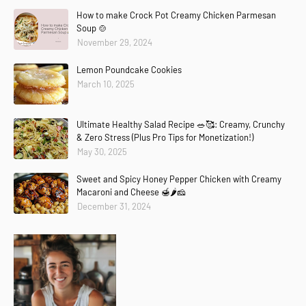
How to make Crock Pot Creamy Chicken Parmesan
Soup 🍲
November 29, 2024
Lemon Poundcake Cookies
March 10, 2025
Ultimate Healthy Salad Recipe 🥗🥰: Creamy, Crunchy
& Zero Stress (Plus Pro Tips for Monetization!)
May 30, 2025
Sweet and Spicy Honey Pepper Chicken with Creamy
Macaroni and Cheese 🍯🌶️🧀
December 31, 2024