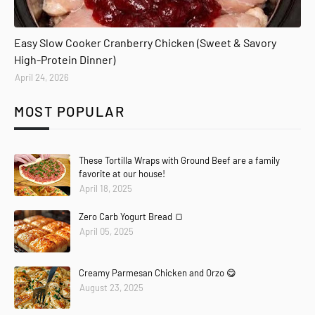
Easy Slow Cooker Cranberry Chicken (Sweet & Savory
High-Protein Dinner)
April 24, 2026
MOST POPULAR
These Tortilla Wraps with Ground Beef are a family
favorite at our house!
April 18, 2025
Zero Carb Yogurt Bread 🍞
April 05, 2025
Creamy Parmesan Chicken and Orzo 😋
August 23, 2025