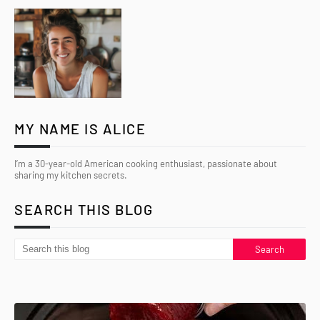
MY NAME IS ALICE
I’m a 30-year-old American cooking enthusiast, passionate about
sharing my kitchen secrets.
SEARCH THIS BLOG