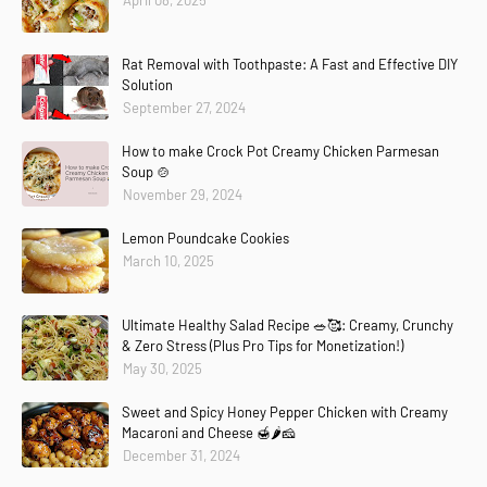
April 08, 2025
Rat Removal with Toothpaste: A Fast and Effective DIY
Solution
September 27, 2024
How to make Crock Pot Creamy Chicken Parmesan
Soup 🍲
November 29, 2024
Lemon Poundcake Cookies
March 10, 2025
Ultimate Healthy Salad Recipe 🥗🥰: Creamy, Crunchy
& Zero Stress (Plus Pro Tips for Monetization!)
May 30, 2025
Sweet and Spicy Honey Pepper Chicken with Creamy
Macaroni and Cheese 🍯🌶️🧀
December 31, 2024