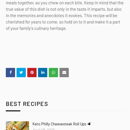
meals together, as you chew on each bite. Keep in mind that the
true value of this dish is not only in the taste it imparts, but also
in the memories and anecdotes it evokes. This recipe will be
cherished for years to come, so hold on to it and make it a part
of your family's culinary heritage.
BEST RECIPES
Keto Philly Cheesesteak Roll Ups 🥩