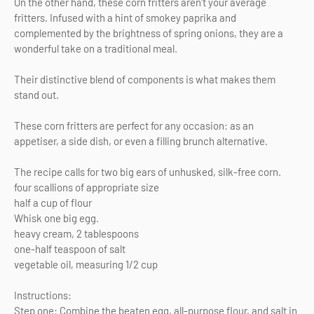
On the other hand, these corn fritters aren't your average
fritters. Infused with a hint of smokey paprika and
complemented by the brightness of spring onions, they are a
wonderful take on a traditional meal.
Their distinctive blend of components is what makes them
stand out.
These corn fritters are perfect for any occasion: as an
appetiser, a side dish, or even a filling brunch alternative.
The recipe calls for two big ears of unhusked, silk-free corn.
four scallions of appropriate size
half a cup of flour
Whisk one big egg.
heavy cream, 2 tablespoons
one-half teaspoon of salt
vegetable oil, measuring 1/2 cup
Instructions:
Step one: Combine the beaten egg, all-purpose flour, and salt in