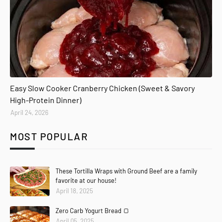
Easy Slow Cooker Cranberry Chicken (Sweet & Savory
High-Protein Dinner)
April 24, 2026
MOST POPULAR
These Tortilla Wraps with Ground Beef are a family
favorite at our house!
April 18, 2025
Zero Carb Yogurt Bread 🍞
April 05, 2025