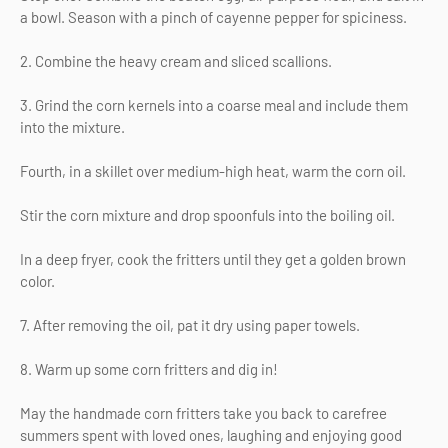
a bowl. Season with a pinch of cayenne pepper for spiciness.
2. Combine the heavy cream and sliced scallions.
3. Grind the corn kernels into a coarse meal and include them
into the mixture.
Fourth, in a skillet over medium-high heat, warm the corn oil.
Stir the corn mixture and drop spoonfuls into the boiling oil.
In a deep fryer, cook the fritters until they get a golden brown
color.
7. After removing the oil, pat it dry using paper towels.
8. Warm up some corn fritters and dig in!
May the handmade corn fritters take you back to carefree
summers spent with loved ones, laughing and enjoying good