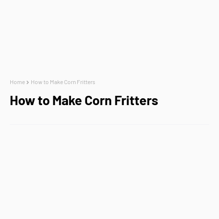
Home
How to Make Corn Fritters
How to Make Corn Fritters