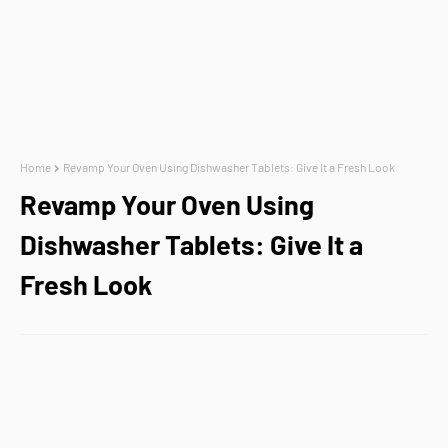
Home
Revamp Your Oven Using Dishwasher Tablets: Give It a Fresh Look
Revamp Your Oven Using
Dishwasher Tablets: Give It a
Fresh Look