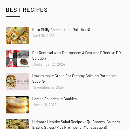
BEST RECIPES
Keto Philly Cheesesteak Roll Ups 🥩
April 08, 2025
Rat Removal with Toothpaste: A Fast and Effective DIY
Solution
September 27, 2024
How to make Crock Pot Creamy Chicken Parmesan
Soup 🍲
November 29, 2024
Lemon Poundcake Cookies
March 10, 2025
Ultimate Healthy Salad Recipe 🥗🥰: Creamy, Crunchy
& Zero Stress (Plus Pro Tips for Monetization!)