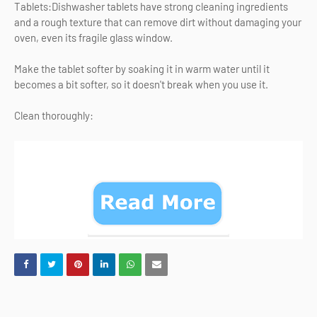
Tablets:Dishwasher tablets have strong cleaning ingredients
and a rough texture that can remove dirt without damaging your
oven, even its fragile glass window.
Make the tablet softer by soaking it in warm water until it
becomes a bit softer, so it doesn't break when you use it.
Clean thoroughly: