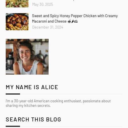
May 30, 2025
Sweet and Spicy Honey Pepper Chicken with Creamy
Macaroni and Cheese 🍯🌶️🧀
December 31, 2024
MY NAME IS ALICE
I’m a 30-year-old American cooking enthusiast, passionate about
sharing my kitchen secrets.
SEARCH THIS BLOG