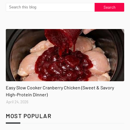
Easy Slow Cooker Cranberry Chicken (Sweet & Savory
High-Protein Dinner)
April 24, 2026
MOST POPULAR