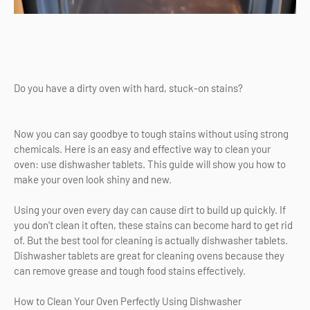
Do you have a dirty oven with hard, stuck-on stains?
Now you can say goodbye to tough stains without using strong
chemicals. Here is an easy and effective way to clean your
oven: use dishwasher tablets. This guide will show you how to
make your oven look shiny and new.
Using your oven every day can cause dirt to build up quickly. If
you don't clean it often, these stains can become hard to get rid
of. But the best tool for cleaning is actually dishwasher tablets.
Dishwasher tablets are great for cleaning ovens because they
can remove grease and tough food stains effectively.
How to Clean Your Oven Perfectly Using Dishwasher