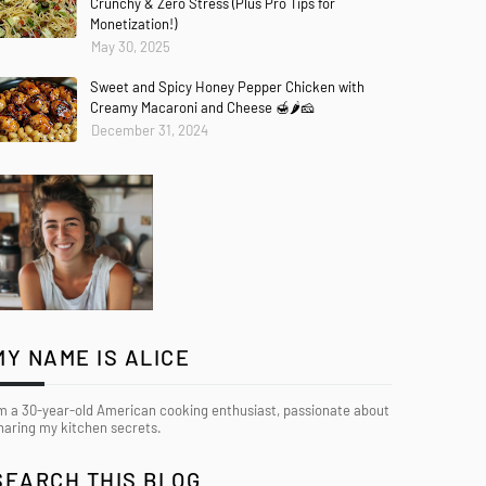
Crunchy & Zero Stress (Plus Pro Tips for
Monetization!)
May 30, 2025
Sweet and Spicy Honey Pepper Chicken with
Creamy Macaroni and Cheese 🍯🌶️🧀
December 31, 2024
MY NAME IS ALICE
’m a 30-year-old American cooking enthusiast, passionate about
haring my kitchen secrets.
SEARCH THIS BLOG