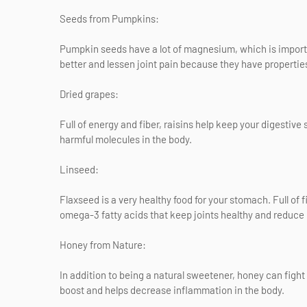
Seeds from Pumpkins:
Pumpkin seeds have a lot of magnesium, which is import
better and lessen joint pain because they have propertie
Dried grapes:
Full of energy and fiber, raisins help keep your digestive
harmful molecules in the body.
Linseed:
Flaxseed is a very healthy food for your stomach. Full of f
omega-3 fatty acids that keep joints healthy and reduce
Honey from Nature:
In addition to being a natural sweetener, honey can fight
boost and helps decrease inflammation in the body.