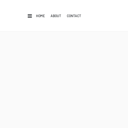
HOME
ABOUT
CONTACT