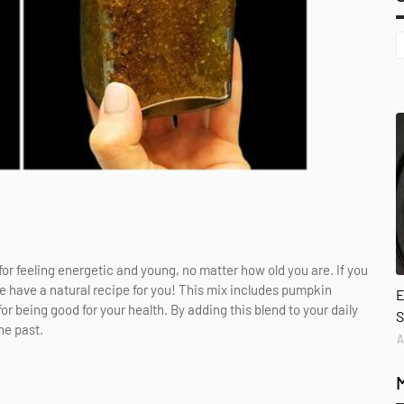
or feeling energetic and young, no matter how old you are. If you
we have a natural recipe for you! This mix includes pumpkin
E
or being good for your health. By adding this blend to your daily
S
he past.
A