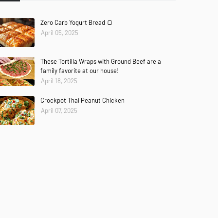
Zero Carb Yogurt Bread 🍞
April 05, 2025
These Tortilla Wraps with Ground Beef are a
family favorite at our house!
April 18, 2025
Crockpot Thai Peanut Chicken
April 07, 2025