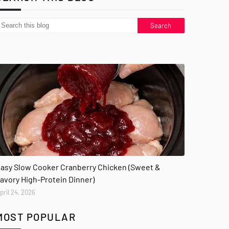
asy Slow Cooker Cranberry Chicken (Sweet &
avory High-Protein Dinner)
pril 24, 2026
MOST POPULAR