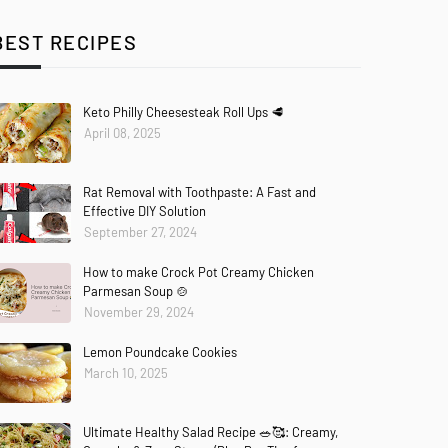
BEST RECIPES
Keto Philly Cheesesteak Roll Ups 🥩
April 08, 2025
Rat Removal with Toothpaste: A Fast and
Effective DIY Solution
September 27, 2024
How to make Crock Pot Creamy Chicken
Parmesan Soup 🍲
November 29, 2024
Lemon Poundcake Cookies
March 10, 2025
Ultimate Healthy Salad Recipe 🥗🥰: Creamy,