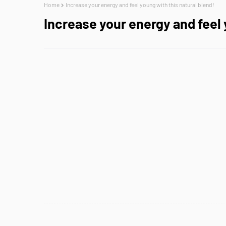
Home
Increase your energy and feel young with this natural blend!
Increase your energy and feel 