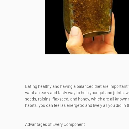
Eating healthy and having a balanced diet are important f
want an easy and tasty way to help your gut and joints, 
seeds, raisins, flaxseed, and honey, which are all known f
habits, you can feel as energetic and lively as you did in t
Advantages of Every Component