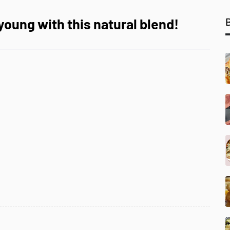
young with this natural blend!