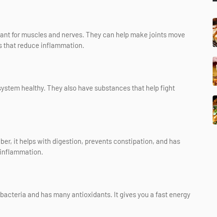
ant for muscles and nerves. They can help make joints move
s that reduce inflammation.
 system healthy. They also have substances that help fight
iber, it helps with digestion, prevents constipation, and has
 inflammation.
 bacteria and has many antioxidants. It gives you a fast energy