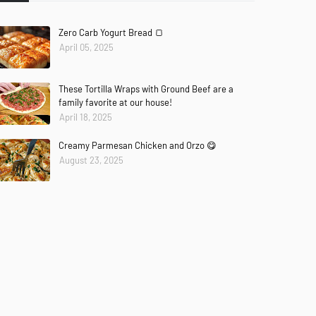
Zero Carb Yogurt Bread 🍞
April 05, 2025
These Tortilla Wraps with Ground Beef are a
family favorite at our house!
April 18, 2025
Creamy Parmesan Chicken and Orzo 😋
August 23, 2025