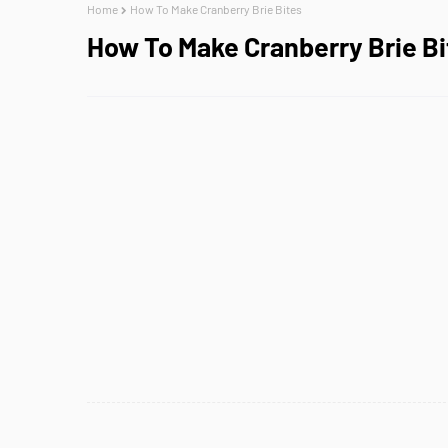
Home
How To Make Cranberry Brie Bites
How To Make Cranberry Brie Bi