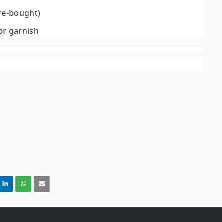
re-bought)
or garnish