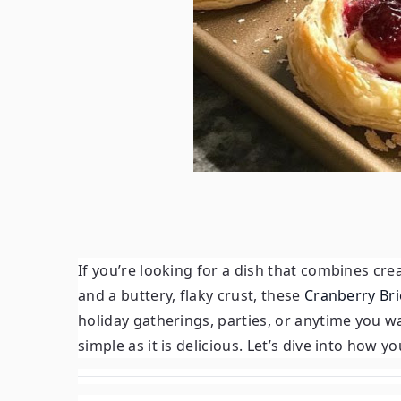
If you’re looking for a dish that combines cr
and a buttery, flaky crust, these
Cranberry Bri
holiday gatherings, parties, or anytime you wan
simple as it is delicious. Let’s dive into how