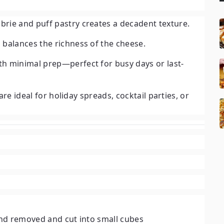
rie and puff pastry creates a decadent texture.
 balances the richness of the cheese.
h minimal prep—perfect for busy days or last-
re ideal for holiday spreads, cocktail parties, or
rind removed and cut into small cubes