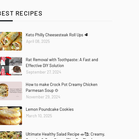
BEST RECIPES
Keto Philly Cheesesteak Roll Ups 🥩
April 08, 2025
Rat Removal with Toothpaste: A Fast and
Effective DIY Solution
September 27, 2024
How to make Crock Pot Creamy Chicken
Parmesan Soup 🍲
November 29, 2024
Lemon Poundcake Cookies
March 10, 2025
Ultimate Healthy Salad Recipe 🥗🥰: Creamy,