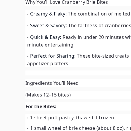
Why You’ll Love Cranberry Brie Bites
Creamy & Flaky:
The combination of melted b
Sweet & Savory:
The tartness of cranberries
Quick & Easy:
Ready in under 20 minutes wit
minute entertaining.
Perfect for Sharing:
These bite-sized treats a
appetizer platters.
Ingredients You’ll Need
(Makes 12–15 bites)
For the Bites:
1 sheet puff pastry, thawed if frozen
1 small wheel of brie cheese (about 8 oz), 