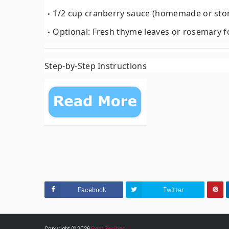
1/2 cup cranberry sauce (homemade or sto
Optional: Fresh thyme leaves or rosemary f
Step-by-Step Instructions
Facebook
Twitter
Copyright ©
2026
Best Recipes