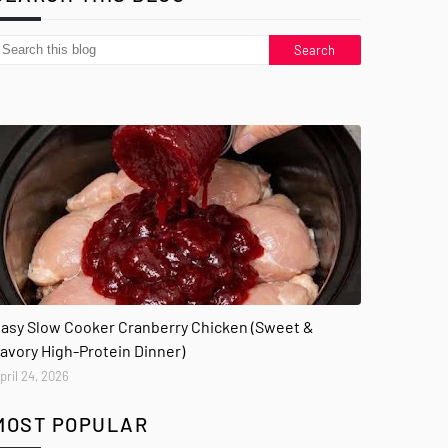
asy Slow Cooker Cranberry Chicken (Sweet &
avory High-Protein Dinner)
pril 24, 2026
MOST POPULAR