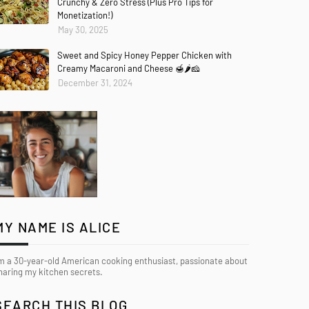
Crunchy & Zero Stress (Plus Pro Tips for
Monetization!)
May 30, 2025
Sweet and Spicy Honey Pepper Chicken with
Creamy Macaroni and Cheese 🍯🌶️🧀
December 31, 2024
MY NAME IS ALICE
’m a 30-year-old American cooking enthusiast, passionate about
haring my kitchen secrets.
SEARCH THIS BLOG