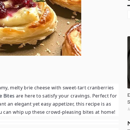
eamy, melty brie cheese with sweet-tart cranberries
E
e Bites
are here to satisfy your cravings. Perfect for
S
t an elegant yet easy appetizer, this recipe is as
A
 you can whip up these crowd-pleasing bites at home!