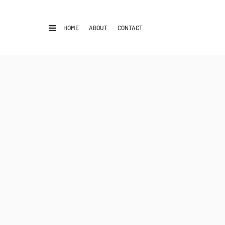
HOME
ABOUT
CONTACT