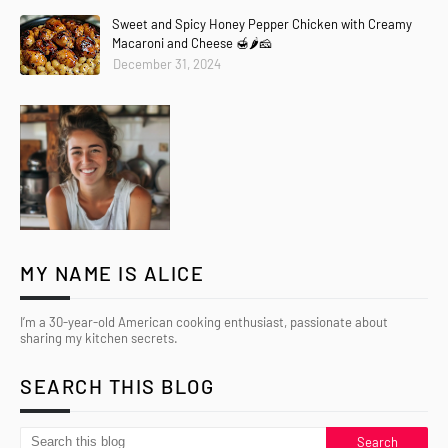
Sweet and Spicy Honey Pepper Chicken with Creamy
Macaroni and Cheese 🍯🌶️🧀
December 31, 2024
MY NAME IS ALICE
I’m a 30-year-old American cooking enthusiast, passionate about
sharing my kitchen secrets.
SEARCH THIS BLOG