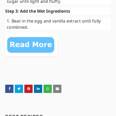
sugar until light and fluffy.
Step 3: Add the Wet Ingredients
Beat in the egg and vanilla extract until fully
combined.