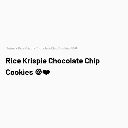
Home
Rice Krispie Chocolate Chip Cookies 🍪❤️
Rice Krispie Chocolate Chip
Cookies 🍪❤️