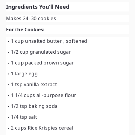
Ingredients You’ll Need
Makes 24–30 cookies
For the Cookies:
1 cup unsalted butter
, softened
1/2 cup granulated sugar
1 cup packed brown sugar
1 large egg
1 tsp vanilla extract
1 1/4 cups all-purpose flour
1/2 tsp baking soda
1/4 tsp salt
2 cups Rice Krispies cereal