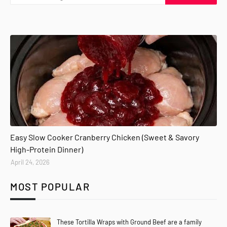
Easy Slow Cooker Cranberry Chicken (Sweet & Savory
High-Protein Dinner)
April 24, 2026
MOST POPULAR
These Tortilla Wraps with Ground Beef are a family