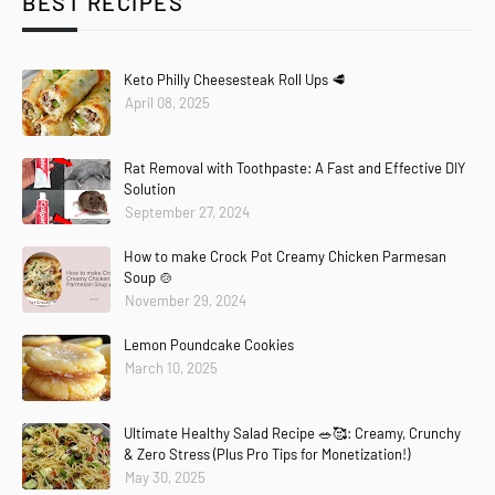
BEST RECIPES
Keto Philly Cheesesteak Roll Ups 🥩
April 08, 2025
Rat Removal with Toothpaste: A Fast and Effective DIY
Solution
September 27, 2024
How to make Crock Pot Creamy Chicken Parmesan
Soup 🍲
November 29, 2024
Lemon Poundcake Cookies
March 10, 2025
Ultimate Healthy Salad Recipe 🥗🥰: Creamy, Crunchy
& Zero Stress (Plus Pro Tips for Monetization!)
May 30, 2025