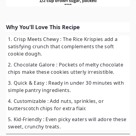
Why You’ll Love This Recipe
Crisp Meets Chewy
: The Rice Krispies add a
satisfying crunch that complements the soft
cookie dough.
Chocolate Galore
: Pockets of melty chocolate
chips make these cookies utterly irresistible.
Quick & Easy
: Ready in under 30 minutes with
simple pantry ingredients.
Customizable
: Add nuts, sprinkles, or
butterscotch chips for extra flair.
Kid-Friendly
: Even picky eaters will adore these
sweet, crunchy treats.