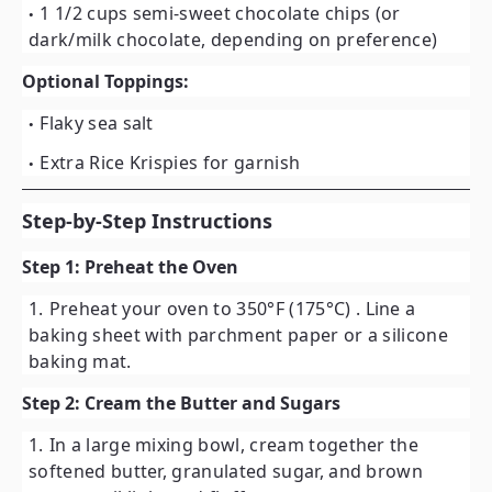
1 1/2 cups semi-sweet chocolate chips
(or
dark/milk chocolate, depending on preference)
Optional Toppings:
Flaky sea salt
Extra Rice Krispies for garnish
Step-by-Step Instructions
Step 1: Preheat the Oven
Preheat your oven to
350°F (175°C)
. Line a
baking sheet with parchment paper or a silicone
baking mat.
Step 2: Cream the Butter and Sugars
In a large mixing bowl, cream together the
softened butter, granulated sugar, and brown