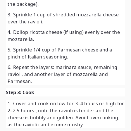
the package).
Sprinkle
1 cup of shredded mozzarella cheese
over the ravioli.
Dollop
ricotta cheese
(if using) evenly over the
mozzarella.
Sprinkle
1/4 cup of Parmesan cheese
and a
pinch of Italian seasoning.
Repeat the layers: marinara sauce, remaining
ravioli, and another layer of mozzarella and
Parmesan.
Step 3: Cook
Cover and cook on
low for 3–4 hours
or
high for
2–2.5 hours
, until the ravioli is tender and the
cheese is bubbly and golden. Avoid overcooking,
as the ravioli can become mushy.