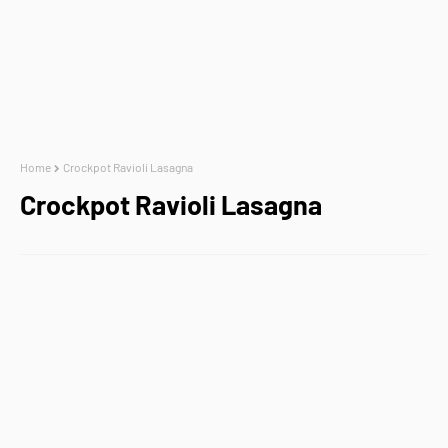
Home
Crockpot Ravioli Lasagna
Crockpot Ravioli Lasagna