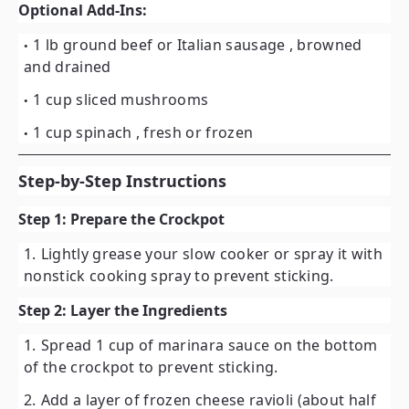
Optional Add-Ins:
1 lb ground beef or Italian sausage
, browned
and drained
1 cup sliced mushrooms
1 cup spinach
, fresh or frozen
Step-by-Step Instructions
Step 1: Prepare the Crockpot
Lightly grease your slow cooker or spray it with
nonstick cooking spray to prevent sticking.
Step 2: Layer the Ingredients
Spread
1 cup of marinara sauce
on the bottom
of the crockpot to prevent sticking.
Add a layer of
frozen cheese ravioli
(about half