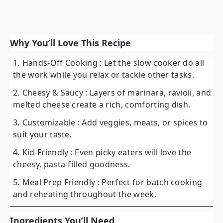
Why You’ll Love This Recipe
Hands-Off Cooking
: Let the slow cooker do all
the work while you relax or tackle other tasks.
Cheesy & Saucy
: Layers of marinara, ravioli, and
melted cheese create a rich, comforting dish.
Customizable
: Add veggies, meats, or spices to
suit your taste.
Kid-Friendly
: Even picky eaters will love the
cheesy, pasta-filled goodness.
Meal Prep Friendly
: Perfect for batch cooking
and reheating throughout the week.
Ingredients You’ll Need