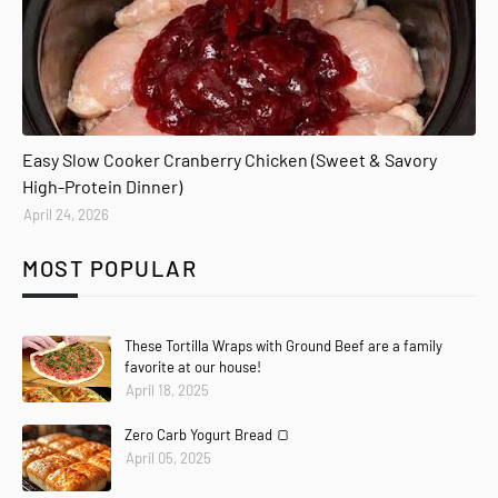
Easy Slow Cooker Cranberry Chicken (Sweet & Savory
High-Protein Dinner)
April 24, 2026
MOST POPULAR
These Tortilla Wraps with Ground Beef are a family
favorite at our house!
April 18, 2025
Zero Carb Yogurt Bread 🍞
April 05, 2025