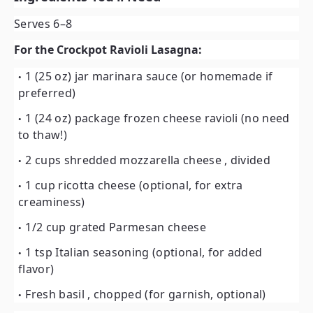
Serves 6–8
For the Crockpot Ravioli Lasagna:
1 (25 oz) jar marinara sauce
(or homemade if
preferred)
1 (24 oz) package frozen cheese ravioli
(no need
to thaw!)
2 cups shredded mozzarella cheese
, divided
1 cup ricotta cheese
(optional, for extra
creaminess)
1/2 cup grated Parmesan cheese
1 tsp Italian seasoning
(optional, for added
flavor)
Fresh basil
, chopped (for garnish, optional)