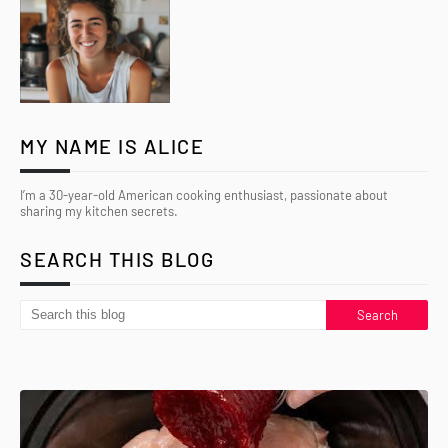
MY NAME IS ALICE
I’m a 30-year-old American cooking enthusiast, passionate about
sharing my kitchen secrets.
SEARCH THIS BLOG