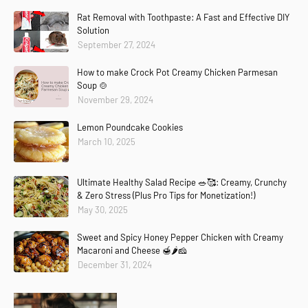
Rat Removal with Toothpaste: A Fast and Effective DIY
Solution
September 27, 2024
How to make Crock Pot Creamy Chicken Parmesan
Soup 🍲
November 29, 2024
Lemon Poundcake Cookies
March 10, 2025
Ultimate Healthy Salad Recipe 🥗🥰: Creamy, Crunchy
& Zero Stress (Plus Pro Tips for Monetization!)
May 30, 2025
Sweet and Spicy Honey Pepper Chicken with Creamy
Macaroni and Cheese 🍯🌶️🧀
December 31, 2024