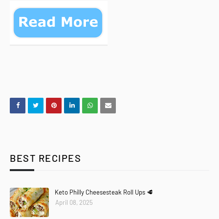
BEST RECIPES
Keto Philly Cheesesteak Roll Ups 🥩
April 08, 2025