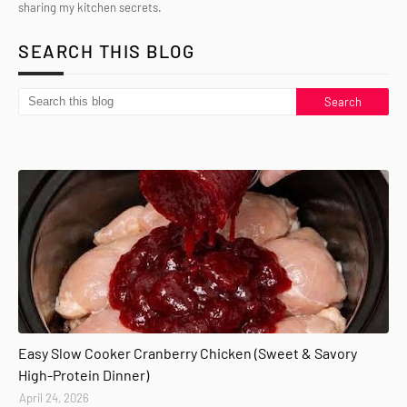
sharing my kitchen secrets.
SEARCH THIS BLOG
Easy Slow Cooker Cranberry Chicken (Sweet & Savory
High-Protein Dinner)
April 24, 2026