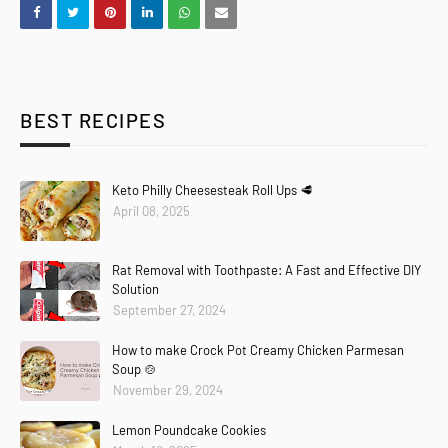
BEST RECIPES
Keto Philly Cheesesteak Roll Ups 🥩
April 08, 2025
Rat Removal with Toothpaste: A Fast and Effective DIY
Solution
September 27, 2024
How to make Crock Pot Creamy Chicken Parmesan
Soup 🍲
November 29, 2024
Lemon Poundcake Cookies