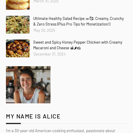
March 10, 2025
Ultimate Healthy Salad Recipe 🥗🥰: Creamy, Crunchy
& Zero Stress (Plus Pro Tips for Monetization!)
May 30, 2025
Sweet and Spicy Honey Pepper Chicken with Creamy
Macaroni and Cheese 🍯🌶️🧀
December 31, 2024
MY NAME IS ALICE
I’m a 30-year-old American cooking enthusiast, passionate about