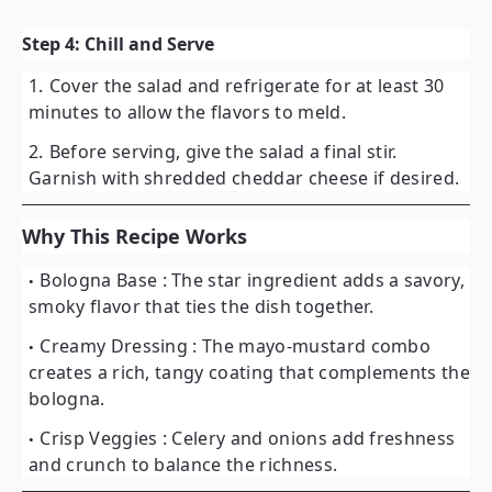
Step 4: Chill and Serve
Cover the salad and refrigerate for at least
30
minutes
to allow the flavors to meld.
Before serving, give the salad a final stir.
Garnish with shredded cheddar cheese if desired.
Why This Recipe Works
Bologna Base
: The star ingredient adds a savory,
smoky flavor that ties the dish together.
Creamy Dressing
: The mayo-mustard combo
creates a rich, tangy coating that complements the
bologna.
Crisp Veggies
: Celery and onions add freshness
and crunch to balance the richness.