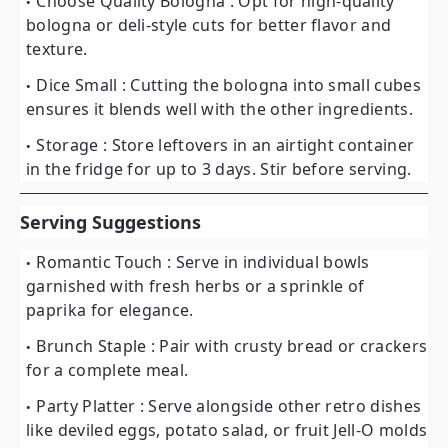
Choose Quality Bologna
: Opt for high-quality
bologna or deli-style cuts for better flavor and
texture.
Dice Small
: Cutting the bologna into small cubes
ensures it blends well with the other ingredients.
Storage
: Store leftovers in an airtight container
in the fridge for up to 3 days. Stir before serving.
Serving Suggestions
Romantic Touch
: Serve in individual bowls
garnished with fresh herbs or a sprinkle of
paprika for elegance.
Brunch Staple
: Pair with crusty bread or crackers
for a complete meal.
Party Platter
: Serve alongside other retro dishes
like deviled eggs, potato salad, or fruit Jell-O molds