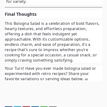
for variety.
Final Thoughts
This
Bologna Salad
is a celebration of bold flavors,
hearty textures, and effortless preparation,
offering a dish that feels indulgent yet
approachable. With its customizable options,
endless charm, and ease of preparation, it’s a
recipe that’s sure to impress whether you’re
cooking for a special occasion, a casual snack, or
simply craving something satisfying.
Your Turn!
Have you ever made bologna salad or
experimented with retro recipes? Share your
favorite variations or serving ideas below. 🥗