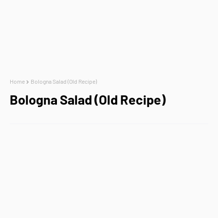
Home
Bologna Salad (Old Recipe)
Bologna Salad (Old Recipe)