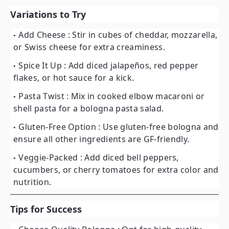
Variations to Try
Add Cheese
: Stir in cubes of cheddar, mozzarella,
or Swiss cheese for extra creaminess.
Spice It Up
: Add diced jalapeños, red pepper
flakes, or hot sauce for a kick.
Pasta Twist
: Mix in cooked elbow macaroni or
shell pasta for a bologna pasta salad.
Gluten-Free Option
: Use gluten-free bologna and
ensure all other ingredients are GF-friendly.
Veggie-Packed
: Add diced bell peppers,
cucumbers, or cherry tomatoes for extra color and
nutrition.
Tips for Success