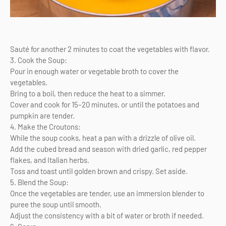
Sauté for another 2 minutes to coat the vegetables with flavor.
3. Cook the Soup:
Pour in enough water or vegetable broth to cover the
vegetables.
Bring to a boil, then reduce the heat to a simmer.
Cover and cook for 15–20 minutes, or until the potatoes and
pumpkin are tender.
4. Make the Croutons:
While the soup cooks, heat a pan with a drizzle of olive oil.
Add the cubed bread and season with dried garlic, red pepper
flakes, and Italian herbs.
Toss and toast until golden brown and crispy. Set aside.
5. Blend the Soup:
Once the vegetables are tender, use an immersion blender to
puree the soup until smooth.
Adjust the consistency with a bit of water or broth if needed.