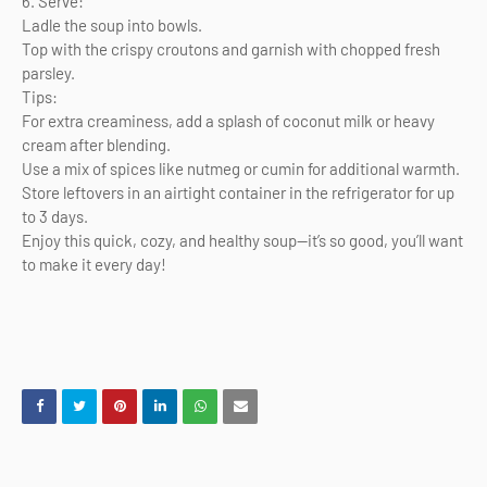
6. Serve:
Ladle the soup into bowls.
Top with the crispy croutons and garnish with chopped fresh
parsley.
Tips:
For extra creaminess, add a splash of coconut milk or heavy
cream after blending.
Use a mix of spices like nutmeg or cumin for additional warmth.
Store leftovers in an airtight container in the refrigerator for up
to 3 days.
Enjoy this quick, cozy, and healthy soup—it’s so good, you’ll want
to make it every day!