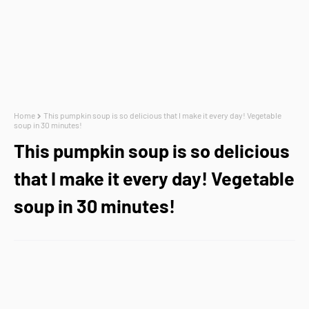
Home
This pumpkin soup is so delicious that I make it every day! Vegetable
soup in 30 minutes!
This pumpkin soup is so delicious
that I make it every day! Vegetable
soup in 30 minutes!