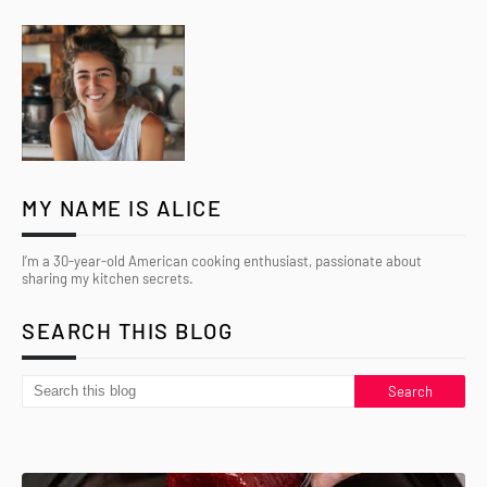
MY NAME IS ALICE
I’m a 30-year-old American cooking enthusiast, passionate about
sharing my kitchen secrets.
SEARCH THIS BLOG