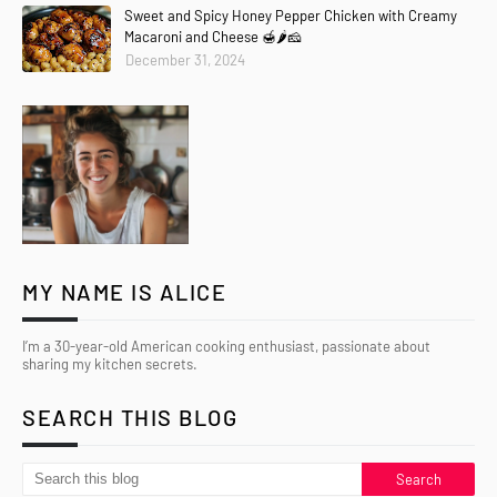
Sweet and Spicy Honey Pepper Chicken with Creamy
Macaroni and Cheese 🍯🌶️🧀
December 31, 2024
MY NAME IS ALICE
I’m a 30-year-old American cooking enthusiast, passionate about
sharing my kitchen secrets.
SEARCH THIS BLOG