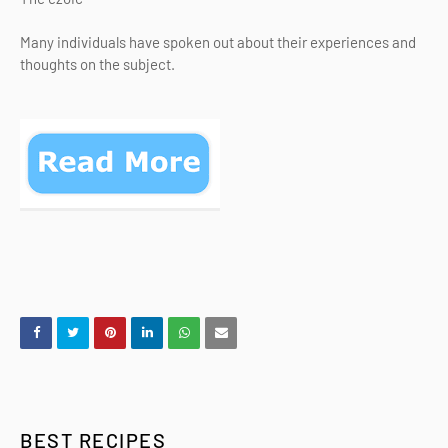
Many individuals have spoken out about their experiences and
thoughts on the subject.
BEST RECIPES