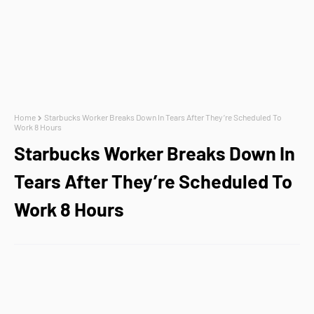
Home
Starbucks Worker Breaks Down In Tears After They’re Scheduled To
Work 8 Hours
Starbucks Worker Breaks Down In
Tears After They’re Scheduled To
Work 8 Hours