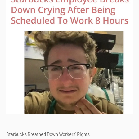
Starbucks Breathed Down Workers' Rights