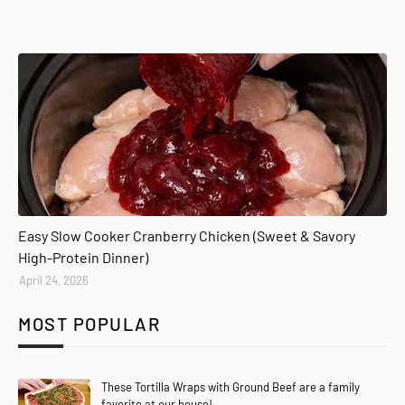
Easy Slow Cooker Cranberry Chicken (Sweet & Savory
High-Protein Dinner)
April 24, 2026
MOST POPULAR
These Tortilla Wraps with Ground Beef are a family
favorite at our house!