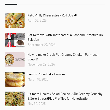
Keto Philly Cheesesteak Roll Ups 🥩
April 08, 2025
Rat Removal with Toothpaste: A Fast and Effective DIY
Solution
September 27, 2024
How to make Crock Pot Creamy Chicken Parmesan
Soup 🍲
November 29, 2024
Lemon Poundcake Cookies
March 10, 2025
Ultimate Healthy Salad Recipe 🥗🥰: Creamy, Crunchy
& Zero Stress (Plus Pro Tips for Monetization!)
May 30, 2025