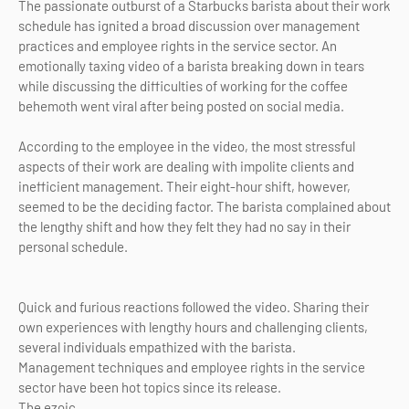
The passionate outburst of a Starbucks barista about their work
schedule has ignited a broad discussion over management
practices and employee rights in the service sector. An
emotionally taxing video of a barista breaking down in tears
while discussing the difficulties of working for the coffee
behemoth went viral after being posted on social media.
According to the employee in the video, the most stressful
aspects of their work are dealing with impolite clients and
inefficient management. Their eight-hour shift, however,
seemed to be the deciding factor. The barista complained about
the lengthy shift and how they felt they had no say in their
personal schedule.
Quick and furious reactions followed the video. Sharing their
own experiences with lengthy hours and challenging clients,
several individuals empathized with the barista.
Management techniques and employee rights in the service
sector have been hot topics since its release.
The ezoic