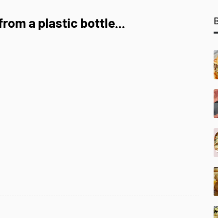
rom a plastic bottle...