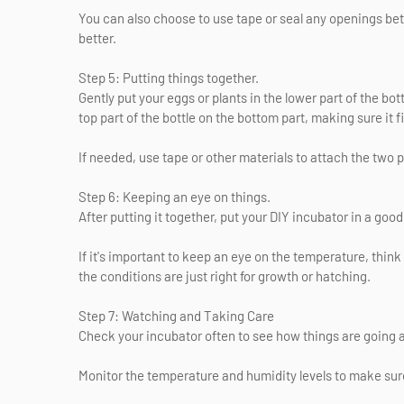
You can also choose to use tape or seal any openings bet
better.
Step 5: Putting things together.
Gently put your eggs or plants in the lower part of the bot
top part of the bottle on the bottom part, making sure it fit
If needed, use tape or other materials to attach the two 
Step 6: Keeping an eye on things.
After putting it together, put your DIY incubator in a goo
If it's important to keep an eye on the temperature, thi
the conditions are just right for growth or hatching.
Step 7: Watching and Taking Care
Check your incubator often to see how things are going
Monitor the temperature and humidity levels to make sure