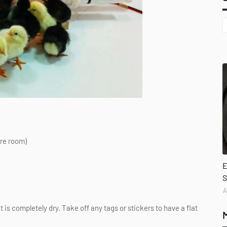
ore room)
E
S
A
t is completely dry. Take off any tags or stickers to have a flat