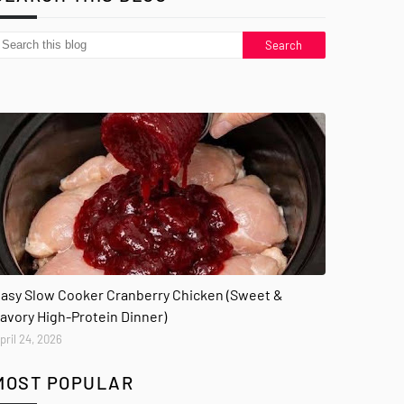
asy Slow Cooker Cranberry Chicken (Sweet &
avory High-Protein Dinner)
pril 24, 2026
MOST POPULAR