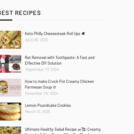
BEST RECIPES
Keto Philly Cheesesteak Roll Ups 🥩
April 08, 2025
Rat Removal with Toothpaste: A Fast and
Effective DIY Solution
September 27, 2024
How to make Crock Pot Creamy Chicken
Parmesan Soup 🍲
November 29, 2024
Lemon Poundcake Cookies
March 10, 2025
Ultimate Healthy Salad Recipe 🥗🥰: Creamy,