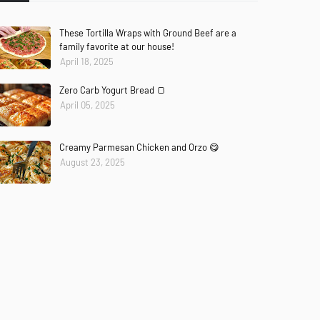
These Tortilla Wraps with Ground Beef are a
family favorite at our house!
April 18, 2025
Zero Carb Yogurt Bread 🍞
April 05, 2025
Creamy Parmesan Chicken and Orzo 😋
August 23, 2025