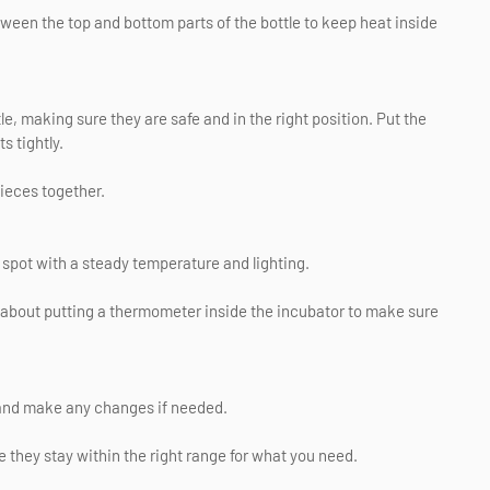
ween the top and bottom parts of the bottle to keep heat inside
tle, making sure they are safe and in the right position. Put the
s tightly.
pieces together.
d spot with a steady temperature and lighting.
nk about putting a thermometer inside the incubator to make sure
 and make any changes if needed.
 they stay within the right range for what you need.