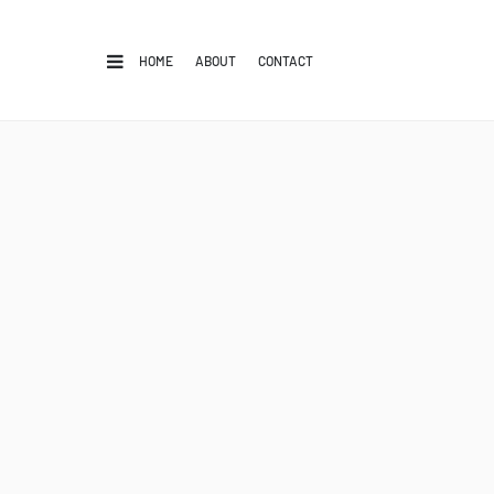
HOME
ABOUT
CONTACT