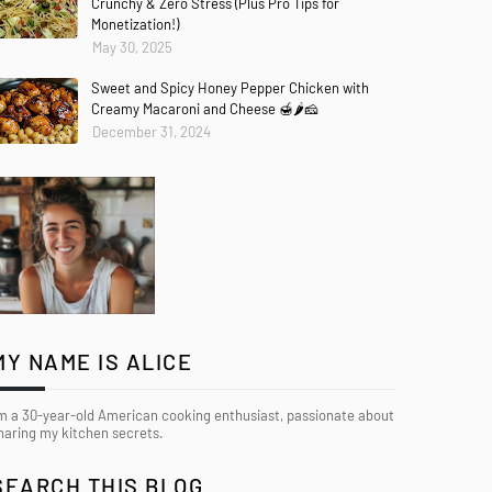
Crunchy & Zero Stress (Plus Pro Tips for
Monetization!)
May 30, 2025
Sweet and Spicy Honey Pepper Chicken with
Creamy Macaroni and Cheese 🍯🌶️🧀
December 31, 2024
MY NAME IS ALICE
’m a 30-year-old American cooking enthusiast, passionate about
haring my kitchen secrets.
SEARCH THIS BLOG