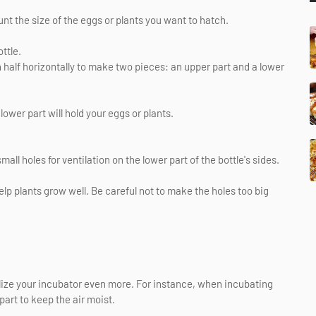
unt the size of the eggs or plants you want to hatch.
ttle.
in half horizontally to make two pieces: an upper part and a lower
lower part will hold your eggs or plants.
all holes for ventilation on the lower part of the bottle's sides.
p plants grow well. Be careful not to make the holes too big
ize your incubator even more. For instance, when incubating
part to keep the air moist.