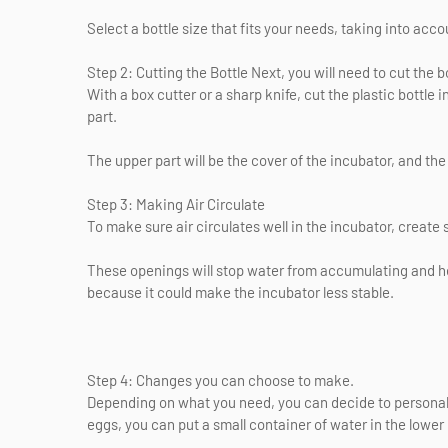
Select a bottle size that fits your needs, taking into acco
Step 2: Cutting the Bottle Next, you will need to cut the bo
With a box cutter or a sharp knife, cut the plastic bottle 
part.
The upper part will be the cover of the incubator, and the 
Step 3: Making Air Circulate
To make sure air circulates well in the incubator, create sm
These openings will stop water from accumulating and hel
because it could make the incubator less stable.
Step 4: Changes you can choose to make.
Depending on what you need, you can decide to personal
eggs, you can put a small container of water in the lower 