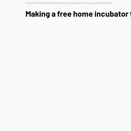
Home
Making a free home incubator from a plastic bottle...
Making a free home incubator f