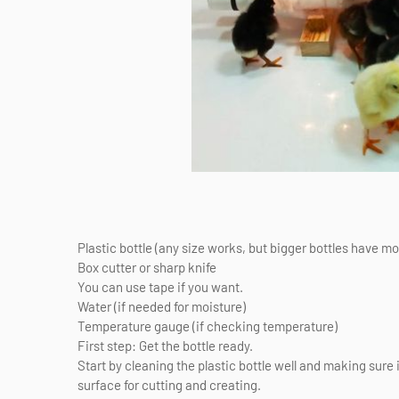
Plastic bottle (any size works, but bigger bottles have m
Box cutter or sharp knife
You can use tape if you want.
Water (if needed for moisture)
Temperature gauge (if checking temperature)
First step: Get the bottle ready.
Start by cleaning the plastic bottle well and making sure i
surface for cutting and creating.