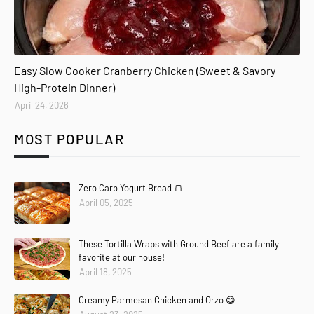
Easy Slow Cooker Cranberry Chicken (Sweet & Savory
High-Protein Dinner)
April 24, 2026
MOST POPULAR
Zero Carb Yogurt Bread 🍞
April 05, 2025
These Tortilla Wraps with Ground Beef are a family
favorite at our house!
April 18, 2025
Creamy Parmesan Chicken and Orzo 😋