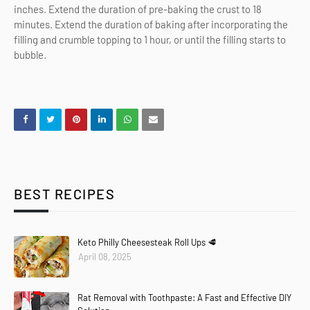
inches. Extend the duration of pre-baking the crust to 18
minutes. Extend the duration of baking after incorporating the
filling and crumble topping to 1 hour, or until the filling starts to
bubble.
BEST RECIPES
Keto Philly Cheesesteak Roll Ups 🥩
April 08, 2025
Rat Removal with Toothpaste: A Fast and Effective DIY