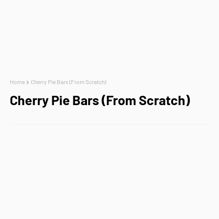
Home
Cherry Pie Bars (From Scratch)
Cherry Pie Bars (From Scratch)