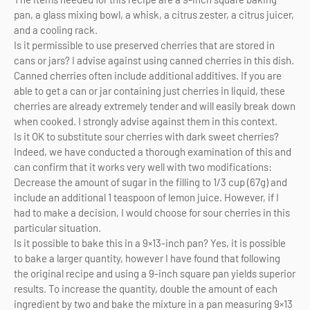
pan, a glass mixing bowl, a whisk, a citrus zester, a citrus juicer,
and a cooling rack.
Is it permissible to use preserved cherries that are stored in
cans or jars? I advise against using canned cherries in this dish.
Canned cherries often include additional additives. If you are
able to get a can or jar containing just cherries in liquid, these
cherries are already extremely tender and will easily break down
when cooked. I strongly advise against them in this context.
Is it OK to substitute sour cherries with dark sweet cherries?
Indeed, we have conducted a thorough examination of this and
can confirm that it works very well with two modifications:
Decrease the amount of sugar in the filling to 1/3 cup (67g) and
include an additional 1 teaspoon of lemon juice. However, if I
had to make a decision, I would choose for sour cherries in this
particular situation.
Is it possible to bake this in a 9×13-inch pan? Yes, it is possible
to bake a larger quantity, however I have found that following
the original recipe and using a 9-inch square pan yields superior
results. To increase the quantity, double the amount of each
ingredient by two and bake the mixture in a pan measuring 9×13