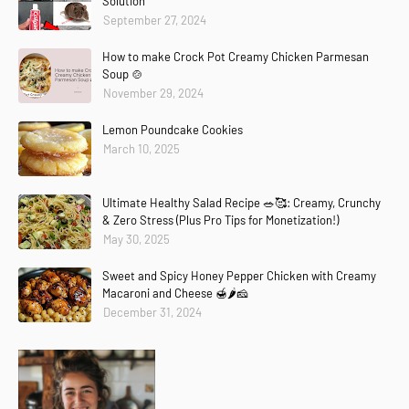
Solution
September 27, 2024
How to make Crock Pot Creamy Chicken Parmesan
Soup 🍲
November 29, 2024
Lemon Poundcake Cookies
March 10, 2025
Ultimate Healthy Salad Recipe 🥗🥰: Creamy, Crunchy
& Zero Stress (Plus Pro Tips for Monetization!)
May 30, 2025
Sweet and Spicy Honey Pepper Chicken with Creamy
Macaroni and Cheese 🍯🌶️🧀
December 31, 2024