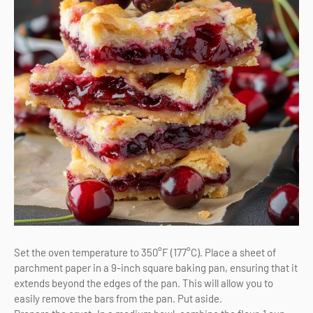
Set the oven temperature to 350°F (177°C). Place a sheet of
parchment paper in a 9-inch square baking pan, ensuring that it
extends beyond the edges of the pan. This will allow you to
easily remove the bars from the pan. Put aside.