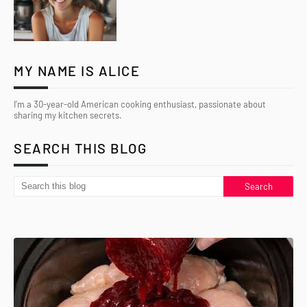
MY NAME IS ALICE
I’m a 30-year-old American cooking enthusiast, passionate about
sharing my kitchen secrets.
SEARCH THIS BLOG