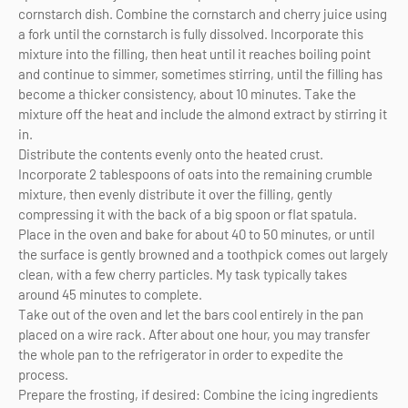
cornstarch dish. Combine the cornstarch and cherry juice using
a fork until the cornstarch is fully dissolved. Incorporate this
mixture into the filling, then heat until it reaches boiling point
and continue to simmer, sometimes stirring, until the filling has
become a thicker consistency, about 10 minutes. Take the
mixture off the heat and include the almond extract by stirring it
in.
Distribute the contents evenly onto the heated crust.
Incorporate 2 tablespoons of oats into the remaining crumble
mixture, then evenly distribute it over the filling, gently
compressing it with the back of a big spoon or flat spatula.
Place in the oven and bake for about 40 to 50 minutes, or until
the surface is gently browned and a toothpick comes out largely
clean, with a few cherry particles. My task typically takes
around 45 minutes to complete.
Take out of the oven and let the bars cool entirely in the pan
placed on a wire rack. After about one hour, you may transfer
the whole pan to the refrigerator in order to expedite the
process.
Prepare the frosting, if desired: Combine the icing ingredients