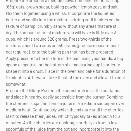
Prepare the crust: In a medium bowl, combine the flour, 1 cup
(85g) oats, brown sugar, baking powder, lemon zest, and salt.
Mix them together using a whisk. Incorporate the liquefied
butter and vanilla into the mixture, stirring until it takes on the
texture of damp, crumbly sand without any areas that are still
dry. The amount of crust mixture you will have is little over 3
cups, which is around 520 grams. Press two-thirds of the
mixture, about two cups or 345 grams (precise measurement
not required), onto the baking pan that has been prepared.
Apply pressure to the mixture in the pan using your hands, a big
spoon or spatula, or the bottom of a measuring cup in order to
shape it into a crust. Place in the oven and bake for a duration of
10 minutes. Afterward, take it out of the oven and allow it to cool
somewhat.
Prepare the filling: Position the cornstarch in a little container
and place it nearby, easily accessible from the burner. Combine
the cherries, sugar, and lemon juice in a medium saucepan over
medium heat. Continuously whisk the mixture until the cherries
start to release their juices, which typically takes about 4 to 6
minutes. As the cherries are cooking, carefully extract a few
spoonfuls of the juice from the pot and incorporate it into the