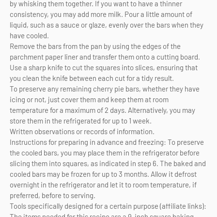
by whisking them together. If you want to have a thinner
consistency, you may add more milk. Pour a little amount of
liquid, such as a sauce or glaze, evenly over the bars when they
have cooled.
Remove the bars from the pan by using the edges of the
parchment paper liner and transfer them onto a cutting board.
Use a sharp knife to cut the squares into slices, ensuring that
you clean the knife between each cut for a tidy result.
To preserve any remaining cherry pie bars, whether they have
icing or not, just cover them and keep them at room
temperature for a maximum of 2 days. Alternatively, you may
store them in the refrigerated for up to 1 week.
Written observations or records of information.
Instructions for preparing in advance and freezing: To preserve
the cooled bars, you may place them in the refrigerator before
slicing them into squares, as indicated in step 6. The baked and
cooled bars may be frozen for up to 3 months. Allow it defrost
overnight in the refrigerator and let it to room temperature, if
preferred, before to serving.
Tools specifically designed for a certain purpose (affiliate links):
The items needed for this recipe are a 9-inch square baking